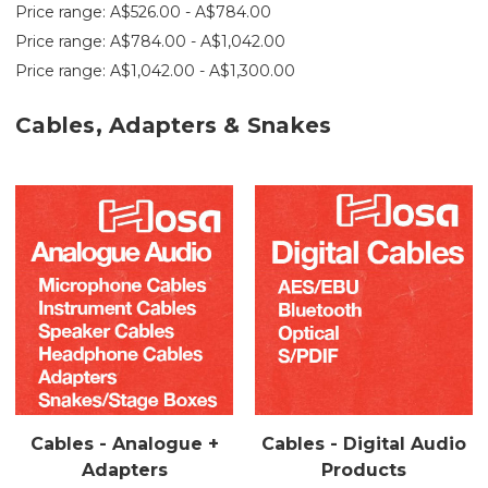
Price range: A$526.00 - A$784.00
Price range: A$784.00 - A$1,042.00
Price range: A$1,042.00 - A$1,300.00
Cables, Adapters & Snakes
Cables - Analogue +
Cables - Digital Audio
Adapters
Products