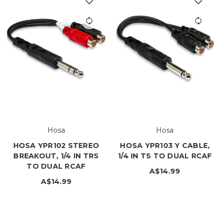
Hosa
Hosa
HOSA YPR102 STEREO
HOSA YPR103 Y CABLE,
BREAKOUT, 1/4 IN TRS
1/4 IN TS TO DUAL RCAF
TO DUAL RCAF
A$14.99
A$14.99