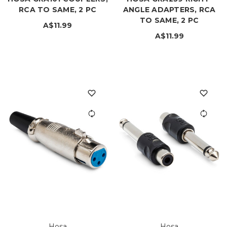
RCA TO SAME, 2 PC
ANGLE ADAPTERS, RCA
TO SAME, 2 PC
A$11.99
A$11.99
Hosa
Hosa