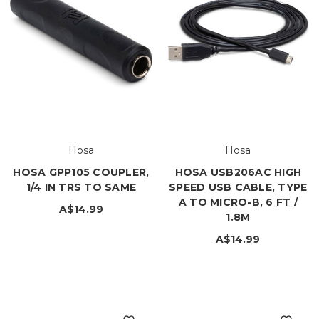
Hosa
Hosa
HOSA GPP105 COUPLER,
HOSA USB206AC HIGH
1/4 IN TRS TO SAME
SPEED USB CABLE, TYPE
A TO MICRO-B, 6 FT /
A$14.99
1.8M
A$14.99