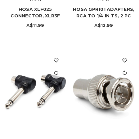
HOSA XLF025
HOSA GPR101 ADAPTERS,
CONNECTOR, XLR3F
RCA TO 1/4 IN TS, 2 PC
A$11.99
A$12.99