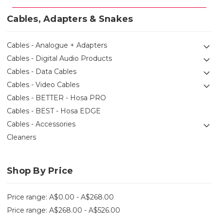
Cables, Adapters & Snakes
Cables - Analogue + Adapters
Cables - Digital Audio Products
Cables - Data Cables
Cables - Video Cables
Cables - BETTER - Hosa PRO
Cables - BEST - Hosa EDGE
Cables - Accessories
Cleaners
Shop By Price
Price range: A$0.00 - A$268.00
Price range: A$268.00 - A$526.00