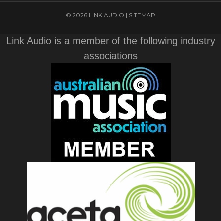
© 2026 LINK AUDIO |
SITEMAP
Link Audio is a member of the following industry
associations