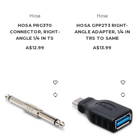
Hosa
Hosa
HOSA PRG370
HOSA GPP273 RIGHT-
CONNECTOR, RIGHT-
ANGLE ADAPTER, 1/4 IN
ANGLE 1/4 IN TS
TRS TO SAME
A$12.99
A$13.99