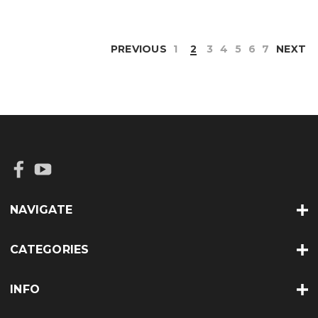
PREVIOUS
1
2
3
4
5
6
7
NEXT
NAVIGATE
CATEGORIES
INFO