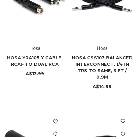
Hosa
Hosa
HOSA YRA105 Y CABLE,
HOSA CSS103 BALANCED
RCAF TO DUAL RCA
INTERCONNECT, 1/4 IN
TRS TO SAME, 3 FT /
A$13.99
0.9M
A$14.99