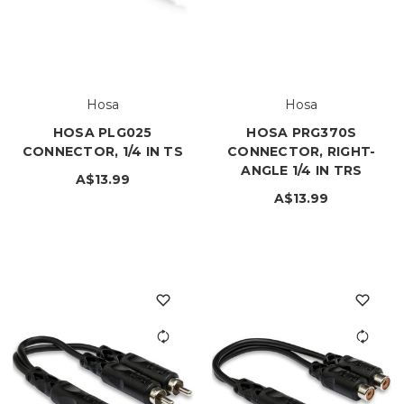
Hosa
Hosa
HOSA PLG025
HOSA PRG370S
CONNECTOR, 1/4 IN TS
CONNECTOR, RIGHT-
ANGLE 1/4 IN TRS
A$13.99
A$13.99