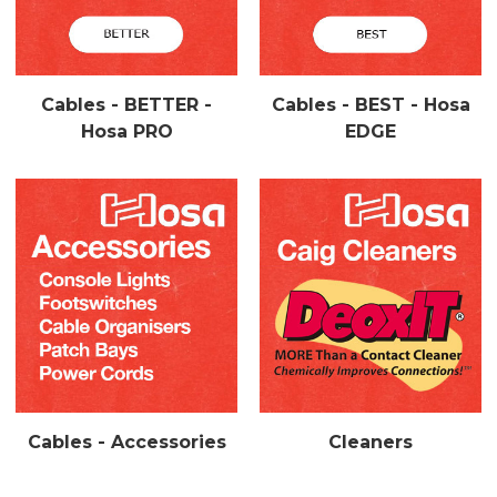
Cables - BETTER -
Cables - BEST - Hosa
Hosa PRO
EDGE
Cables - Accessories
Cleaners