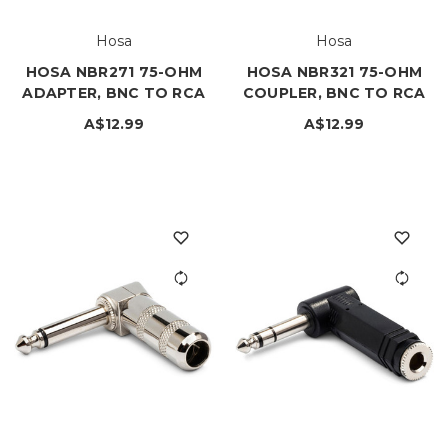
Hosa
Hosa
HOSA NBR271 75-OHM
HOSA NBR321 75-OHM
ADAPTER, BNC TO RCA
COUPLER, BNC TO RCA
A$12.99
A$12.99