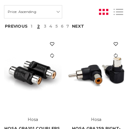
PREVIOUS
1
2
3
4
5
6
7
NEXT
Hosa
Hosa
HOSA GRA101 COUPLERS,
HOSA GRA259 RIGHT-