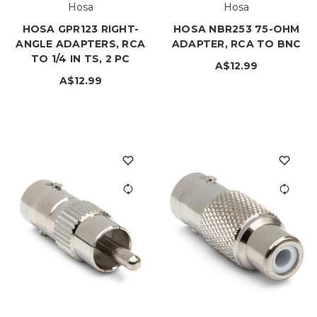
Hosa
Hosa
HOSA GPR123 RIGHT-
HOSA NBR253 75-OHM
ANGLE ADAPTERS, RCA
ADAPTER, RCA TO BNC
TO 1/4 IN TS, 2 PC
A$12.99
A$12.99