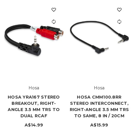
Hosa
Hosa
HOSA YRA167 STEREO
HOSA CMM100.8RR
BREAKOUT, RIGHT-
STEREO INTERCONNECT,
ANGLE 3.5 MM TRS TO
RIGHT-ANGLE 3.5 MM TRS
DUAL RCAF
TO SAME, 8 IN / 20CM
A$14.99
A$15.99