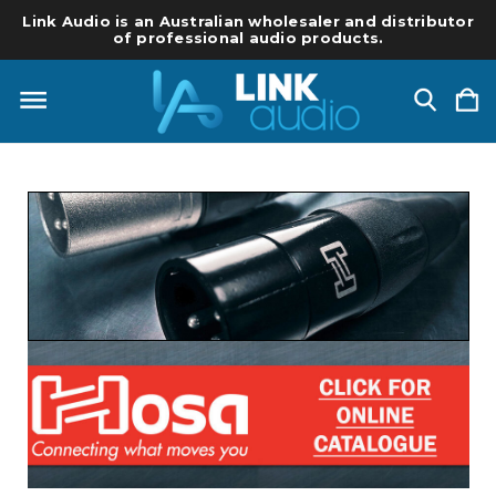
Link Audio is an Australian wholesaler and distributor
of professional audio products.