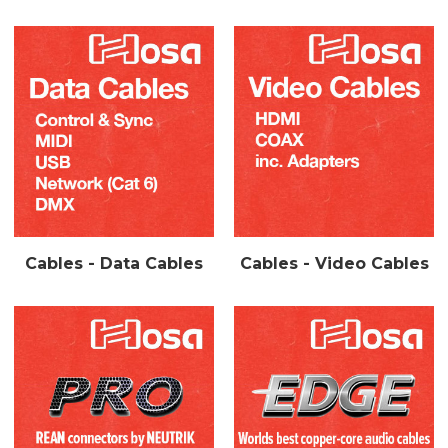
Cables - Data Cables
Cables - Video Cables