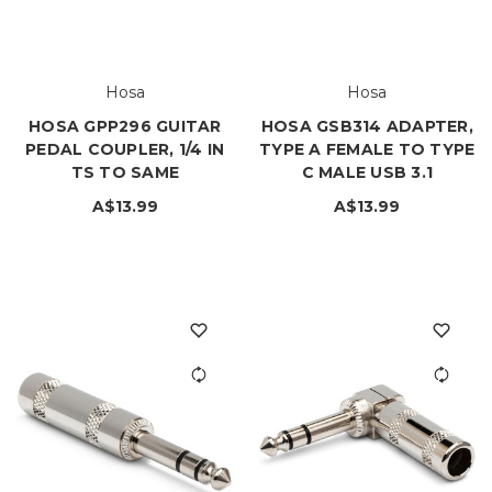
Hosa
Hosa
HOSA GPP296 GUITAR
HOSA GSB314 ADAPTER,
PEDAL COUPLER, 1/4 IN
TYPE A FEMALE TO TYPE
TS TO SAME
C MALE USB 3.1
A$13.99
A$13.99