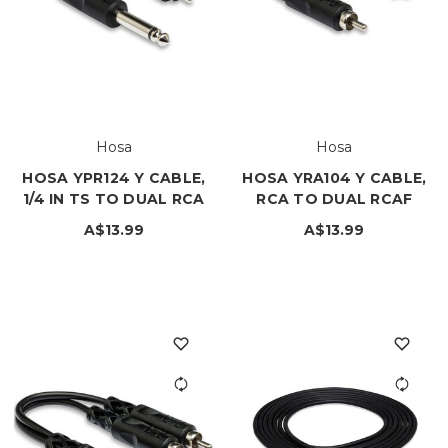
Hosa
Hosa
HOSA YPR124 Y CABLE,
HOSA YRA104 Y CABLE,
1/4 IN TS TO DUAL RCA
RCA TO DUAL RCAF
A$13.99
A$13.99