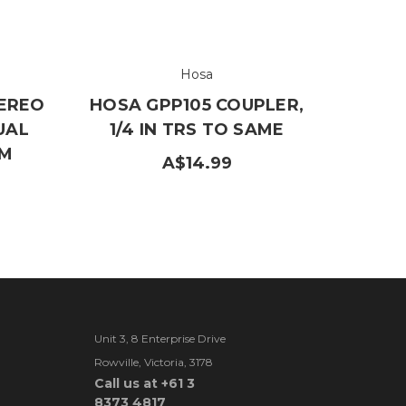
Hosa
EREO
HOSA GPP105 COUPLER,
UAL
1/4 IN TRS TO SAME
 M
A$14.99
Unit 3, 8 Enterprise Drive
Rowville, Victoria, 3178
Call us at +61 3
8373 4817