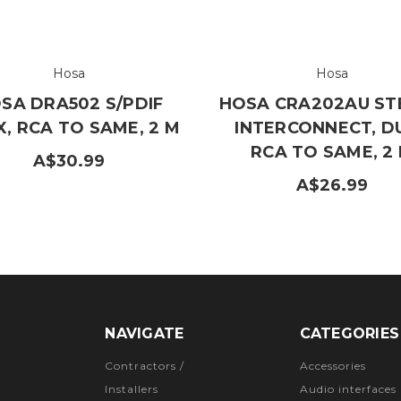
Hosa
Hosa
SA DRA502 S/PDIF
HOSA CRA202AU ST
, RCA TO SAME, 2 M
INTERCONNECT, D
RCA TO SAME, 2
A$30.99
A$26.99
NAVIGATE
CATEGORIES
Contractors /
Accessories
Installers
Audio interfaces