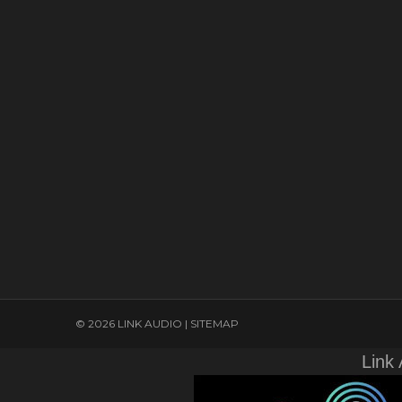
© 2026 LINK AUDIO |
SITEMAP
Link 