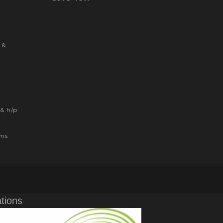
 &
& h/p
ems
ations