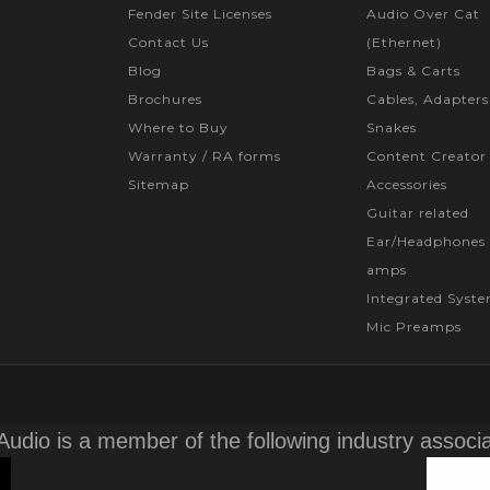
Fender Site Licenses
Audio Over Cat
Contact Us
(Ethernet)
Blog
Bags & Carts
Brochures
Cables, Adapters
Where to Buy
Snakes
Warranty / RA forms
Content Creator
Sitemap
Accessories
Guitar related
Ear/Headphones 
amps
Integrated Syst
Mic Preamps
Audio is a member of the following industry associ