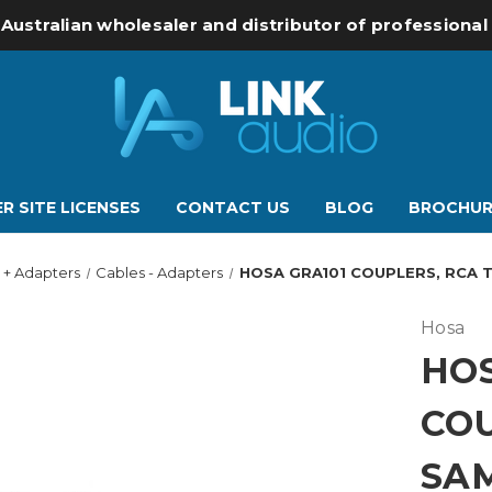
 Australian wholesaler and distributor of professiona
R SITE LICENSES
CONTACT US
BLOG
BROCHUR
 + Adapters
Cables - Adapters
HOSA GRA101 COUPLERS, RCA T
Hosa
HOS
COU
SAM