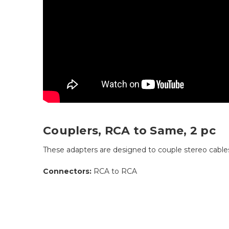
Couplers, RCA to Same, 2 pc
These adapters are designed to couple stereo cable
Connectors:
RCA to RCA