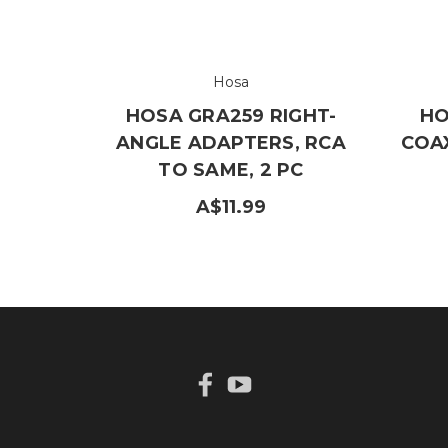
Hosa
HOSA GRA259 RIGHT-
HO
ANGLE ADAPTERS, RCA
COAX
TO SAME, 2 PC
A$11.99