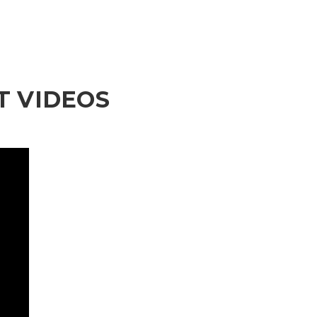
 VIDEOS