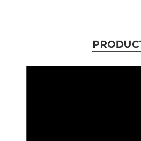
PRODUC