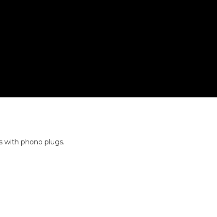
s with phono plugs.