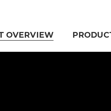
T OVERVIEW
PRODUCT