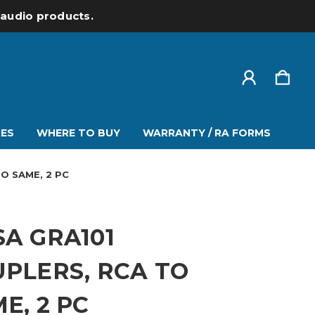
l audio products.
ES
WHERE TO BUY
WARRANTY / RA FORMS
O SAME, 2 PC
A GRA101
PLERS, RCA TO
E, 2 PC