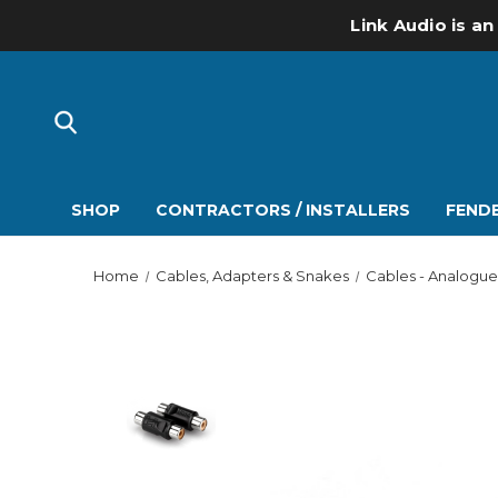
Link Audio is an
SHOP
CONTRACTORS / INSTALLERS
FENDE
Home
Cables, Adapters & Snakes
Cables - Analogue