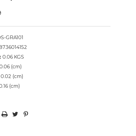
9
S-GRA101
8736014152
:
0.06 KGS
0.06 (cm)
0.02 (cm)
0.16 (cm)