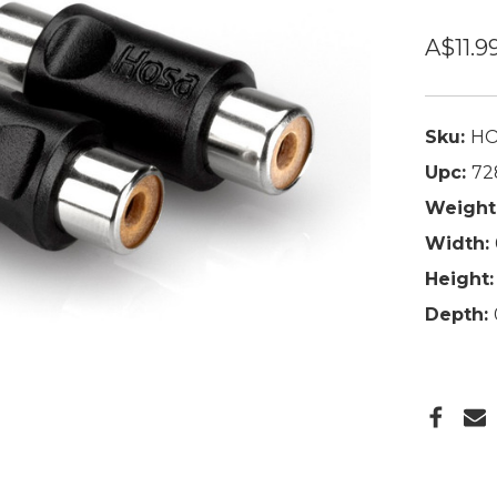
A$11.9
Sku:
HO
Upc:
72
Weight
Width:
Height:
Depth: