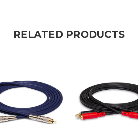
RELATED PRODUCTS