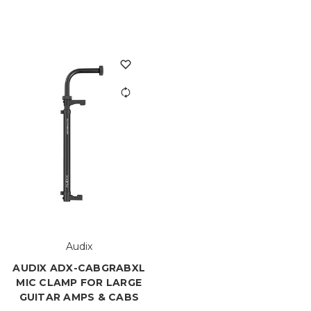
Audix
AUDIX ADX-CABGRABXL
MIC CLAMP FOR LARGE
GUITAR AMPS & CABS