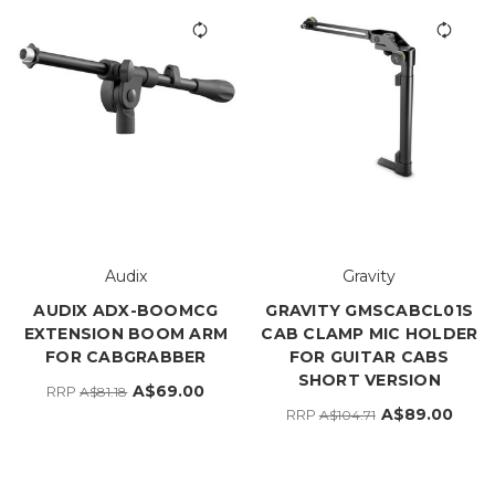
Audix
Gravity
AUDIX ADX-BOOMCG
GRAVITY GMSCABCL01S
EXTENSION BOOM ARM
CAB CLAMP MIC HOLDER
FOR CABGRABBER
FOR GUITAR CABS
SHORT VERSION
A$69.00
RRP
A$81.18
A$89.00
RRP
A$104.71