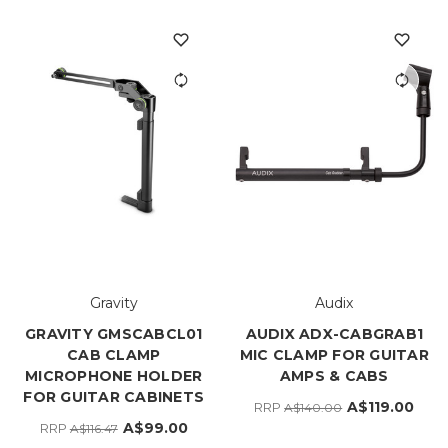
Gravity
Audix
GRAVITY GMSCABCL01
AUDIX ADX-CABGRAB1
CAB CLAMP
MIC CLAMP FOR GUITAR
MICROPHONE HOLDER
AMPS & CABS
FOR GUITAR CABINETS
A$119.00
RRP
A$140.00
A$99.00
RRP
A$116.47