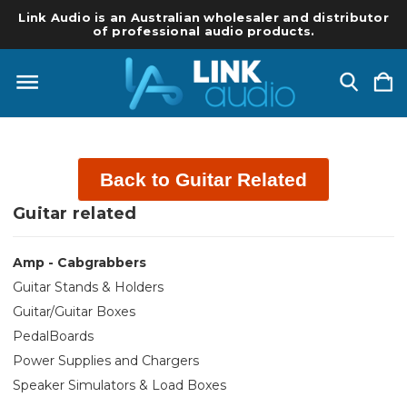
Link Audio is an Australian wholesaler and distributor
of professional audio products.
Back to Guitar Related
Guitar related
Amp - Cabgrabbers
Guitar Stands & Holders
Guitar/Guitar Boxes
PedalBoards
Power Supplies and Chargers
Speaker Simulators & Load Boxes