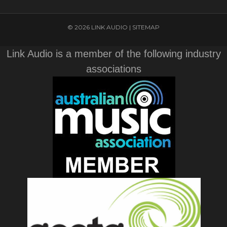
© 2026 LINK AUDIO |
SITEMAP
Link Audio is a member of the following industry
associations