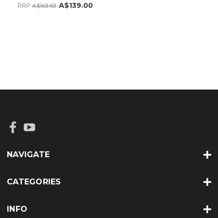
A$139.00
RRP
A$163.53
NAVIGATE
CATEGORIES
INFO