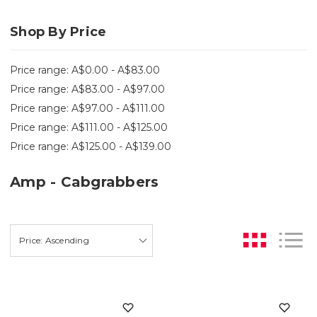
Shop By Price
Price range: A$0.00 - A$83.00
Price range: A$83.00 - A$97.00
Price range: A$97.00 - A$111.00
Price range: A$111.00 - A$125.00
Price range: A$125.00 - A$139.00
Amp - Cabgrabbers