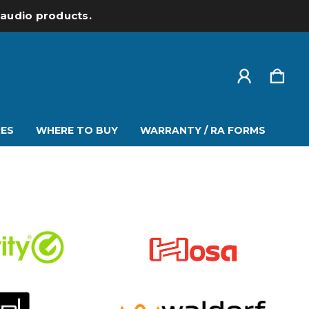
l audio products.
ES
WHERE TO BUY
WARRANTY / RA FORMS