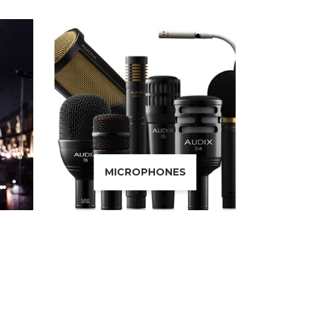
MICROPHONES