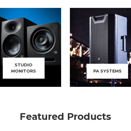
STUDIO
MONITORS
PA SYSTEMS
Featured Products