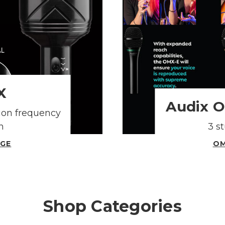
X
Audix 
ion frequency
h
3 s
AGE
OM
Shop Categories