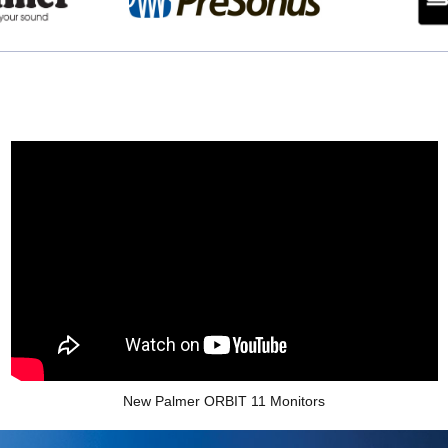
New Palmer ORBIT 11 Monitors