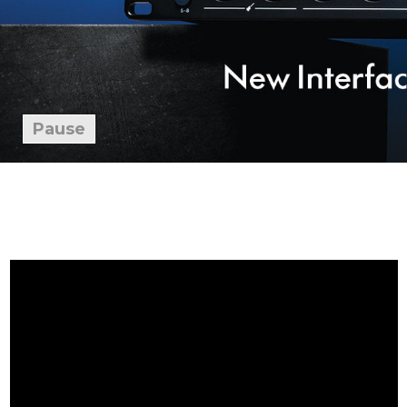
Pause