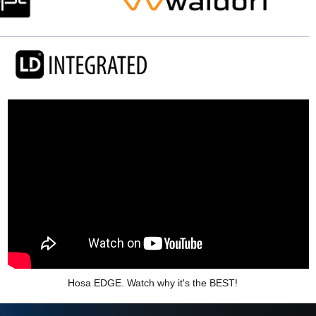
Hosa EDGE. Watch why it's the BEST!