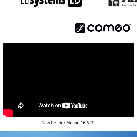
New Fender Motion 16 & 32