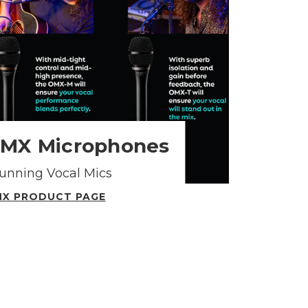
OMX Microphones
tunning Vocal Mics
X PRODUCT PAGE