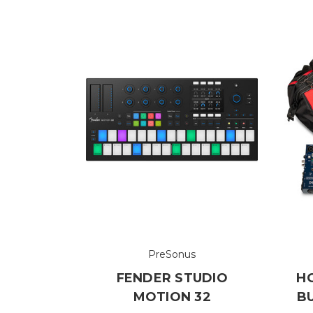
PreSonus
FENDER STUDIO
H
MOTION 32
B