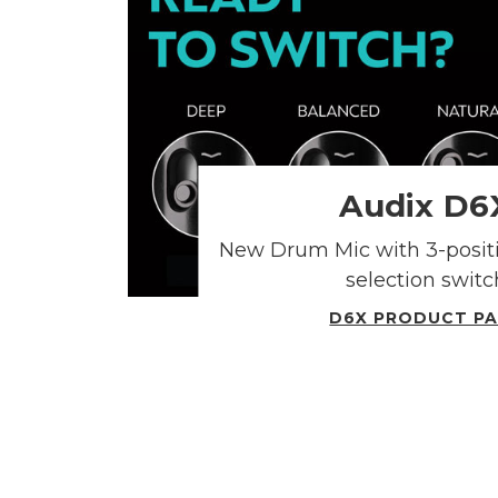
Audix D6
New Drum Mic with 3-posit
selection switc
D6X PRODUCT P