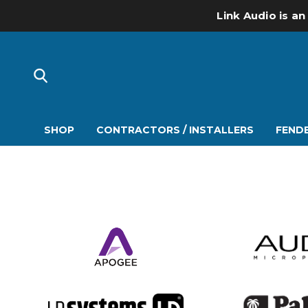
Link Audio is an
SHOP
CONTRACTORS / INSTALLERS
FENDE