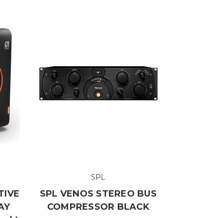
SPL
TIVE
SPL VENOS STEREO BUS
AY
COMPRESSOR BLACK