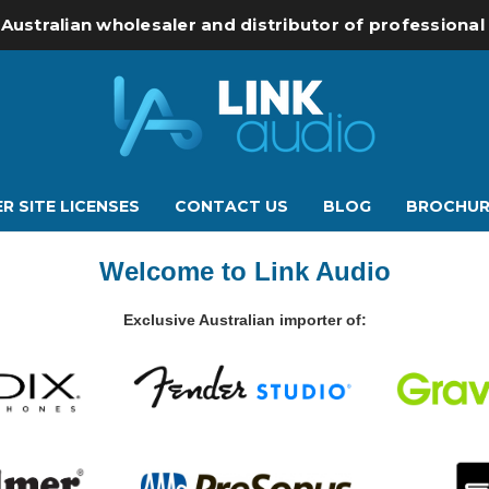
 Australian wholesaler and distributor of professiona
R SITE LICENSES
CONTACT US
BLOG
BROCHUR
Welcome to Link Audio
Exclusive Australian importer of: