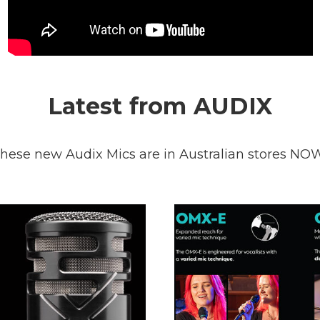
Latest from AUDIX
hese new Audix Mics are in Australian stores NO