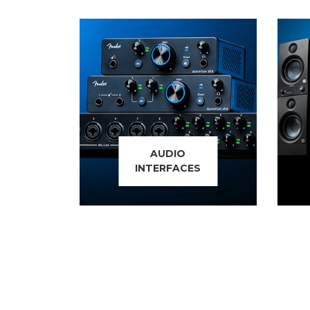
AUDIO
INTERFACES