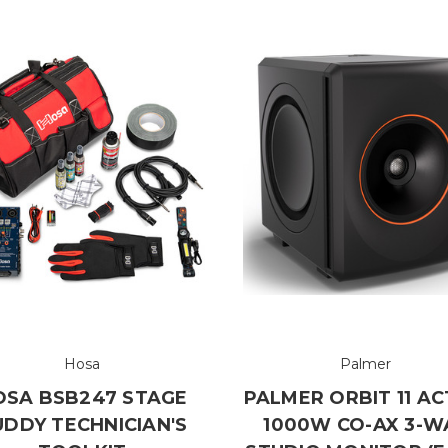
Hosa
Palmer
OSA BSB247 STAGE
PALMER ORBIT 11 AC
UDDY TECHNICIAN'S
1000W CO-AX 3-W