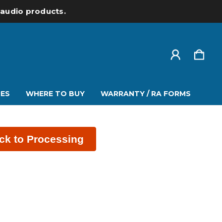
l audio products.
ES
WHERE TO BUY
WARRANTY / RA FORMS
ck to Processing