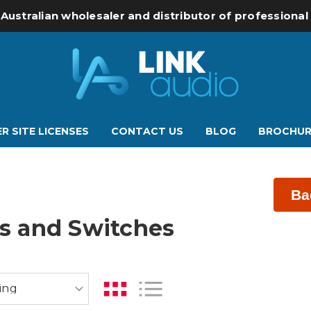
 Australian wholesaler and distributor of professiona
R SITE LICENSES
CONTACT US
BLOG
BROCHUR
Ba
rs and Switches