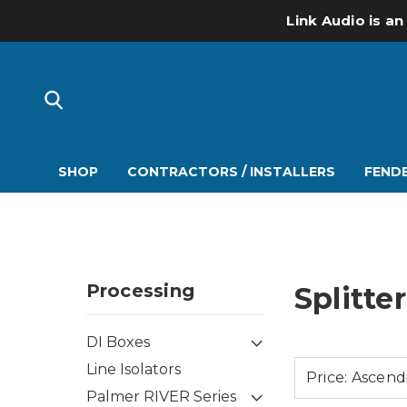
Link Audio is an
SHOP
CONTRACTORS / INSTALLERS
FENDE
Processing
Splitte
DI Boxes
Line Isolators
Palmer RIVER Series