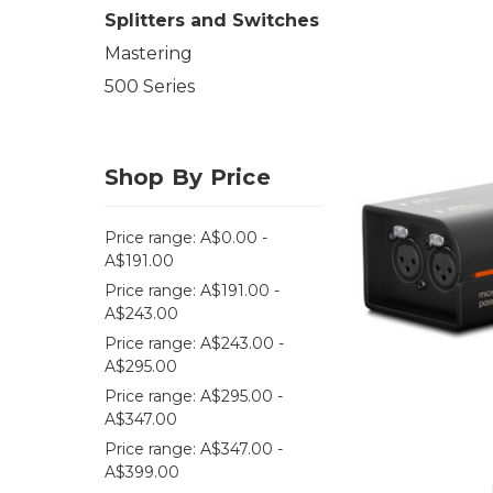
Splitters and Switches
Mastering
500 Series
Shop By Price
Price range: A$0.00 -
A$191.00
Price range: A$191.00 -
A$243.00
Price range: A$243.00 -
A$295.00
Price range: A$295.00 -
A$347.00
Price range: A$347.00 -
A$399.00