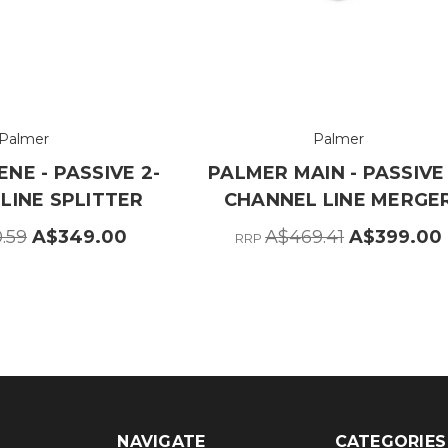
Palmer
Palmer
NE - PASSIVE 2-
PALMER MAIN - PASSIVE 
LINE SPLITTER
CHANNEL LINE MERGE
.59
A$349.00
A$469.41
A$399.00
RRP
NAVIGATE
CATEGORIES