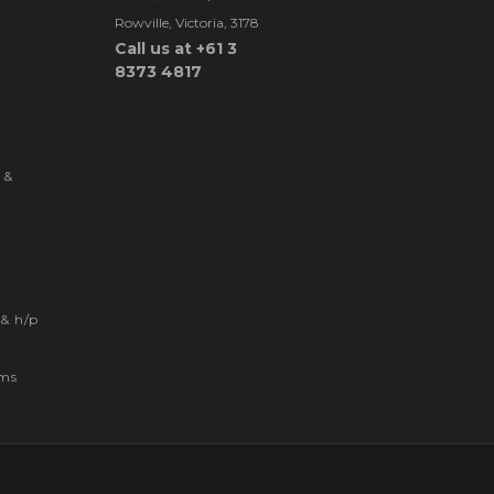
Rowville, Victoria, 3178
Call us at +61 3
8373 4817
 &
& h/p
ems