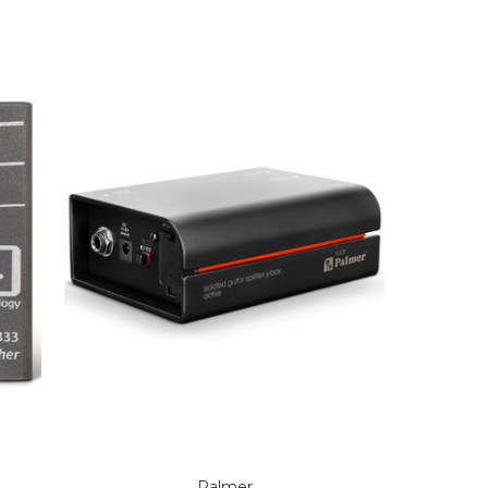
Palmer