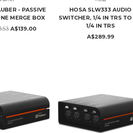
UBER - PASSIVE
HOSA SLW333 AUDIO
NE MERGE BOX
SWITCHER, 1/4 IN TRS TO
1/4 IN TRS
3.53
A$139.00
A$289.99