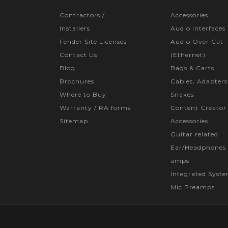
Contractors /
Accessories
Installers
Audio interfaces
Fender Site Licenses
Audio Over Cat
Contact Us
(Ethernet)
Blog
Bags & Carts
Brochures
Cables, Adapters
Where to Buy
Snakes
Warranty / RA forms
Content Creator
Sitemap
Accessories
Guitar related
Ear/Headphones 
amps
Integrated Syst
Mic Preamps