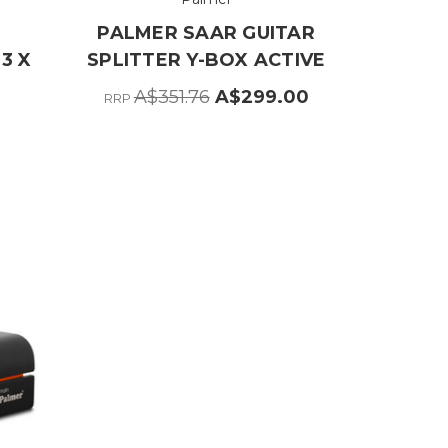
PALMER SAAR GUITAR
 3 X
SPLITTER Y-BOX ACTIVE
A$351.76
A$299.00
RRP