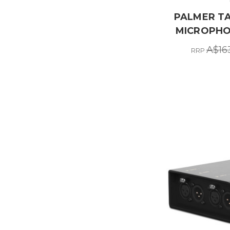
PALMER TA
MICROPHO
A$16
RRP