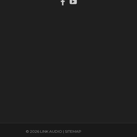
© 2026 LINK AUDIO |
SITEMAP