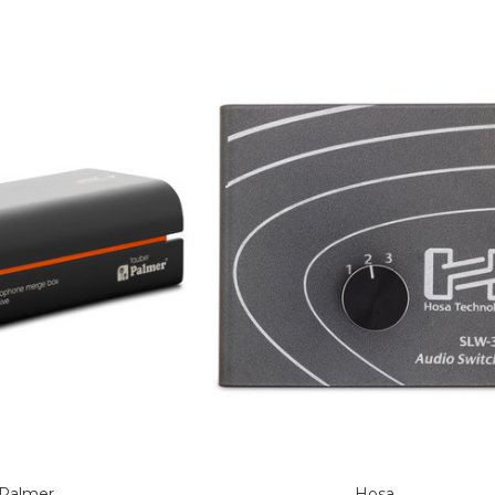
Palmer
Hosa