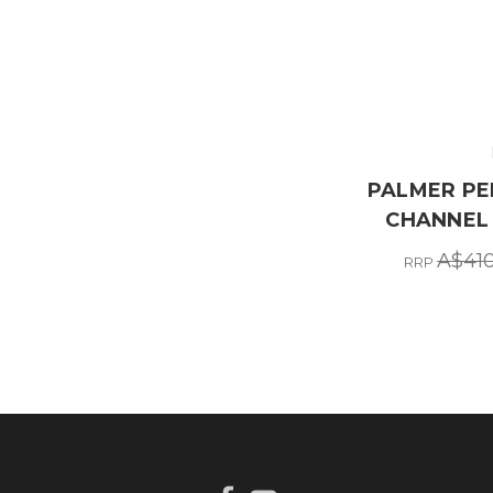
PALMER PEE
CHANNEL 
A$410
RRP