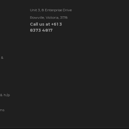
Unit 3, 8 Enterprise Drive
Rowville, Victoria, 3178
Call us at +61 3
8373 4817
 &
& h/p
ems