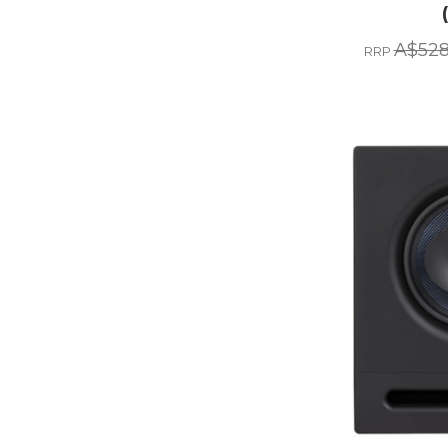
A$528
RRP