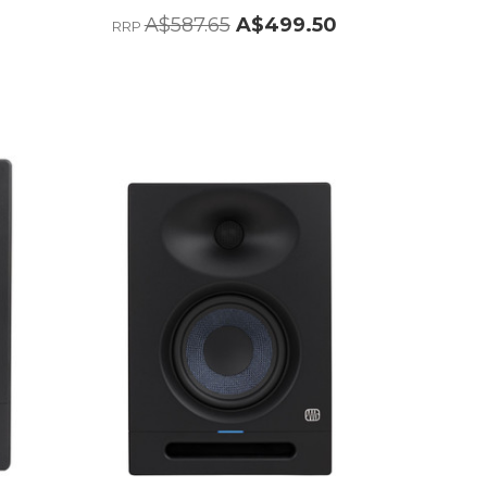
A$587.65
A$499.50
RRP