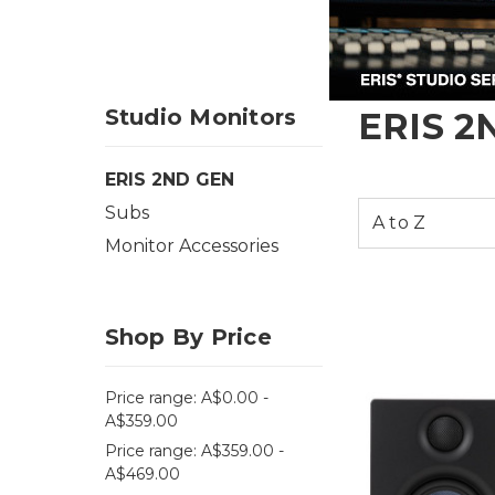
Studio Monitors
ERIS 2
ERIS 2ND GEN
Subs
Monitor Accessories
Shop By Price
Price range: A$0.00 -
A$359.00
Price range: A$359.00 -
A$469.00