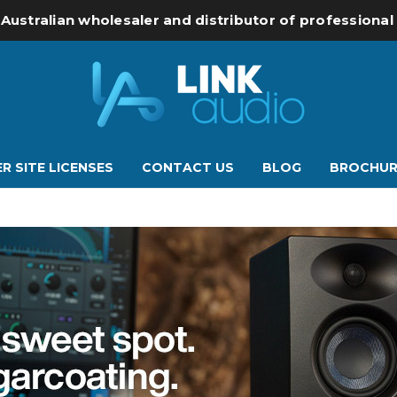
 Australian wholesaler and distributor of professiona
R SITE LICENSES
CONTACT US
BLOG
BROCHUR