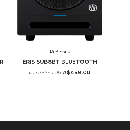
PreSonus
OR
ERIS SUB8BT BLUETOOTH
A$587.06
A$499.00
RRP