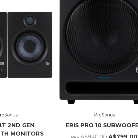
reSonus
PreSonus
5BT 2ND GEN
ERIS PRO 10 SUBWOOF
TH MONITORS
A$940.00
A$799.00
RRP