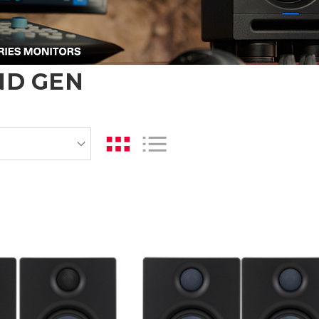
ND GEN