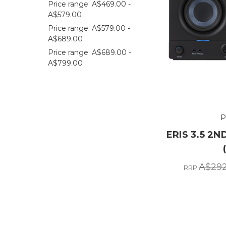
Price range: A$469.00 -
A$579.00
Price range: A$579.00 -
A$689.00
Price range: A$689.00 -
A$799.00
P
ERIS 3.5 2
A$292
RRP