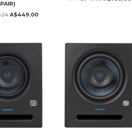
(PAIR)
.24
A$449.00