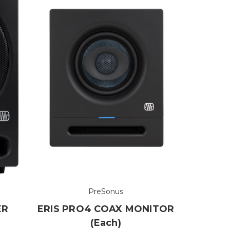
PreSonus
ER
ERIS PRO4 COAX MONITOR
(Each)