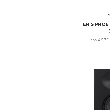
P
ERIS PRO6
A$70
RRP