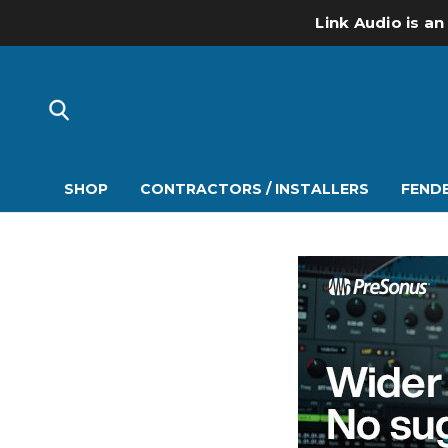
Link Audio is an
SHOP
CONTRACTORS / INSTALLERS
FENDE