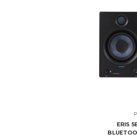
P
ERIS 
BLUETOO