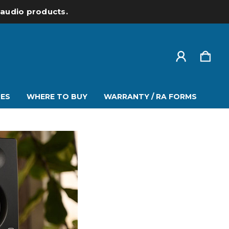
l audio products.
ES
WHERE TO BUY
WARRANTY / RA FORMS