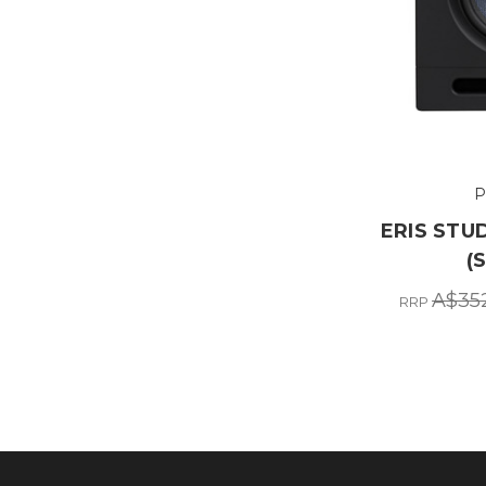
P
ERIS STU
(
A$35
RRP