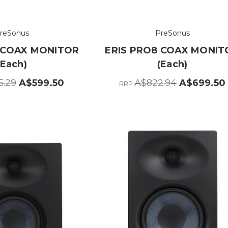
reSonus
PreSonus
 COAX MONITOR
ERIS PRO8 COAX MONIT
(Each)
(Each)
5.29
A$599.50
A$822.94
A$699.50
RRP