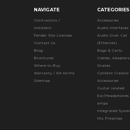
NAVIGATE
CATEGORIES
Contractors /
Accessories
Installers
Audio interfaces
Fender Site Licenses
Audio Over Cat
Contact Us
(Ethernet)
Blog
Bags & Carts
Brochures
Cables, Adapters
Where to Buy
Snakes
Warranty / RA forms
Content Creator
Sitemap
Accessories
Guitar related
Ear/Headphones 
amps
Integrated Syst
Mic Preamps