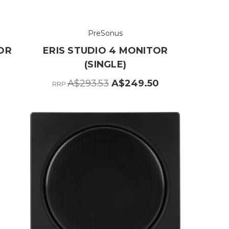
PreSonus
OR
ERIS STUDIO 4 MONITOR
(SINGLE)
A$293.53
A$249.50
RRP