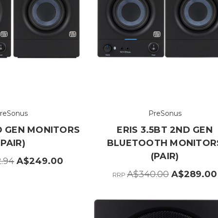
reSonus
PreSonus
ND GEN MONITORS
ERIS 3.5BT 2ND GEN
(PAIR)
BLUETOOTH MONITOR
(PAIR)
.94
A$249.00
A$340.00
A$289.00
RRP