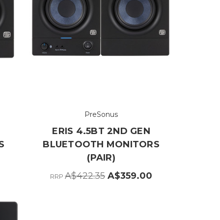
PreSonus
ERIS 4.5BT 2ND GEN
S
BLUETOOTH MONITORS
(PAIR)
A$422.35
A$359.00
RRP