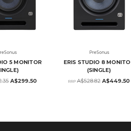
reSonus
PreSonus
DIO 5 MONITOR
ERIS STUDIO 8 MONIT
SINGLE)
(SINGLE)
2.35
A$299.50
A$528.82
A$449.50
RRP