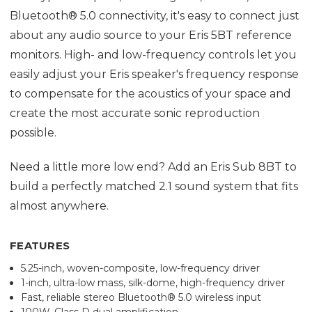
Bluetooth® 5.0 connectivity, it's easy to connect just
about any audio source to your Eris 5BT reference
monitors. High- and low-frequency controls let you
easily adjust your Eris speaker's frequency response
to compensate for the acoustics of your space and
create the most accurate sonic reproduction
possible.
Need a little more low end? Add an Eris Sub 8BT to
build a perfectly matched 2.1 sound system that fits
almost anywhere.
FEATURES
5.25-inch, woven-composite, low-frequency driver
1-inch, ultra-low mass, silk-dome, high-frequency driver
Fast, reliable stereo Bluetooth® 5.0 wireless input
100W, Class D dual amplification