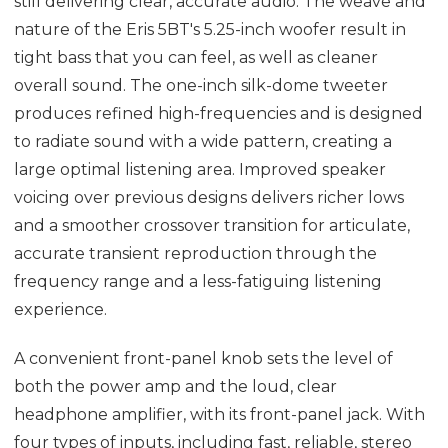
still delivering clear, accurate audio. The weave and
nature of the Eris 5BT's 5.25-inch woofer result in
tight bass that you can feel, as well as cleaner
overall sound. The one-inch silk-dome tweeter
produces refined high-frequencies and is designed
to radiate sound with a wide pattern, creating a
large optimal listening area. Improved speaker
voicing over previous designs delivers richer lows
and a smoother crossover transition for articulate,
accurate transient reproduction through the
frequency range and a less-fatiguing listening
experience.
A convenient front-panel knob sets the level of
both the power amp and the loud, clear
headphone amplifier, with its front-panel jack. With
four types of inputs, including fast, reliable, stereo