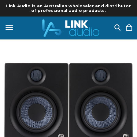
Link Audio is an Australian wholesaler and distributor
of professional audio products.