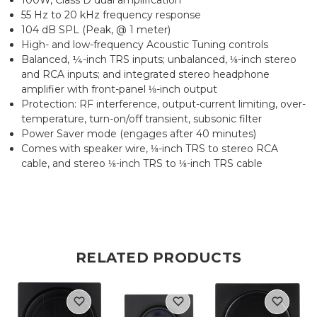
55 Hz to 20 kHz frequency response
104 dB SPL (Peak, @ 1 meter)
High- and low-frequency Acoustic Tuning controls
Balanced, ¼-inch TRS inputs; unbalanced, ⅛-inch stereo
and RCA inputs; and integrated stereo headphone
amplifier with front-panel ⅛-inch output
Protection: RF interference, output-current limiting, over-
temperature, turn-on/off transient, subsonic filter
Power Saver mode (engages after 40 minutes)
Comes with speaker wire, ⅛-inch TRS to stereo RCA
cable, and stereo ⅛-inch TRS to ⅛-inch TRS cable
RELATED PRODUCTS