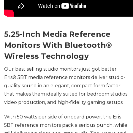
5.25-Inch Media Reference
Monitors With Bluetooth®
Wireless Technology
Our best selling studio monitors just got better!
Eris® 5BT media reference monitors deliver studio-
quality sound in an elegant, compact form factor
that makes them ideally suited for bedroom studios,
video production, and high-fidelity gaming setups.
With 50 watts per side of onboard power, the Eris
5BT reference monitors pack a serious punch, while