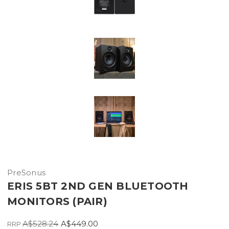
PreSonus
ERIS 5BT 2ND GEN BLUETOOTH
MONITORS (PAIR)
A$528.24
A$449.00
RRP