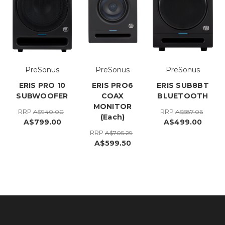
PreSonus
PreSonus
PreSonus
ERIS PRO 10
ERIS PRO6
ERIS SUB8BT
SUBWOOFER
COAX
BLUETOOTH
MONITOR
RRP
RRP
A$940.00
A$587.06
(Each)
A$799.00
A$499.00
RRP
A$705.29
A$599.50