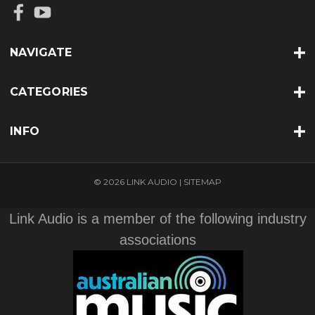
NAVIGATE
CATEGORIES
INFO
© 2026 LINK AUDIO |
SITEMAP
Link Audio is a member of the following industry
associations