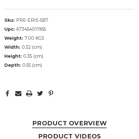
Sku:
PRE-ERIS-5BT
Upc:
673454011955
Weight:
7.00 KGS
Width:
0.32 (cm)
Height:
0.35 (cm)
Depth:
0.55 (cm)
PRODUCT OVERVIEW
PRODUCT VIDEOS