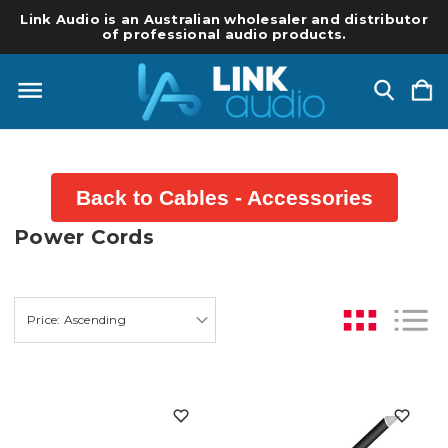
Link Audio is an Australian wholesaler and distributor
of professional audio products.
Back to Cables - Accessories
Power Cords