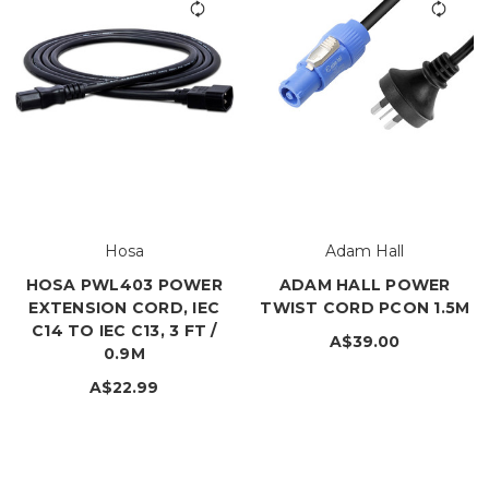
Hosa
Adam Hall
HOSA PWL403 POWER
ADAM HALL POWER
EXTENSION CORD, IEC
TWIST CORD PCON 1.5M
C14 TO IEC C13, 3 FT /
A$39.00
0.9M
A$22.99