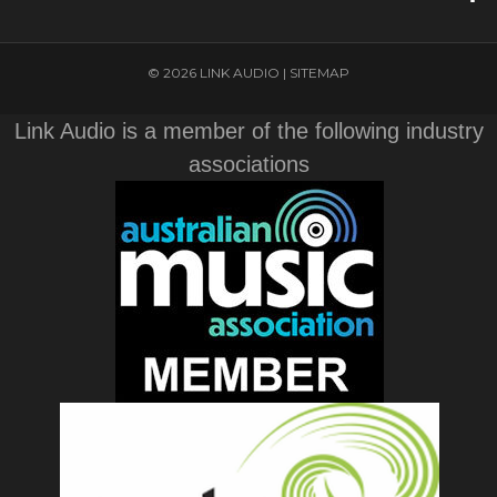
© 2026 LINK AUDIO |
SITEMAP
Link Audio is a member of the following industry
associations