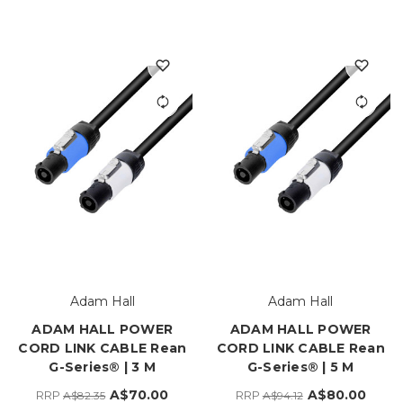
Adam Hall
Adam Hall
ADAM HALL POWER
ADAM HALL POWER
CORD LINK CABLE Rean
CORD LINK CABLE Rean
G-Series® | 3 M
G-Series® | 5 M
A$70.00
A$80.00
RRP
RRP
A$82.35
A$94.12