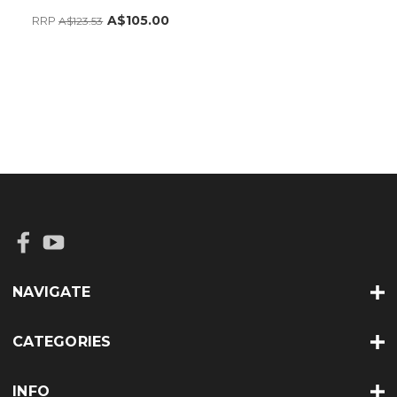
A$105.00
RRP
A$123.53
NAVIGATE
CATEGORIES
INFO