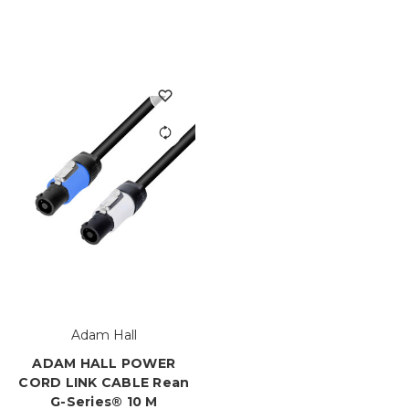
Adam Hall
ADAM HALL POWER
CORD LINK CABLE Rean
G-Series® 10 M