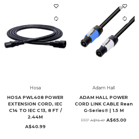
Hosa
Adam Hall
HOSA PWL408 POWER
ADAM HALL POWER
EXTENSION CORD, IEC
CORD LINK CABLE Rean
C14 TO IEC C13, 8 FT /
G-Series® | 1.5 M
2.44M
A$65.00
RRP
A$76.47
A$40.99