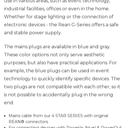
use in various areas, such as event technology,
industrial facilities, offices or even in the home.
Whether for stage lighting or the connection of
electronic devices - the Rean G-Series offers a safe
and stable power supply.
The mains plugs are available in blue and gray.
These color options not only serve aesthetic
purposes, but also have practical applications. For
example, the blue plugs can be used in event
technology to quickly identify specific devices. The
two plugs are not compatible with each other, so it
is not possible to accidentally plug in the wrong
end.
Mains cable from our 4 STAR SERIES with original
REAN® connectors
For connecting devices with PowerIn (blue) & PowerOut