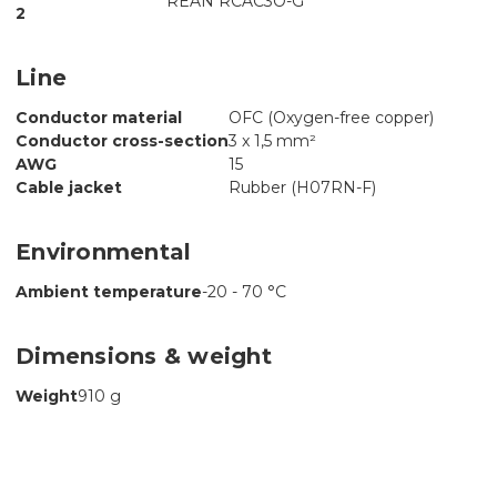
REAN RCAC3O-G
2
Line
Conductor material
OFC (Oxygen-free copper)
Conductor cross-section
3 x 1,5 mm²
AWG
15
Cable jacket
Rubber (H07RN-F)
Environmental
Ambient temperature
-20 - 70 °C
Dimensions & weight
Weight
910 g