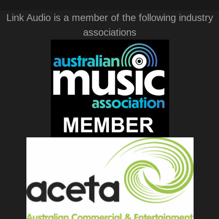
Link Audio is a member of the following industry
associations