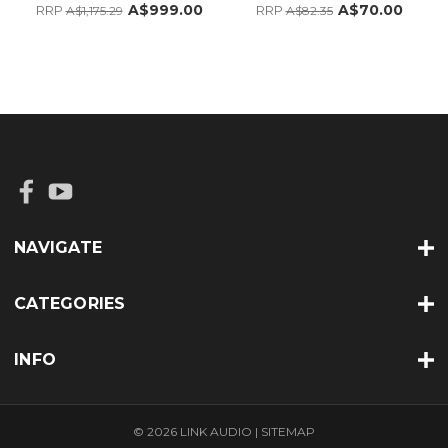
A$999.00
A$70.00
RRP
RRP
A$1,175.29
A$82.35
NAVIGATE
CATEGORIES
INFO
© 2026 LINK AUDIO |
SITEMAP