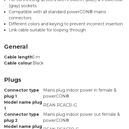
(gray) sockets
Compatible with all standard powerCON® mains
connectors
Different colors and keying to prevent incorrect insertion
Link cable suitable for looping through
General
Cable length
5 m
Cable colour
Black
Plugs
Connector type
Mains plug indoor power in female &
plug 1
powerCON®
Model name plug
REAN RCAC3I-G
1
Connector type
Mains plug indoor power out female &
plug 2
powerCON®
Model name plug