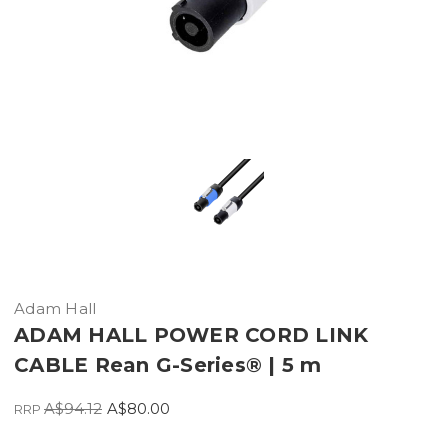
Adam Hall
ADAM HALL POWER CORD LINK
CABLE Rean G-Series® | 5 m
A$94.12
A$80.00
RRP