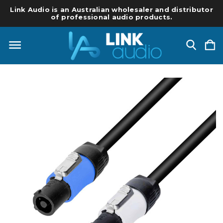
Link Audio is an Australian wholesaler and distributor
of professional audio products.