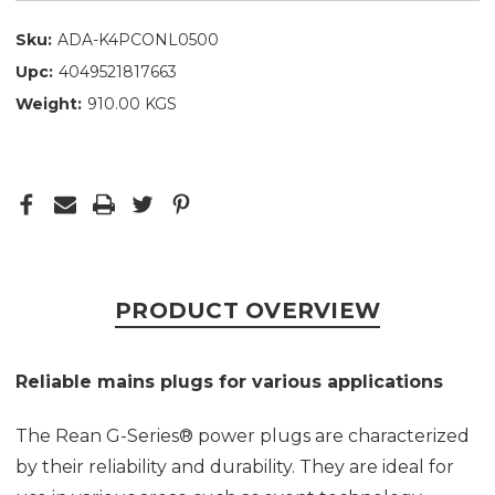
Sku:
ADA-K4PCONL0500
Upc:
4049521817663
Weight:
910.00 KGS
PRODUCT OVERVIEW
Reliable mains plugs for various applications
The Rean G-Series® power plugs are characterized
by their reliability and durability. They are ideal for