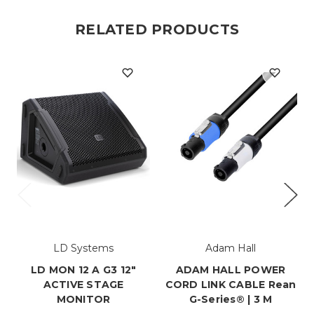
RELATED PRODUCTS
LD Systems
Adam Hall
LD MON 12 A G3 12"
ADAM HALL POWER
ACTIVE STAGE
CORD LINK CABLE Rean
MONITOR
G-Series® | 3 M