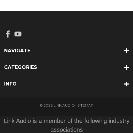
NAVIGATE
CATEGORIES
INFO
© 2026 LINK AUDIO |
SITEMAP
Link Audio is a member of the following industry
associations