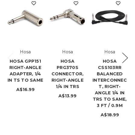
Hosa
Hosa
Hosa
HOSA GPP151
HOSA
HOSA
RIGHT-ANGLE
PRG370S
CSS103RR
ADAPTER, 1/4
CONNECTOR,
BALANCED
IN TS TO SAME
RIGHT-ANGLE
INTERCONNEC
1/4 IN TRS
T, RIGHT-
A$16.99
ANGLE 1/4 IN
A$13.99
TRS TO SAME,
3 FT / 0.9M
A$18.99