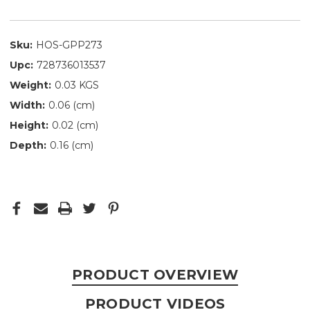
Sku:
HOS-GPP273
Upc:
728736013537
Weight:
0.03 KGS
Width:
0.06 (cm)
Height:
0.02 (cm)
Depth:
0.16 (cm)
PRODUCT OVERVIEW
PRODUCT VIDEOS