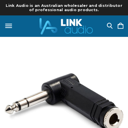
Link Audio is an Australian wholesaler and distributor
of professional audio products.