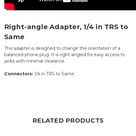
Right-angle Adapter, 1/4 in TRS to
Same
This adapter is designed to change the orientation of a
balanced phone plug. It is right-angled for easy access to
jacks with minimal clearance.
Connectors:
1/4 in TRS to Same
RELATED PRODUCTS