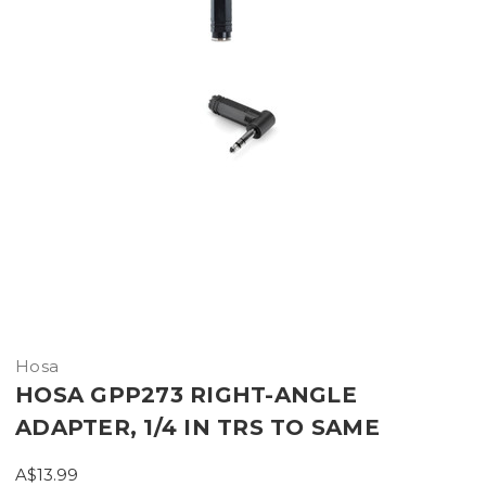
Hosa
HOSA GPP273 RIGHT-ANGLE
ADAPTER, 1/4 IN TRS TO SAME
A$13.99