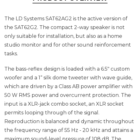
The LD Systems SAT62AG2 is the active version of
the SAT62G2. The compact 2-way speaker is not
only suitable for installation, but also as a home
studio monitor and for other sound reinforcement
tasks.
The bass-reflex design is loaded with a 6.5" custom
woofer and a 1“ silk dome tweeter with wave guide,
which are driven by a Class AB power amplifier with
50 W RMS power and overcurrent protection. The
input is a XLR-jack combo socket, an XLR socket
permits looping through of the signal.
Reproduction is balanced and dynamic throughout
the frequency range of 55 Hz - 20 kHz and attains a
maximum sound-level pressure of 108 dB. The