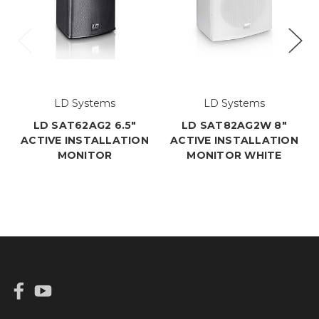
LD Systems
LD Systems
LD SAT62AG2 6.5"
LD SAT82AG2W 8"
ACTIVE INSTALLATION
ACTIVE INSTALLATION
MONITOR
MONITOR WHITE