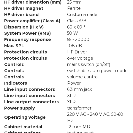
HF driver dimention (mm)
25 mm
HF driver magnet
Ferrite
HF driver brand
Custom-made
Power amplifier (Class A)
Class A/B
Dispersion (H x V)
60 x 60 °
System Power (RMS)
50 W
Frequency response
55 - 20000
Max. SPL
108 dB
Protection circuits
HF Driver
Protection circuits
over voltage
Controls
mains switch (on/off)
Controls
switchable auto power mode
Controls
volume control
Indicators
Power
Line input connectors
6.3 mm jack
Line input connectors
XLR
Line output connectors
XLR
Power supply
transformer
220 V AC - 240 V AC, 50-60
Operating voltage
Hz
Cabinet material
12 mm MDF
Cabinet surface
texture paint