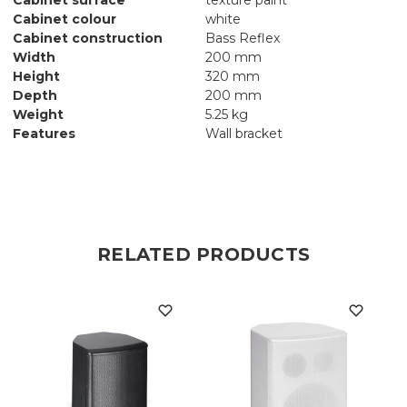
Cabinet colour
white
Cabinet construction
Bass Reflex
Width
200 mm
Height
320 mm
Depth
200 mm
Weight
5.25 kg
Features
Wall bracket
RELATED PRODUCTS