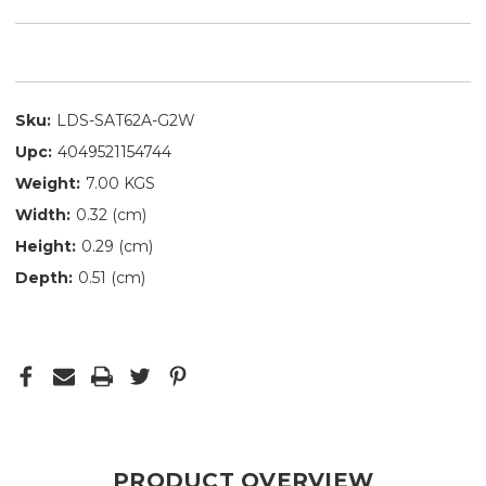
Sku:
LDS-SAT62A-G2W
Upc:
4049521154744
Weight:
7.00 KGS
Width:
0.32 (cm)
Height:
0.29 (cm)
Depth:
0.51 (cm)
PRODUCT OVERVIEW