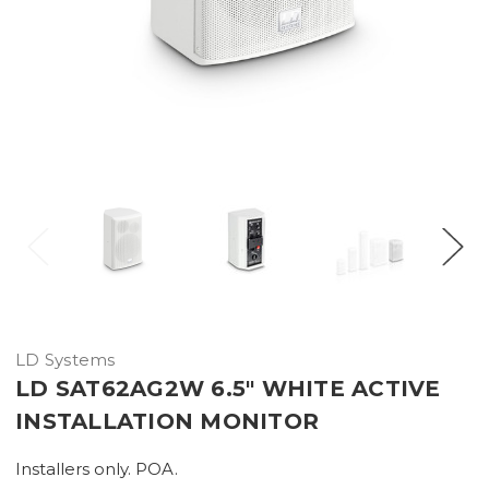
LD Systems
LD SAT62AG2W 6.5" WHITE ACTIVE
INSTALLATION MONITOR
Installers only. POA.