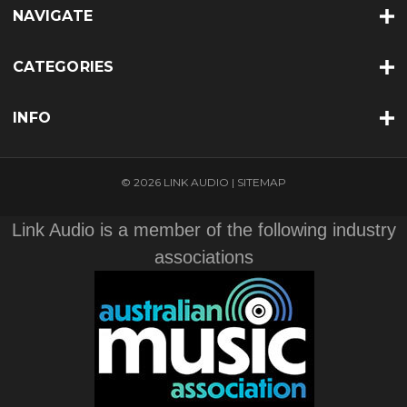
NAVIGATE
CATEGORIES
INFO
© 2026 LINK AUDIO |
SITEMAP
Link Audio is a member of the following industry
associations