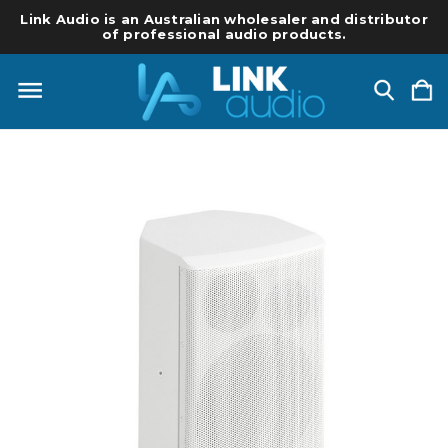
Link Audio is an Australian wholesaler and distributor
of professional audio products.