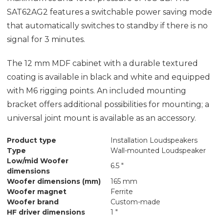
SAT62AG2 features a switchable power saving mode
that automatically switches to standby if there is no
signal for 3 minutes.
The 12 mm MDF cabinet with a durable textured
coating is available in black and white and equipped
with M6 rigging points. An included mounting
bracket offers additional possibilities for mounting; a
universal joint mount is available as an accessory.
Product type
Installation Loudspeakers
Type
Wall-mounted Loudspeaker
Low/mid Woofer
6.5 "
dimensions
Woofer dimensions (mm)
165 mm
Woofer magnet
Ferrite
Woofer brand
Custom-made
HF driver dimensions
1 "