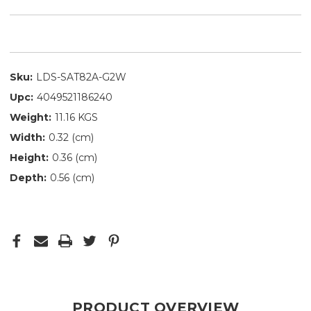
Sku:
LDS-SAT82A-G2W
Upc:
4049521186240
Weight:
11.16 KGS
Width:
0.32 (cm)
Height:
0.36 (cm)
Depth:
0.56 (cm)
PRODUCT OVERVIEW