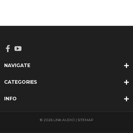
NAVIGATE
CATEGORIES
INFO
© 2026 LINK AUDIO |
SITEMAP