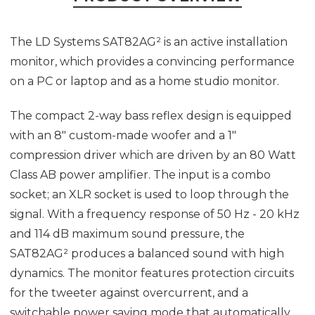
The LD Systems SAT82AG² is an active installation
monitor, which provides a convincing performance
on a PC or laptop and as a home studio monitor.
The compact 2-way bass reflex design is equipped
with an 8" custom-made woofer and a 1"
compression driver which are driven by an 80 Watt
Class AB power amplifier. The input is a combo
socket; an XLR socket is used to loop through the
signal. With a frequency response of 50 Hz - 20 kHz
and 114 dB maximum sound pressure, the
SAT82AG² produces a balanced sound with high
dynamics. The monitor features protection circuits
for the tweeter against overcurrent, and a
switchable power saving mode that automatically