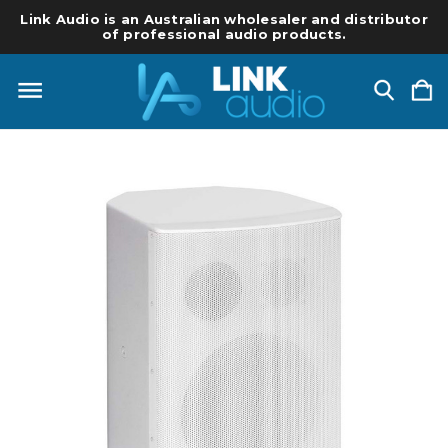
Link Audio is an Australian wholesaler and distributor
of professional audio products.