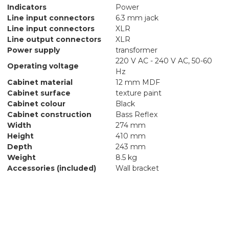
Indicators
Power
Line input connectors
6.3 mm jack
Line input connectors
XLR
Line output connectors
XLR
Power supply
transformer
220 V AC - 240 V AC, 50-60
Operating voltage
Hz
Cabinet material
12 mm MDF
Cabinet surface
texture paint
Cabinet colour
Black
Cabinet construction
Bass Reflex
Width
274 mm
Height
410 mm
Depth
243 mm
Weight
8.5 kg
Accessories (included)
Wall bracket