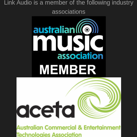
Link Audio is a member of the following industry
associations