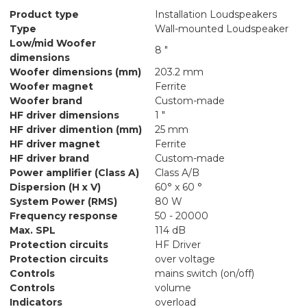
Product type
Installation Loudspeakers
Type
Wall-mounted Loudspeaker
Low/mid Woofer
8 "
dimensions
Woofer dimensions (mm)
203.2 mm
Woofer magnet
Ferrite
Woofer brand
Custom-made
HF driver dimensions
1 "
HF driver dimention (mm)
25 mm
HF driver magnet
Ferrite
HF driver brand
Custom-made
Power amplifier (Class A)
Class A/B
Dispersion (H x V)
60° x 60 °
System Power (RMS)
80 W
Frequency response
50 - 20000
Max. SPL
114 dB
Protection circuits
HF Driver
Protection circuits
over voltage
Controls
mains switch (on/off)
Controls
volume
Indicators
overload