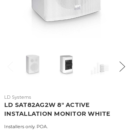
LD Systems
LD SAT82AG2W 8" ACTIVE
INSTALLATION MONITOR WHITE
Installers only. POA.