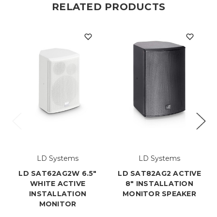
RELATED PRODUCTS
LD Systems
LD Systems
LD SAT62AG2W 6.5"
LD SAT82AG2 ACTIVE
WHITE ACTIVE
8" INSTALLATION
INSTALLATION
MONITOR SPEAKER
MONITOR