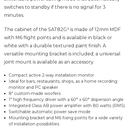
switches to standby if there is no signal for 3
minutes.
The cabinet of the SAT82G² is made of 12mm MDF
with M6 flight points and is available in black or
white with a durable textured paint finish. A
versatile mounting bracket is included; a universal
joint mount is available as an accessory.
Compact active 2-way installation monitor
Ideal for bars, restaurants, shops, as a home recording
monitor and PC speaker
8" custom-made woofers
1" high frequency driver with a 60° x 60° dispersion angle
Integrated Class AB power amplifier with 80 watts (RMS)
Switchable automatic power save mode
Mounting bracket and M6 fixing points for a wide variety
of installation possibilities