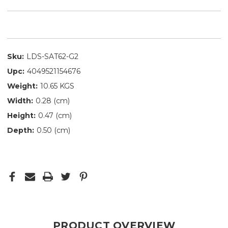
Sku:
LDS-SAT62-G2
Upc:
4049521154676
Weight:
10.65 KGS
Width:
0.28 (cm)
Height:
0.47 (cm)
Depth:
0.50 (cm)
PRODUCT OVERVIEW