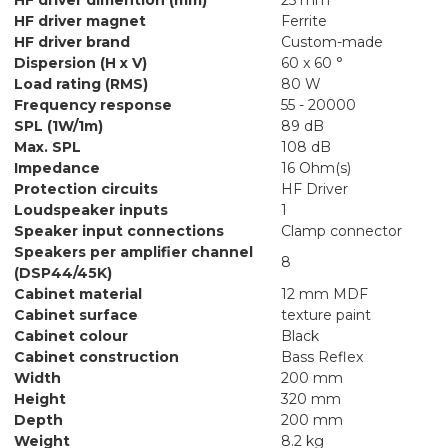
HF driver magnet
Ferrite
HF driver brand
Custom-made
Dispersion (H x V)
60 x 60 °
Load rating (RMS)
80 W
Frequency response
55 - 20000
SPL (1W/1m)
89 dB
Max. SPL
108 dB
Impedance
16 Ohm(s)
Protection circuits
HF Driver
Loudspeaker inputs
1
Speaker input connections
Clamp connector
Speakers per amplifier channel
8
(DSP44/45K)
Cabinet material
12 mm MDF
Cabinet surface
texture paint
Cabinet colour
Black
Cabinet construction
Bass Reflex
Width
200 mm
Height
320 mm
Depth
200 mm
Weight
8.2 kg