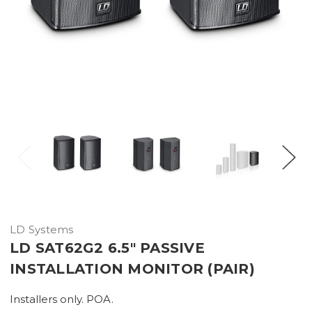
LD Systems
LD SAT62G2 6.5" PASSIVE
INSTALLATION MONITOR (PAIR)
Installers only. POA.