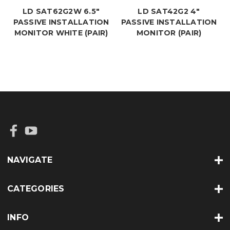
LD SAT62G2W 6.5"
LD SAT42G2 4"
PASSIVE INSTALLATION
PASSIVE INSTALLATION
MONITOR WHITE (PAIR)
MONITOR (PAIR)
NAVIGATE
CATEGORIES
INFO