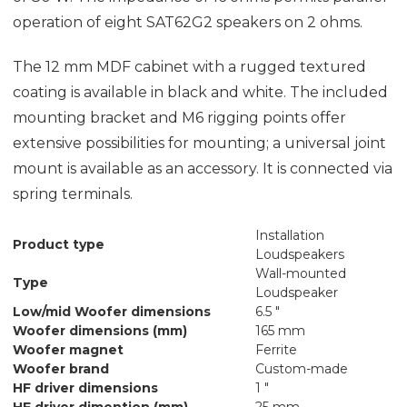
operation of eight SAT62G2 speakers on 2 ohms.
The 12 mm MDF cabinet with a rugged textured
coating is available in black and white. The included
mounting bracket and M6 rigging points offer
extensive possibilities for mounting; a universal joint
mount is available as an accessory. It is connected via
spring terminals.
Installation
Product type
Loudspeakers
Wall-mounted
Type
Loudspeaker
Low/mid Woofer dimensions
6.5 "
Woofer dimensions (mm)
165 mm
Woofer magnet
Ferrite
Woofer brand
Custom-made
HF driver dimensions
1 "
HF driver dimention (mm)
25 mm