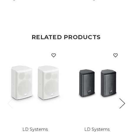
RELATED PRODUCTS
LD Systems
LD Systems