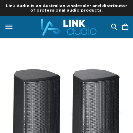
Link Audio is an Australian wholesaler and distributor
of professional audio products.