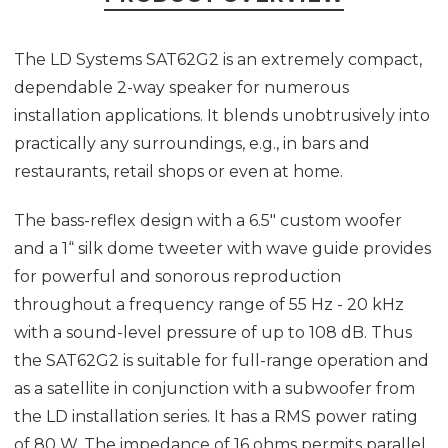
The LD Systems SAT62G2 is an extremely compact,
dependable 2-way speaker for numerous
installation applications. It blends unobtrusively into
practically any surroundings, e.g., in bars and
restaurants, retail shops or even at home.
The bass-reflex design with a 6.5" custom woofer
and a 1“ silk dome tweeter with wave guide provides
for powerful and sonorous reproduction
throughout a frequency range of 55 Hz - 20 kHz
with a sound-level pressure of up to 108 dB. Thus
the SAT62G2 is suitable for full-range operation and
as a satellite in conjunction with a subwoofer from
the LD installation series. It has a RMS power rating
of 80 W. The impedance of 16 ohms permits parallel