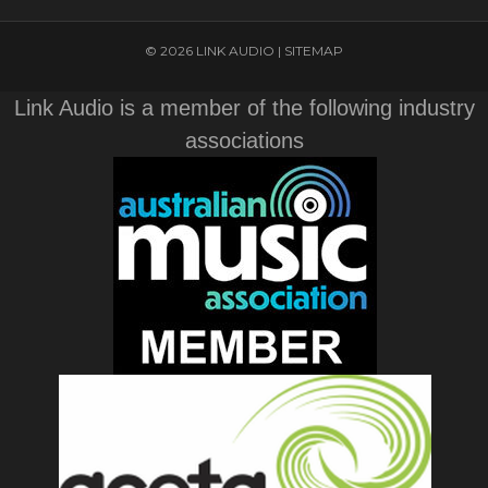
© 2026 LINK AUDIO |
SITEMAP
Link Audio is a member of the following industry
associations