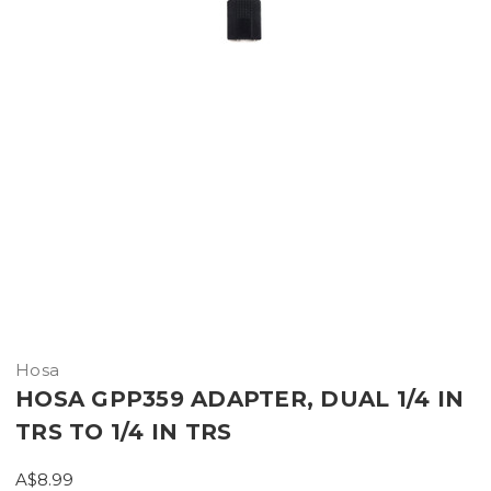
Hosa
HOSA GPP359 ADAPTER, DUAL 1/4 IN
TRS TO 1/4 IN TRS
A$8.99