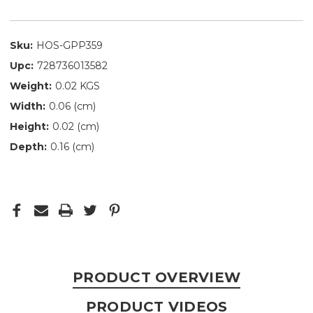
Sku:
HOS-GPP359
Upc:
728736013582
Weight:
0.02 KGS
Width:
0.06 (cm)
Height:
0.02 (cm)
Depth:
0.16 (cm)
PRODUCT OVERVIEW
PRODUCT VIDEOS