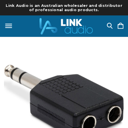
Link Audio is an Australian wholesaler and distributor
of professional audio products.