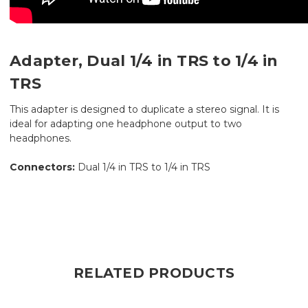
Adapter, Dual 1/4 in TRS to 1/4 in
TRS
This adapter is designed to duplicate a stereo signal. It is
ideal for adapting one headphone output to two
headphones.
Connectors:
Dual 1/4 in TRS to 1/4 in TRS
RELATED PRODUCTS