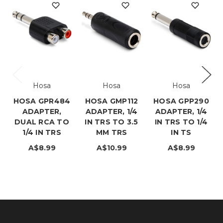
Hosa
Hosa
Hosa
HOSA GPR484
HOSA GMP112
HOSA GPP290
ADAPTER,
ADAPTER, 1/4
ADAPTER, 1/4
DUAL RCA TO
IN TRS TO 3.5
IN TRS TO 1/4
1/4 IN TRS
MM TRS
IN TS
A$8.99
A$10.99
A$8.99