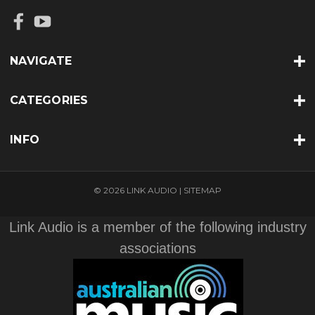
NAVIGATE
CATEGORIES
INFO
© 2026 LINK AUDIO |
SITEMAP
Link Audio is a member of the following industry
associations