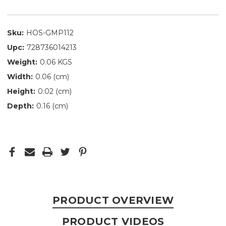
Sku:
HOS-GMP112
Upc:
728736014213
Weight:
0.06 KGS
Width:
0.06 (cm)
Height:
0.02 (cm)
Depth:
0.16 (cm)
PRODUCT OVERVIEW
PRODUCT VIDEOS