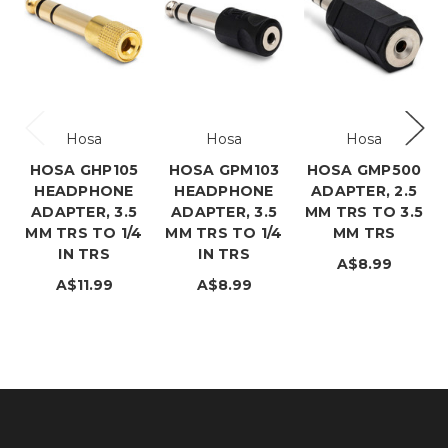
Hosa
Hosa
Hosa
HOSA GHP105
HOSA GPM103
HOSA GMP500
HEADPHONE
HEADPHONE
ADAPTER, 2.5
ADAPTER, 3.5
ADAPTER, 3.5
MM TRS TO 3.5
MM TRS TO 1/4
MM TRS TO 1/4
MM TRS
IN TRS
IN TRS
A$8.99
A$11.99
A$8.99