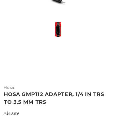
Hosa
HOSA GMP112 ADAPTER, 1/4 IN TRS
TO 3.5 MM TRS
A$10.99