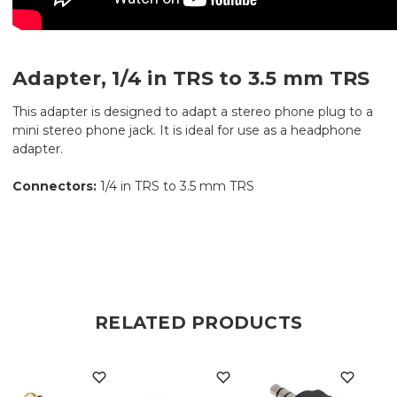
Adapter, 1/4 in TRS to 3.5 mm TRS
This adapter is designed to adapt a stereo phone plug to a
mini stereo phone jack. It is ideal for use as a headphone
adapter.
Connectors:
1/4 in TRS to 3.5 mm TRS
RELATED PRODUCTS