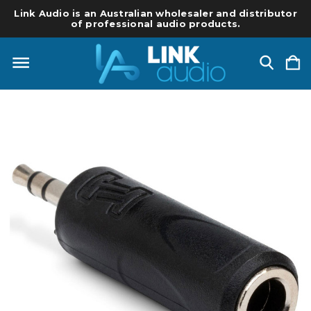
Link Audio is an Australian wholesaler and distributor
of professional audio products.