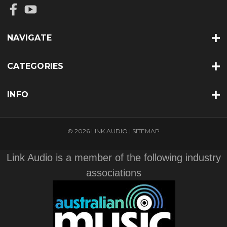
NAVIGATE
CATEGORIES
INFO
© 2026 LINK AUDIO |
SITEMAP
Link Audio is a member of the following industry
associations