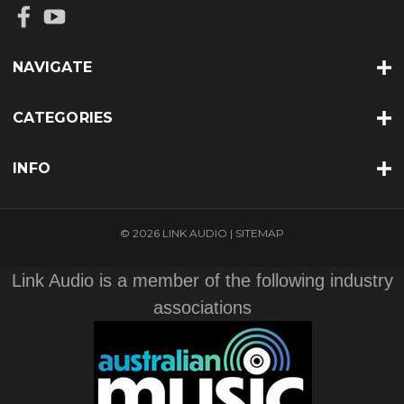
NAVIGATE
CATEGORIES
INFO
© 2026 LINK AUDIO |
SITEMAP
Link Audio is a member of the following industry
associations