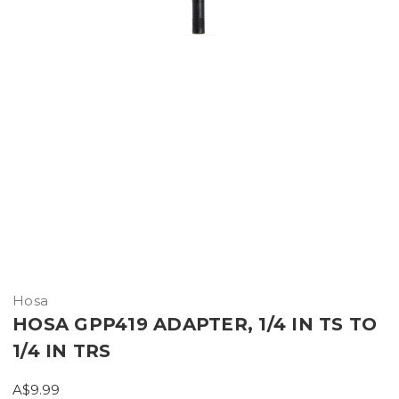
Hosa
HOSA GPP419 ADAPTER, 1/4 IN TS TO
1/4 IN TRS
A$9.99