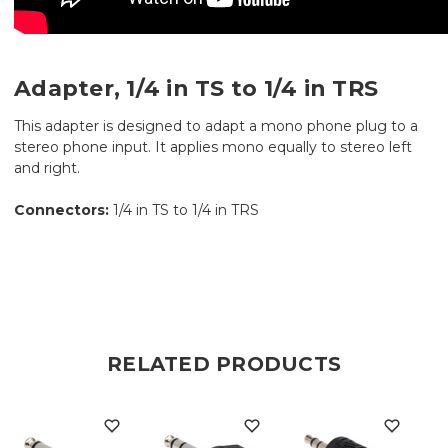
Adapter, 1/4 in TS to 1/4 in TRS
This adapter is designed to adapt a mono phone plug to a
stereo phone input. It applies mono equally to stereo left
and right.
Connectors:
1/4 in TS to 1/4 in TRS
RELATED PRODUCTS