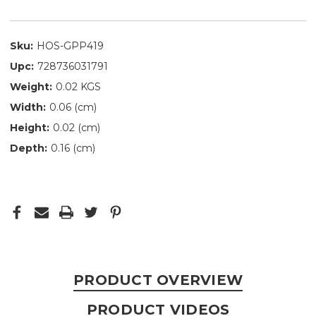
Sku:
HOS-GPP419
Upc:
728736031791
Weight:
0.02 KGS
Width:
0.06 (cm)
Height:
0.02 (cm)
Depth:
0.16 (cm)
PRODUCT OVERVIEW
PRODUCT VIDEOS