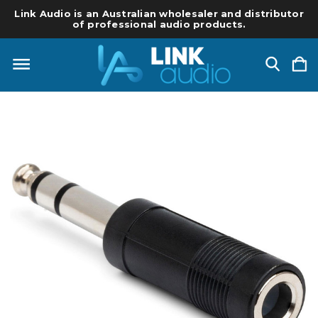
Link Audio is an Australian wholesaler and distributor
of professional audio products.