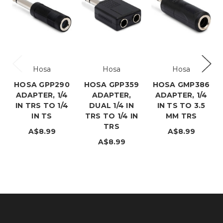
Hosa
Hosa
Hosa
HOSA GPP290
HOSA GPP359
HOSA GMP386
ADAPTER, 1/4
ADAPTER,
ADAPTER, 1/4
IN TRS TO 1/4
DUAL 1/4 IN
IN TS TO 3.5
IN TS
TRS TO 1/4 IN
MM TRS
TRS
A$8.99
A$8.99
A$8.99