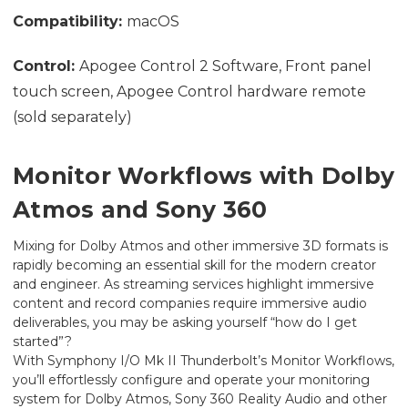
Compatibility:
macOS
Control:
Apogee Control 2 Software, Front panel
touch screen, Apogee Control hardware remote
(sold separately)
Monitor Workflows with Dolby
Atmos and Sony 360
Mixing for Dolby Atmos and other immersive 3D formats is
rapidly becoming an essential skill for the modern creator
and engineer. As streaming services highlight immersive
content and record companies require immersive audio
deliverables, you may be asking yourself “how do I get
started”?
With Symphony I/O Mk II Thunderbolt’s Monitor Workflows,
you’ll effortlessly configure and operate your monitoring
system for Dolby Atmos, Sony 360 Reality Audio and other