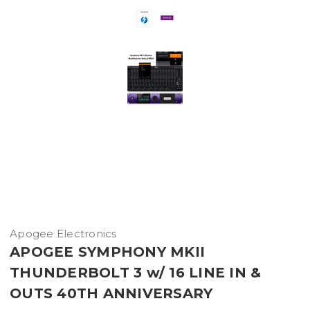
Apogee Electronics
APOGEE SYMPHONY MKII
THUNDERBOLT 3 w/ 16 LINE IN &
OUTS 40TH ANNIVERSARY