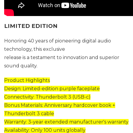
LIMITED EDITION
Honoring 40 years of pioneering digital audio
technology, this exclusive
release is a testament to innovation and superior
sound quality.
Product Highlights
Design: Limited-edition purple faceplate
Connectivity: Thunderbolt 3 (USB-c)
Bonus Materials: Anniversary hardcover book +
Thunderbolt 3 cable
Warranty: 3-year extended manufacturer's warranty
Availability: Only 100 units globally