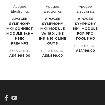
Apogee
Apogee
Apogee
Electronics
Electronics
Electronics
APOGEE
APOGEE
APOGEE
SYMPHONY
SYMPHONY
SYMPHONY
MKII CONNECT
MKII MODULE
MKII MODULE
MODULE 8x8 +
W/ 16 X LINE
FOR PRO
8 MIC
INS & 16 X LINE
TOOLS HD
PREAMPS
OUTS
RRP
A$1,410.59
A$1,199.00
RRP
RRP
A$5,881.18
A$7,057.65
A$4,999.00
A$5,999.00