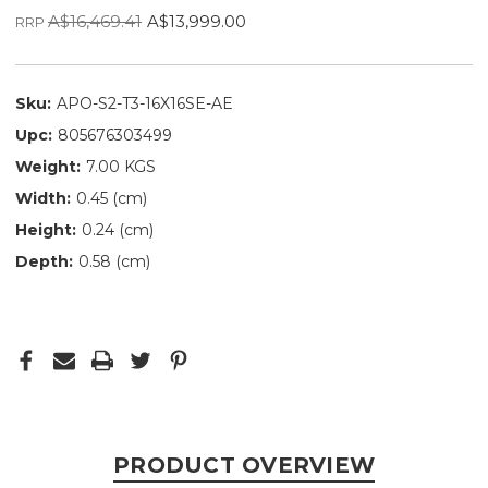
A$16,469.41
A$13,999.00
RRP
Sku:
APO-S2-T3-16X16SE-AE
Upc:
805676303499
Weight:
7.00 KGS
Width:
0.45 (cm)
Height:
0.24 (cm)
Depth:
0.58 (cm)
PRODUCT OVERVIEW