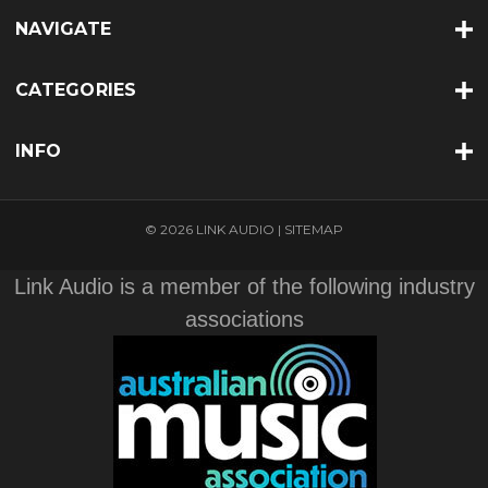
NAVIGATE
CATEGORIES
INFO
© 2026 LINK AUDIO |
SITEMAP
Link Audio is a member of the following industry
associations