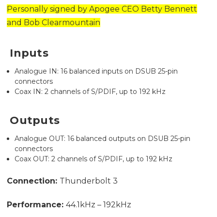
Personally signed by Apogee CEO Betty Bennett
and Bob Clearmountain
Inputs
Analogue IN: 16 balanced inputs on DSUB 25-pin
connectors
Coax IN: 2 channels of S/PDIF, up to 192 kHz
Outputs
Analogue OUT: 16 balanced outputs on DSUB 25-pin
connectors
Coax OUT: 2 channels of S/PDIF, up to 192 kHz
Connection:
Thunderbolt 3
Performance:
44.1kHz – 192kHz