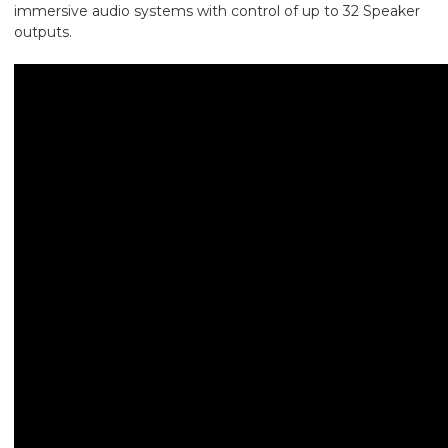
immersive audio systems with control of up to 32 Speaker
outputs.