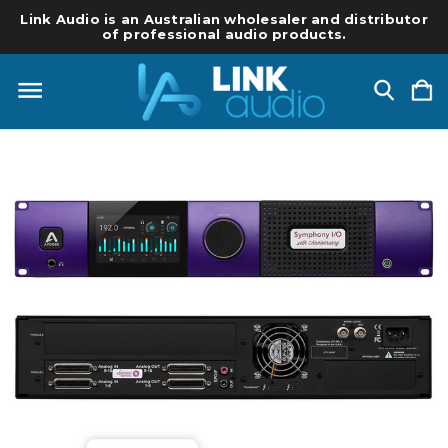
Link Audio is an Australian wholesaler and distributor
of professional audio products.