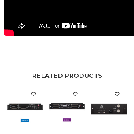
RELATED PRODUCTS