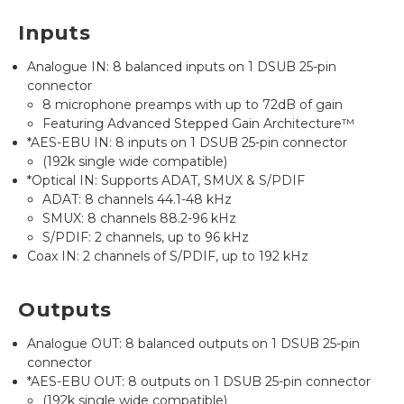
Inputs
Analogue IN: 8 balanced inputs on 1 DSUB 25-pin
connector
8 microphone preamps with up to 72dB of gain
Featuring Advanced Stepped Gain Architecture™
*AES-EBU IN: 8 inputs on 1 DSUB 25-pin connector
(192k single wide compatible)
*Optical IN: Supports ADAT, SMUX & S/PDIF
ADAT: 8 channels 44.1-48 kHz
SMUX: 8 channels 88.2-96 kHz
S/PDIF: 2 channels, up to 96 kHz
Coax IN: 2 channels of S/PDIF, up to 192 kHz
Outputs
Analogue OUT: 8 balanced outputs on 1 DSUB 25-pin
connector
*AES-EBU OUT: 8 outputs on 1 DSUB 25-pin connector
(192k single wide compatible)