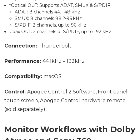
*Optical OUT: Supports ADAT, SMUX & S/PDIF
ADAT: 8 channels 44.1-48 kHz
SMUX: 8 channels 88.2-96 kHz
S/PDIF: 2 channels, up to 96 kHz
Coax OUT: 2 channels of S/PDIF, up to 192 kHz
Connection:
Thunderbolt
Performance:
44.1kHz – 192kHz
Compatibility:
macOS
Control:
Apogee Control 2 Software, Front panel
touch screen, Apogee Control hardware remote
(sold separately)
Monitor Workflows with Dolby