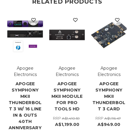
RELATED PRODUCTS
Apogee
Apogee
Apogee
Electronics
Electronics
Electronics
APOGEE
APOGEE
APOGEE
SYMPHONY
SYMPHONY
SYMPHONY
MKII
MKII MODULE
MKII
THUNDERBOL
FOR PRO
THUNDERBOL
T 3 W/ 16 LINE
TOOLS HD
T 3 CARD
IN & OUTS
RRP
RRP
A$1,410.59
A$1,116.47
40TH
A$1,199.00
A$949.00
ANNIVERSARY