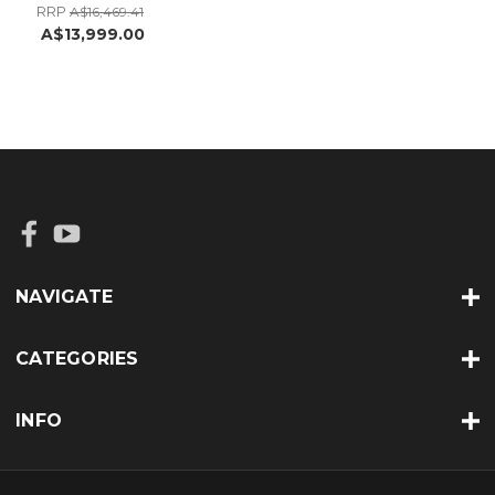
RRP
A$16,469.41
A$13,999.00
NAVIGATE
CATEGORIES
INFO