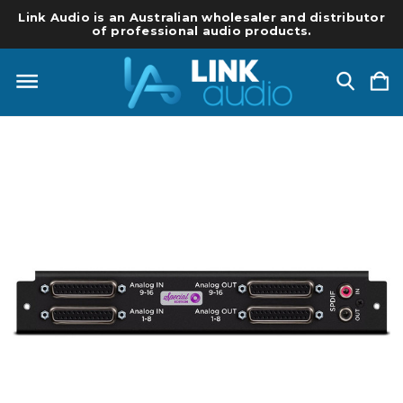
Link Audio is an Australian wholesaler and distributor
of professional audio products.