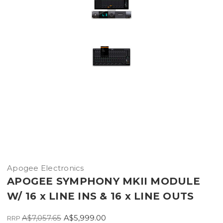
Apogee Electronics
APOGEE SYMPHONY MKII MODULE
W/ 16 x LINE INS & 16 x LINE OUTS
A$7,057.65
A$5,999.00
RRP