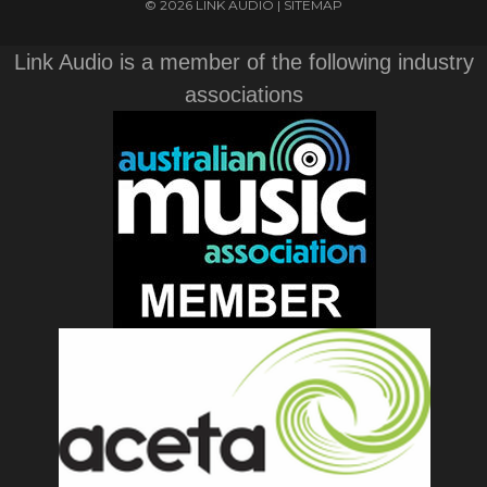
© 2026 LINK AUDIO |
SITEMAP
Link Audio is a member of the following industry
associations