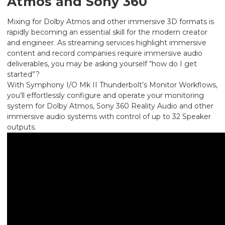
Atmos and Sony 360
Mixing for Dolby Atmos and other immersive 3D formats is
rapidly becoming an essential skill for the modern creator
and engineer. As streaming services highlight immersive
content and record companies require immersive audio
deliverables, you may be asking yourself “how do I get
started”?
With Symphony I/O Mk II Thunderbolt’s Monitor Workflows,
you’ll effortlessly configure and operate your monitoring
system for Dolby Atmos, Sony 360 Reality Audio and other
immersive audio systems with control of up to 32 Speaker
outputs.