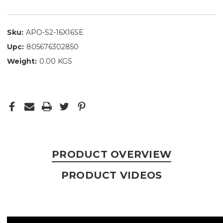
Sku:
APO-S2-16X16SE
Upc:
805676302850
Weight:
0.00 KGS
PRODUCT OVERVIEW
PRODUCT VIDEOS