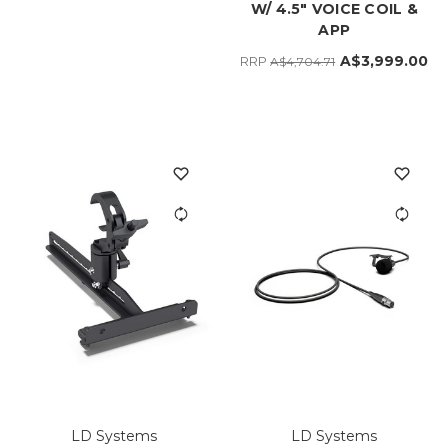
W/ 4.5" VOICE COIL &
APP
A$3,999.00
RRP
A$4,704.71
LD Systems
LD Systems