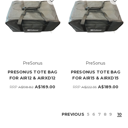
PreSonus
PreSonus
PRESONUS TOTE BAG
PRESONUS TOTE BAG
FOR AIR12 & AIRXD12
FOR AIR15 & AIRXD15
A$169.00
A$189.00
RRP
RRP
A$198.82
A$222.35
PREVIOUS
5
6
7
8
9
10