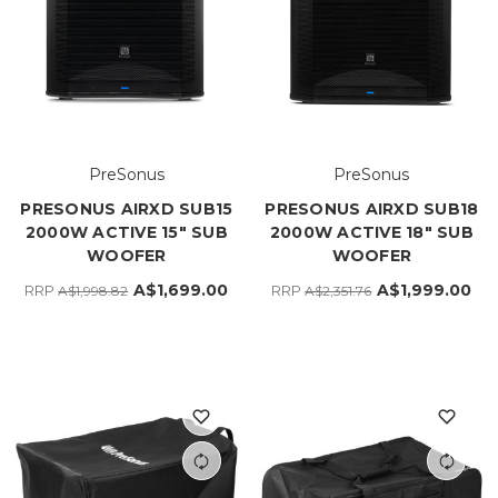
PreSonus
PreSonus
PRESONUS AIRXD SUB15
PRESONUS AIRXD SUB18
2000W ACTIVE 15" SUB
2000W ACTIVE 18" SUB
WOOFER
WOOFER
A$1,699.00
A$1,999.00
RRP
RRP
A$1,998.82
A$2,351.76