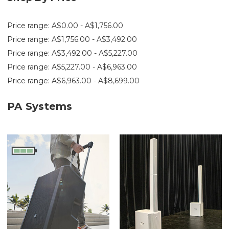
Price range: A$0.00 - A$1,756.00
Price range: A$1,756.00 - A$3,492.00
Price range: A$3,492.00 - A$5,227.00
Price range: A$5,227.00 - A$6,963.00
Price range: A$6,963.00 - A$8,699.00
PA Systems