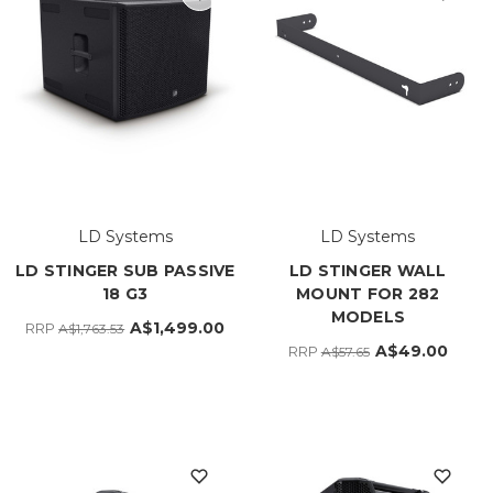
LD Systems
LD Systems
LD STINGER SUB PASSIVE
LD STINGER WALL
18 G3
MOUNT FOR 282
MODELS
A$1,499.00
RRP
A$1,763.53
A$49.00
RRP
A$57.65