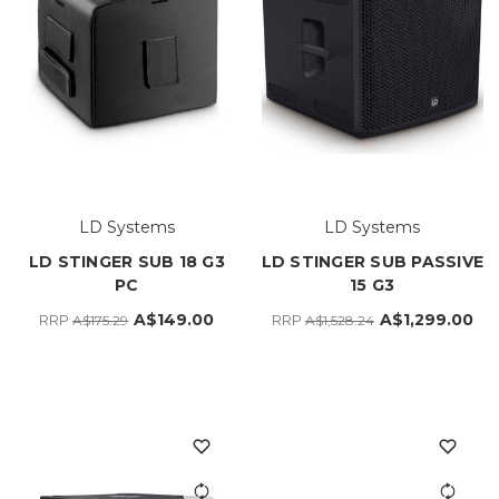
LD Systems
LD Systems
LD STINGER SUB 18 G3
LD STINGER SUB PASSIVE
PC
15 G3
A$149.00
A$1,299.00
RRP
RRP
A$175.29
A$1,528.24