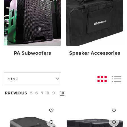
PA Subwoofers
Speaker Accessories
PREVIOUS
5
6
7
8
9
10