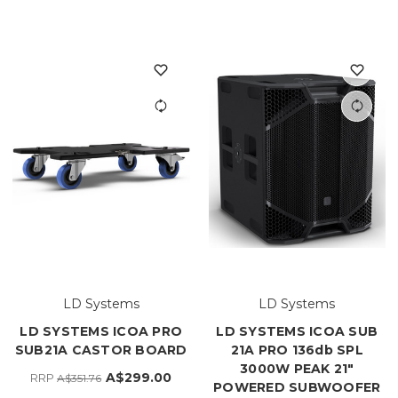
LD Systems
LD Systems
LD SYSTEMS ICOA PRO
LD SYSTEMS ICOA SUB
SUB21A CASTOR BOARD
21A PRO 136db SPL
3000W PEAK 21"
A$299.00
RRP
A$351.76
POWERED SUBWOOFER