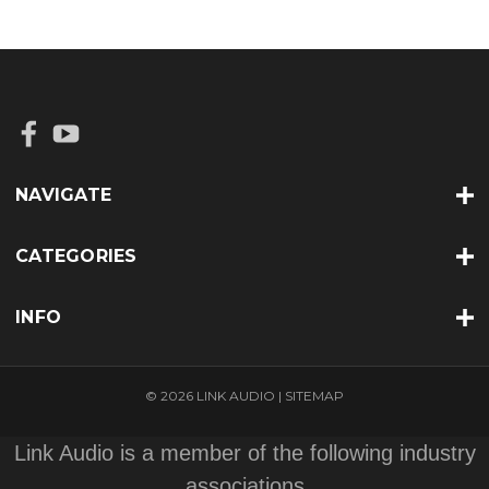
NAVIGATE
CATEGORIES
INFO
© 2026 LINK AUDIO |
SITEMAP
Link Audio is a member of the following industry
associations