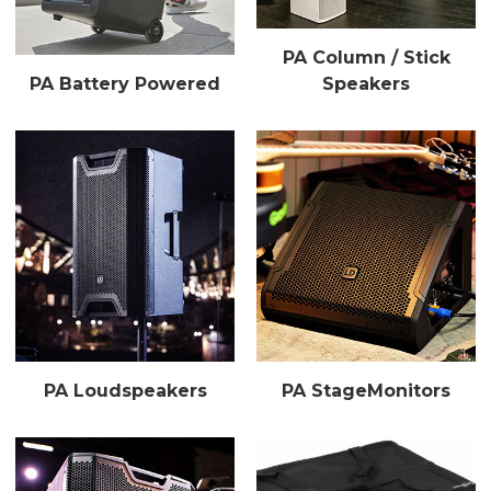
PA Column / Stick
PA Battery Powered
Speakers
PA Loudspeakers
PA StageMonitors