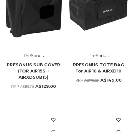
PreSonus
PreSonus
PRESONUS SUB COVER
PRESONUS TOTE BAG
(FOR AIR15S +
For AIR10 & AIRXD10
AIRXDSUB15)
A$149.00
RRP
A$175.29
A$129.00
RRP
A$151.76