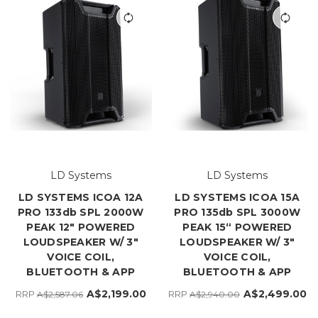
LD Systems
LD Systems
LD SYSTEMS ICOA 12A
LD SYSTEMS ICOA 15A
PRO 133db SPL 2000W
PRO 135db SPL 3000W
PEAK 12" POWERED
PEAK 15“ POWERED
LOUDSPEAKER W/ 3"
LOUDSPEAKER W/ 3"
VOICE COIL,
VOICE COIL,
BLUETOOTH & APP
BLUETOOTH & APP
A$2,199.00
A$2,499.00
RRP
RRP
A$2,587.06
A$2,940.00