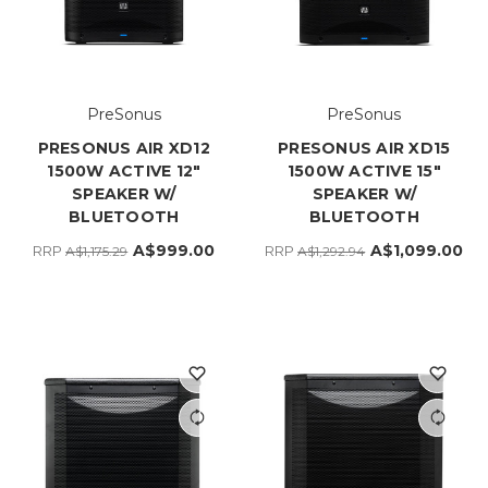
PreSonus
PreSonus
PRESONUS AIR XD12
PRESONUS AIR XD15
1500W ACTIVE 12"
1500W ACTIVE 15"
SPEAKER W/
SPEAKER W/
BLUETOOTH
BLUETOOTH
A$999.00
A$1,099.00
RRP
RRP
A$1,175.29
A$1,292.94