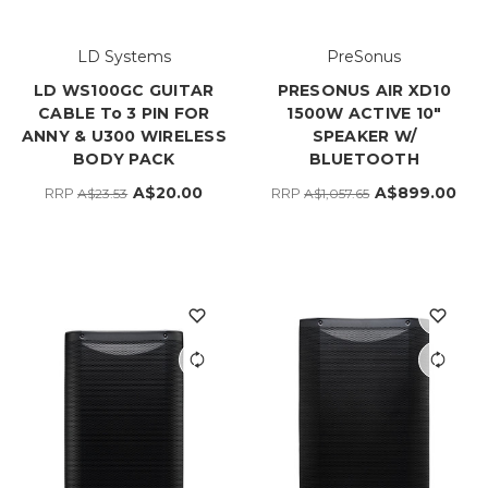
LD Systems
PreSonus
LD WS100GC GUITAR
PRESONUS AIR XD10
CABLE To 3 PIN FOR
1500W ACTIVE 10"
ANNY & U300 WIRELESS
SPEAKER W/
BODY PACK
BLUETOOTH
A$20.00
A$899.00
RRP
RRP
A$23.53
A$1,057.65