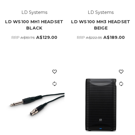
LD Systems
LD Systems
LD WS100 MH1 HEADSET
LD WS100 MH3 HEADSET
BLACK
BEIGE
A$129.00
A$189.00
RRP
RRP
A$151.76
A$222.35