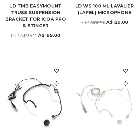
LD TMB EASYMOUNT
LD WS 100 ML LAVALIER
TRUSS SUSPENSION
(LAPEL) MICROPHONE
BRACKET FOR ICOA PRO
A$129.00
RRP
A$151.76
& STINGER
A$199.00
RRP
A$234.12