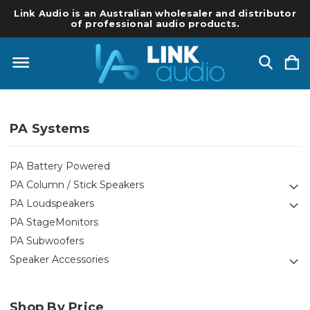
Link Audio is an Australian wholesaler and distributor
of professional audio products.
PA Systems
PA Battery Powered
PA Column / Stick Speakers
PA Loudspeakers
PA StageMonitors
PA Subwoofers
Speaker Accessories
Shop By Price