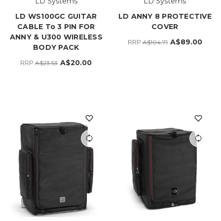
LD Systems
LD Systems
LD WS100GC GUITAR
LD ANNY 8 PROTECTIVE
CABLE To 3 PIN FOR
COVER
ANNY & U300 WIRELESS
A$89.00
RRP
A$104.71
BODY PACK
A$20.00
RRP
A$23.53