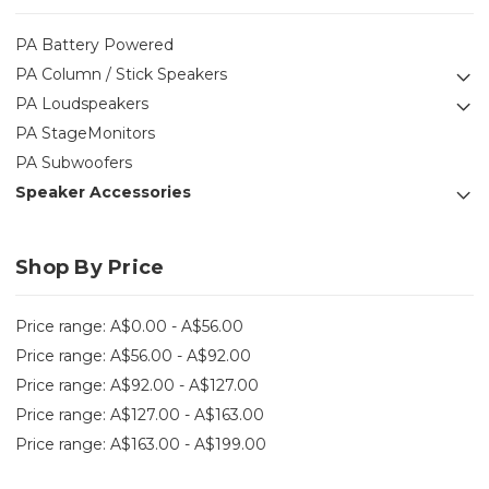
PA Battery Powered
PA Column / Stick Speakers
PA Loudspeakers
PA StageMonitors
PA Subwoofers
Speaker Accessories
Shop By Price
Price range: A$0.00 - A$56.00
Price range: A$56.00 - A$92.00
Price range: A$92.00 - A$127.00
Price range: A$127.00 - A$163.00
Price range: A$163.00 - A$199.00