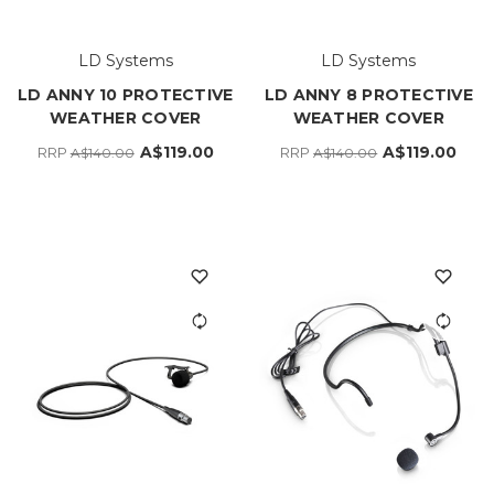
LD Systems
LD Systems
LD ANNY 10 PROTECTIVE
LD ANNY 8 PROTECTIVE
WEATHER COVER
WEATHER COVER
A$119.00
A$119.00
RRP
RRP
A$140.00
A$140.00