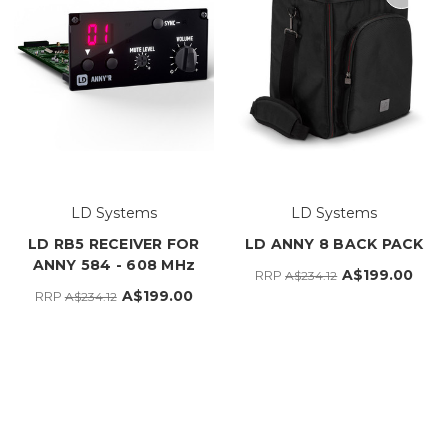
LD Systems
LD Systems
LD RB5 RECEIVER FOR
LD ANNY 8 BACK PACK
ANNY 584 - 608 MHz
A$199.00
RRP
A$234.12
A$199.00
RRP
A$234.12