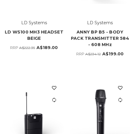
LD Systems
LD Systems
LD WS100 MH3 HEADSET
ANNY BP B5 - BODY
BEIGE
PACK TRANSMITTER 584
- 608 MHz
A$189.00
RRP
A$222.35
A$199.00
RRP
A$234.12