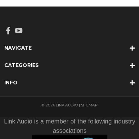
NAVIGATE
CATEGORIES
INFO
© 2026 LINK AUDIO |
SITEMAP
Link Audio is a member of the following industry
associations