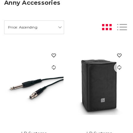
Anny Accessories