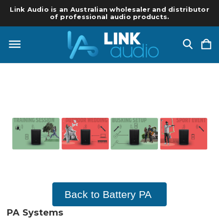
Link Audio is an Australian wholesaler and distributor
of professional audio products.
Back to Battery PA
PA Systems