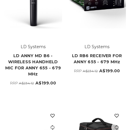
LD Systems
LD Systems
LD ANNY MD B6 -
LD RB6 RECEIVER FOR
WIRELESS HANDHELD
ANNY 655 - 679 MHz
MIC FOR ANNY 655 - 679
A$199.00
RRP
A$234.12
MHz
A$199.00
RRP
A$234.12