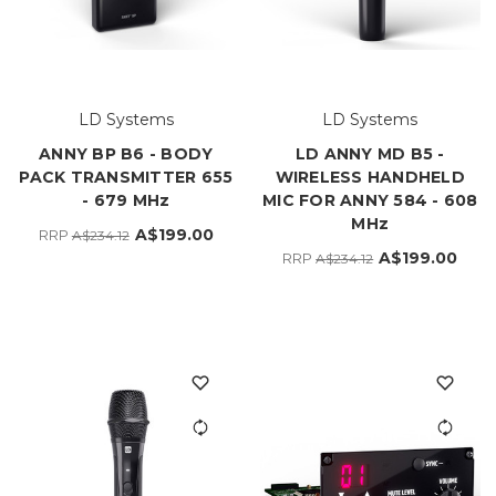
LD Systems
LD Systems
ANNY BP B6 - BODY
LD ANNY MD B5 -
PACK TRANSMITTER 655
WIRELESS HANDHELD
- 679 MHz
MIC FOR ANNY 584 - 608
MHz
A$199.00
RRP
A$234.12
A$199.00
RRP
A$234.12