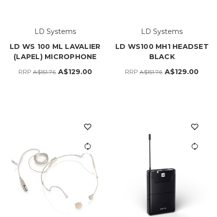
LD Systems
LD Systems
LD WS 100 ML LAVALIER
LD WS100 MH1 HEADSET
(LAPEL) MICROPHONE
BLACK
A$129.00
A$129.00
RRP
RRP
A$151.76
A$151.76