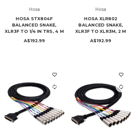
Hosa
Hosa
HOSA STX804F
HOSA XLR802
BALANCED SNAKE,
BALANCED SNAKE,
XLR3F TO 1/4 IN TRS, 4 M
XLR3F TO XLR3M, 2 M
A$192.99
A$192.99