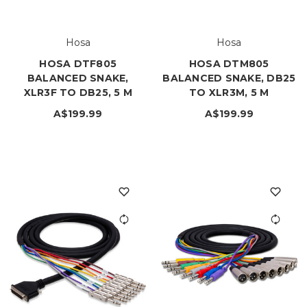
Hosa
Hosa
HOSA DTF805
HOSA DTM805
BALANCED SNAKE,
BALANCED SNAKE, DB25
XLR3F TO DB25, 5 M
TO XLR3M, 5 M
A$199.99
A$199.99