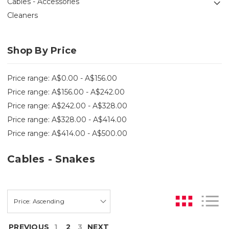
Cables - Accessories
Cleaners
Shop By Price
Price range: A$0.00 - A$156.00
Price range: A$156.00 - A$242.00
Price range: A$242.00 - A$328.00
Price range: A$328.00 - A$414.00
Price range: A$414.00 - A$500.00
Cables - Snakes
PREVIOUS
1
2
3
NEXT