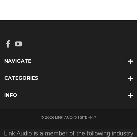
NAVIGATE
CATEGORIES
INFO
© 2026 LINK AUDIO |
SITEMAP
Link Audio is a member of the following industry