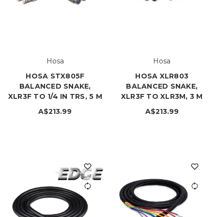
Hosa
Hosa
HOSA STX805F
HOSA XLR803
BALANCED SNAKE,
BALANCED SNAKE,
XLR3F TO 1/4 IN TRS, 5 M
XLR3F TO XLR3M, 3 M
A$213.99
A$213.99