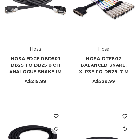
Hosa
Hosa
HOSA EDGE DBD501
HOSA DTF807
DB25 TO DB25 8 CH
BALANCED SNAKE,
ANALOGUE SNAKE 1M
XLR3F TO DB25, 7 M
A$219.99
A$229.99