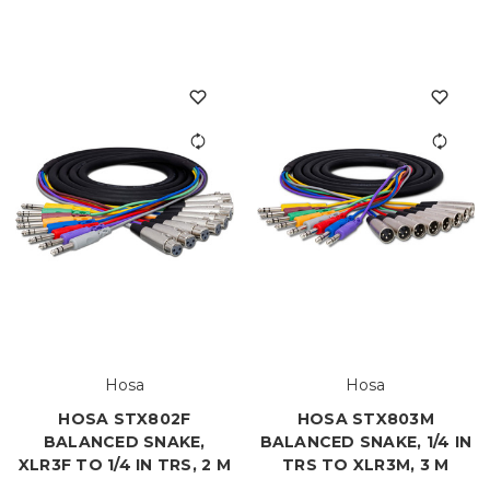
Hosa
Hosa
HOSA STX802F
HOSA STX803M
BALANCED SNAKE,
BALANCED SNAKE, 1/4 IN
XLR3F TO 1/4 IN TRS, 2 M
TRS TO XLR3M, 3 M