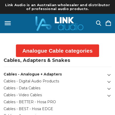
Link Audio is an Australian wholesaler and distributor
of professional audio products.
Analogue Cable categories
Cables, Adapters & Snakes
Cables - Analogue + Adapters
Cables - Digital Audio Products
Cables - Data Cables
Cables - Video Cables
Cables - BETTER - Hosa PRO
Cables - BEST - Hosa EDGE