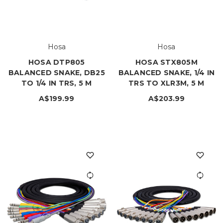
Hosa
Hosa
HOSA DTP805
HOSA STX805M
BALANCED SNAKE, DB25
BALANCED SNAKE, 1/4 IN
TO 1/4 IN TRS, 5 M
TRS TO XLR3M, 5 M
A$199.99
A$203.99