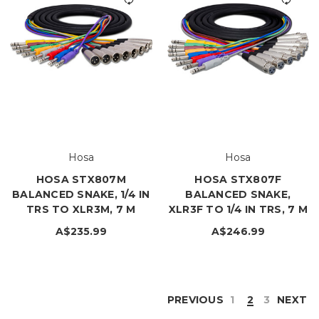
Hosa
Hosa
HOSA STX807M
HOSA STX807F
BALANCED SNAKE, 1/4 IN
BALANCED SNAKE,
TRS TO XLR3M, 7 M
XLR3F TO 1/4 IN TRS, 7 M
A$235.99
A$246.99
PREVIOUS
1
2
3
NEXT