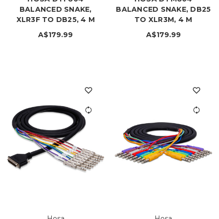
BALANCED SNAKE,
BALANCED SNAKE, DB25
XLR3F TO DB25, 4 M
TO XLR3M, 4 M
A$179.99
A$179.99
Hosa
Hosa