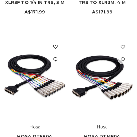
XLR3F TO 1/4 IN TRS, 3 M
TRS TO XLR3M, 4 M
A$171.99
A$171.99
Hosa
Hosa
HOSA DTF804
HOSA DTM804