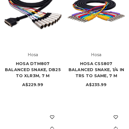
Hosa
Hosa
HOSA DTM807
HOSA CSS807
BALANCED SNAKE, DB25
BALANCED SNAKE, 1/4 IN
TO XLR3M, 7 M
TRS TO SAME, 7 M
A$229.99
A$235.99