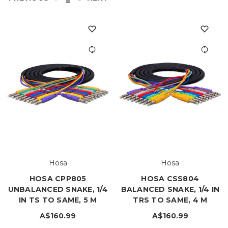
Hosa
Hosa
HOSA CPP805
HOSA CSS804
UNBALANCED SNAKE, 1/4
BALANCED SNAKE, 1/4 IN
IN TS TO SAME, 5 M
TRS TO SAME, 4 M
A$160.99
A$160.99