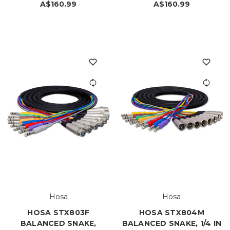
A$160.99
A$160.99
Hosa
Hosa
HOSA STX803F
HOSA STX804M
BALANCED SNAKE,
BALANCED SNAKE, 1/4 IN