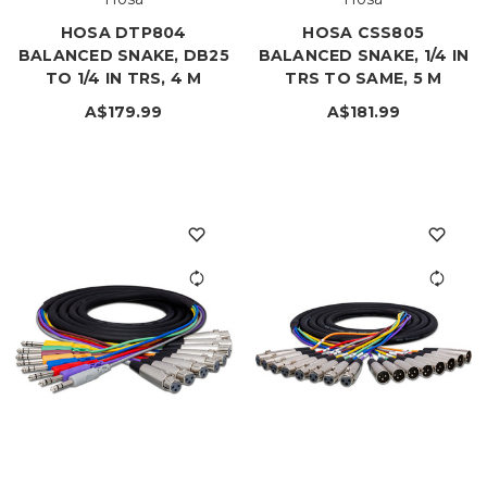
HOSA DTP804
HOSA CSS805
BALANCED SNAKE, DB25
BALANCED SNAKE, 1/4 IN
TO 1/4 IN TRS, 4 M
TRS TO SAME, 5 M
A$179.99
A$181.99