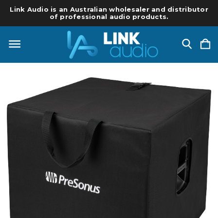
Link Audio is an Australian wholesaler and distributor
of professional audio products.