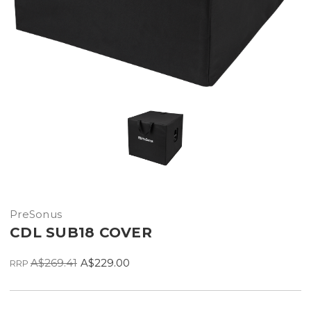
PreSonus
CDL SUB18 COVER
A$269.41
A$229.00
RRP