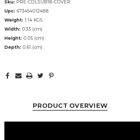
Sku:
PRE-CDLSUB18-COVER
Upc:
673454012488
Weight:
1.14 KGS
Width:
0.33 (cm)
Height:
0.05 (cm)
Depth:
0.61 (cm)
PRODUCT OVERVIEW