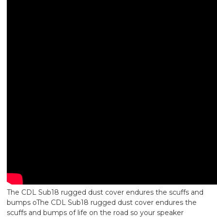
The CDL Sub18 rugged dust cover endures the scuffs and
bumps oThe CDL Sub18 rugged dust cover endures the
scuffs and bumps of life on the road so your speaker