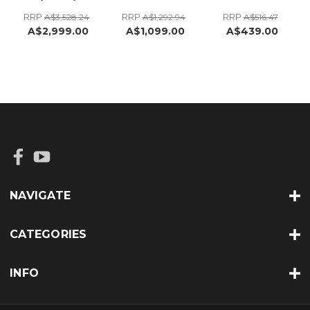
RRP
RRP
RRP
A$3,528.24
A$1,292.94
A$516.47
A$2,999.00
A$1,099.00
A$439.00
NAVIGATE
CATEGORIES
INFO