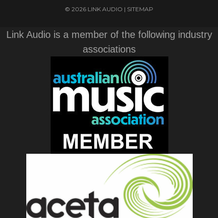
© 2026 LINK AUDIO |
SITEMAP
Link Audio is a member of the following industry
associations