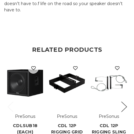
doesn’t have to.f life on the road so your speaker doesn’t
have to.
RELATED PRODUCTS
PreSonus
PreSonus
PreSonus
CDLSUB18
CDL 12P
CDL 12P
(EACH)
RIGGING GRID
RIGGING SLING