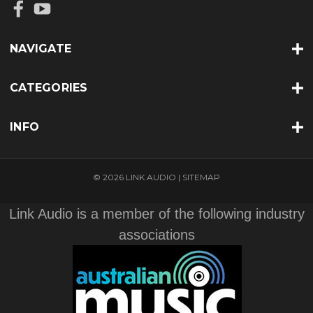
NAVIGATE
CATEGORIES
INFO
© 2026 LINK AUDIO |
SITEMAP
Link Audio is a member of the following industry
associations