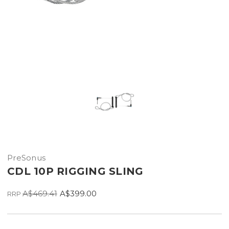
PreSonus
CDL 10P RIGGING SLING
A$469.41
A$399.00
RRP