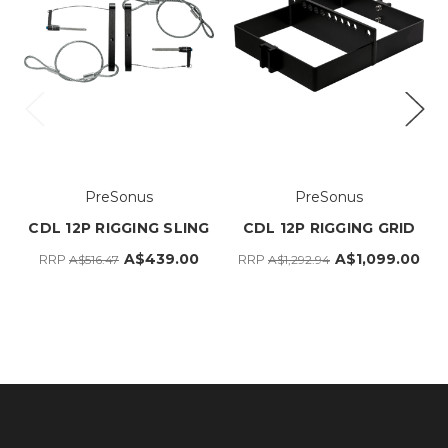
PreSonus
PreSonus
CDL 12P RIGGING SLING
CDL 12P RIGGING GRID
A$439.00
A$1,099.00
RRP
RRP
A$516.47
A$1,292.94