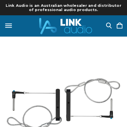
Link Audio is an Australian wholesaler and distributor
of professional audio products.