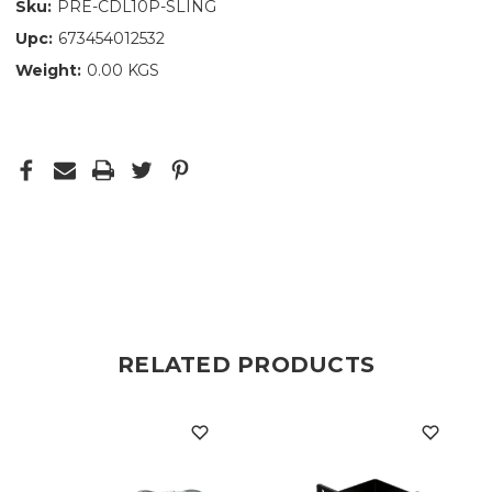
Sku:
PRE-CDL10P-SLING
Upc:
673454012532
Weight:
0.00 KGS
RELATED PRODUCTS