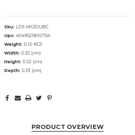
Sku:
LDS-MG3SUBC
Upc:
4049521800764
Weight:
0.10 KGS
Width:
0.32 (cm)
Height:
0.32 (cm)
Depth:
0.33 (cm)
PRODUCT OVERVIEW