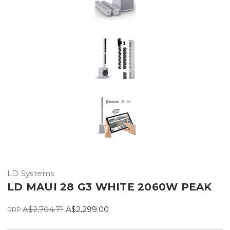
LD Systems
LD MAUI 28 G3 WHITE 2060W PEAK
A$2,704.71
A$2,299.00
RRP