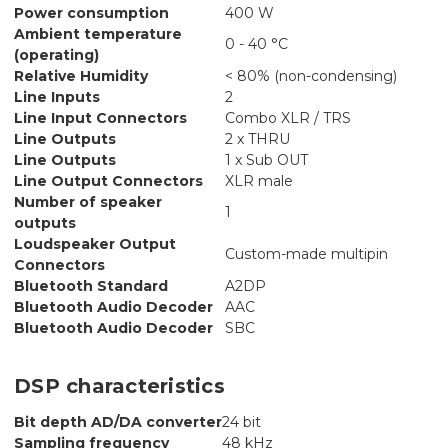
Power consumption
400 W
Ambient temperature
0 - 40 °C
(operating)
Relative Humidity
< 80% (non-condensing)
Line Inputs
2
Line Input Connectors
Combo XLR / TRS
Line Outputs
2 x THRU
Line Outputs
1 x Sub OUT
Line Output Connectors
XLR male
Number of speaker
1
outputs
Loudspeaker Output
Custom-made multipin
Connectors
Bluetooth Standard
A2DP
Bluetooth Audio Decoder
AAC
Bluetooth Audio Decoder
SBC
DSP characteristics
Bit depth AD/DA converter
24 bit
Sampling frequency
48 kHz