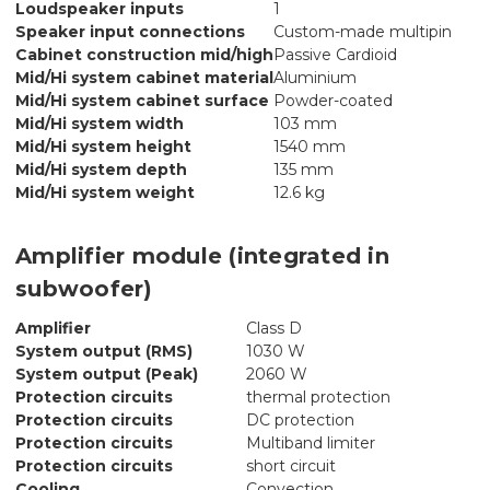
Loudspeaker inputs
1
Speaker input connections
Custom-made multipin
Cabinet construction mid/high
Passive Cardioid
Mid/Hi system cabinet material
Aluminium
Mid/Hi system cabinet surface
Powder-coated
Mid/Hi system width
103 mm
Mid/Hi system height
1540 mm
Mid/Hi system depth
135 mm
Mid/Hi system weight
12.6 kg
Amplifier module (integrated in
subwoofer)
Amplifier
Class D
System output (RMS)
1030 W
System output (Peak)
2060 W
Protection circuits
thermal protection
Protection circuits
DC protection
Protection circuits
Multiband limiter
Protection circuits
short circuit
Cooling
Convection