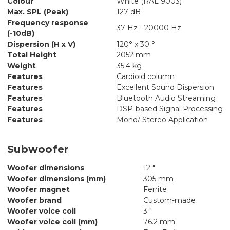
Colour
White (RAL 9003)
Max. SPL (Peak)
127 dB
Frequency response
37 Hz - 20000 Hz
(-10dB)
Dispersion (H x V)
120° x 30 °
Total Height
2052 mm
Weight
35.4 kg
Features
Cardioid column
Features
Excellent Sound Dispersion
Features
Bluetooth Audio Streaming
Features
DSP-based Signal Processing
Features
Mono/ Stereo Application
Subwoofer
Woofer dimensions
12 "
Woofer dimensions (mm)
305 mm
Woofer magnet
Ferrite
Woofer brand
Custom-made
Woofer voice coil
3 "
Woofer voice coil (mm)
76.2 mm