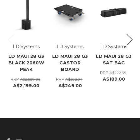
LD Systems
LD Systems
LD Systems
LD MAUI 28 G3
LD MAUI 28 G3
LD MAUI 28 G3
BLACK 2060W
CASTOR
SAT BAG
PEAK
BOARD
RRP
A$222.35
A$189.00
RRP
RRP
A$2,587.06
A$292.94
A$2,199.00
A$249.00