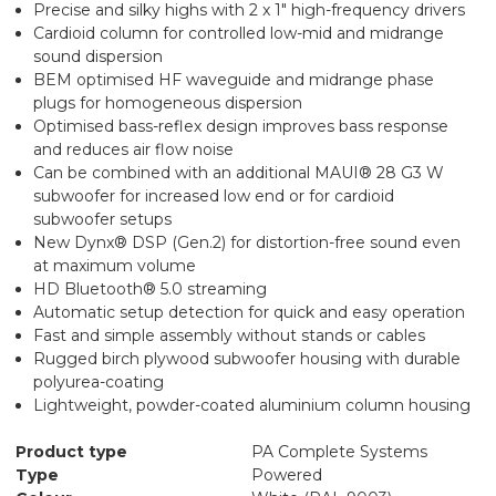
Precise and silky highs with 2 x 1" high-frequency drivers
Cardioid column for controlled low-mid and midrange
sound dispersion
BEM optimised HF waveguide and midrange phase
plugs for homogeneous dispersion
Optimised bass-reflex design improves bass response
and reduces air flow noise
Can be combined with an additional MAUI® 28 G3 W
subwoofer for increased low end or for cardioid
subwoofer setups
New Dynx® DSP (Gen.2) for distortion-free sound even
at maximum volume
HD Bluetooth® 5.0 streaming
Automatic setup detection for quick and easy operation
Fast and simple assembly without stands or cables
Rugged birch plywood subwoofer housing with durable
polyurea-coating
Lightweight, powder-coated aluminium column housing
Product type
PA Complete Systems
Type
Powered