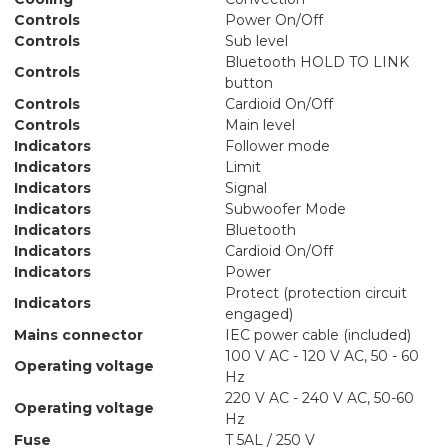
Controls
Power On/Off
Controls
Sub level
Bluetooth HOLD TO LINK
Controls
button
Controls
Cardioid On/Off
Controls
Main level
Indicators
Follower mode
Indicators
Limit
Indicators
Signal
Indicators
Subwoofer Mode
Indicators
Bluetooth
Indicators
Cardioid On/Off
Indicators
Power
Protect (protection circuit
Indicators
engaged)
Mains connector
IEC power cable (included)
100 V AC - 120 V AC, 50 - 60
Operating voltage
Hz
220 V AC - 240 V AC, 50-60
Operating voltage
Hz
Fuse
T 5AL / 250 V