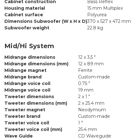
Cabinet construction
Bass Reflex
Housing material
15 mm Multiplex
Cabinet surface
Polyurea
Dimensions Subwoofer (W x H x D)
370 x 527 x 472 mm
Subwoofer weight
22.8 kg
Mid/Hi System
Midrange dimensions
12 x 3,5 "
Midrange dimensions (mm)
12 x 89 mm
Midrange magnet
Ferrite
Midrange brand
Custom-made
Midrange voice coil
0.75 "
Midrange voice coil
19 mm
Tweeter dimensions
2 x 1 "
Tweeter dimensions (mm)
2 x 25.4 mm
Tweeter magnet
Neodymium
Tweeter brand
Custom-made
Tweeter voice coil
1 "
Tweeter voice coil (mm)
25.4 mm
Wave Guide
CD Waveguide