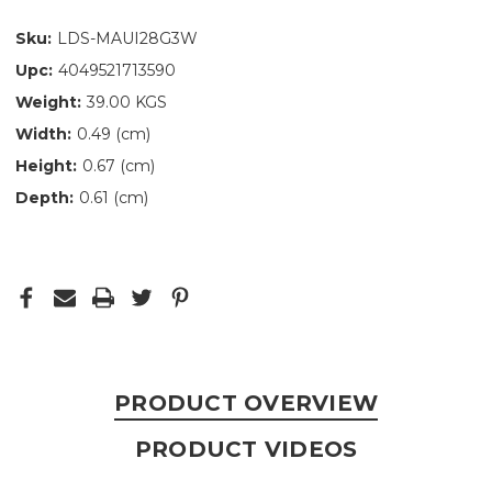
Sku:
LDS-MAUI28G3W
Upc:
4049521713590
Weight:
39.00 KGS
Width:
0.49 (cm)
Height:
0.67 (cm)
Depth:
0.61 (cm)
PRODUCT OVERVIEW
PRODUCT VIDEOS