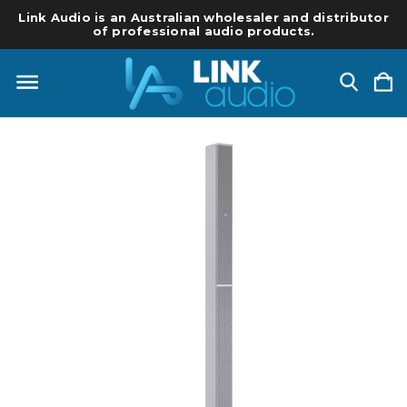
Link Audio is an Australian wholesaler and distributor
of professional audio products.