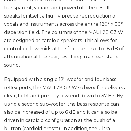
transparent, vibrant and powerful. The result
speaks for itself: a highly precise reproduction of
vocals and instruments across the entire 120° x 30°
dispersion field. The columns of the MAUI 28 G3 W
are designed as cardioid speakers. This allows for
controlled low-mids at the front and up to 18 dB of
attenuation at the rear, resulting in a clean stage
sound.
Equipped with a single 12'' woofer and four bass
reflex ports, the MAUI 28 G3 W subwoofer delivers a
clear, tight and punchy low end down to 37 Hz. By
using a second subwoofer, the bass response can
also be increased of up to 6 dB and it can also be
driven in cardioid configuration at the push of a
button (cardioid preset). In addition, the ultra-