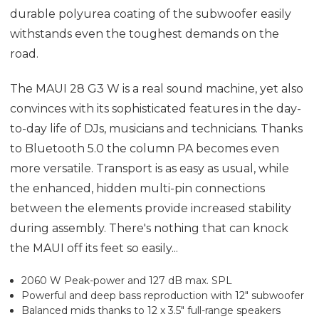
durable polyurea coating of the subwoofer easily
withstands even the toughest demands on the
road.
The MAUI 28 G3 W is a real sound machine, yet also
convinces with its sophisticated features in the day-
to-day life of DJs, musicians and technicians. Thanks
to Bluetooth 5.0 the column PA becomes even
more versatile. Transport is as easy as usual, while
the enhanced, hidden multi-pin connections
between the elements provide increased stability
during assembly. There's nothing that can knock
the MAUI off its feet so easily...
2060 W Peak-power and 127 dB max. SPL
Powerful and deep bass reproduction with 12" subwoofer
Balanced mids thanks to 12 x 3.5" full-range speakers