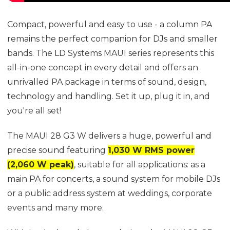
Compact, powerful and easy to use - a column PA
remains the perfect companion for DJs and smaller
bands. The LD Systems MAUI series represents this
all-in-one concept in every detail and offers an
unrivalled PA package in terms of sound, design,
technology and handling. Set it up, plug it in, and
you're all set!
The MAUI 28 G3 W delivers a huge, powerful and
precise sound featuring
1,030 W RMS power
(2,060 W peak)
, suitable for all applications: as a
main PA for concerts, a sound system for mobile DJs
or a public address system at weddings, corporate
events and many more.