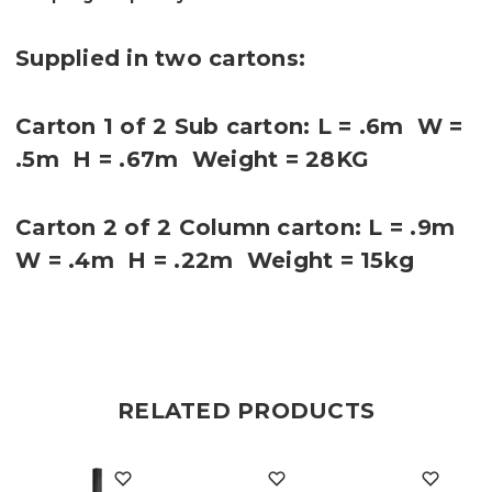
Supplied in two cartons:
Carton 1 of 2 Sub carton: L = .6m W =
.5m H = .67m Weight = 28KG
Carton 2 of 2 Column carton: L = .9m
W = .4m H = .22m Weight = 15kg
RELATED PRODUCTS