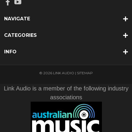
NAVIGATE
CATEGORIES
INFO
© 2026 LINK AUDIO |
SITEMAP
Link Audio is a member of the following industry
associations