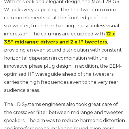
With its sleek and elegant design, the MAUI 28 G3
W looks very appealing. The The two aluminium
column elements sit at the front edge of the
subwoofer, further enhancing the seamless visual
impression. The columns are equipped with
12 x
3.5'' midrange drivers and 2 x 1'' tweeters
,
providing an even sound distribution with constant
horizontal dispersion in combination with the
innovative phase plug design. In addition, the BEM-
optimised HF waveguide ahead of the tweeters
carries the high frequencies even to the very rear
audience areas.
The LD Systems engineers also took great care of
the crossover filter between midrange and tweeter
speakers. The aim was to reduce harmonic distortion
and interference to make the sound even more