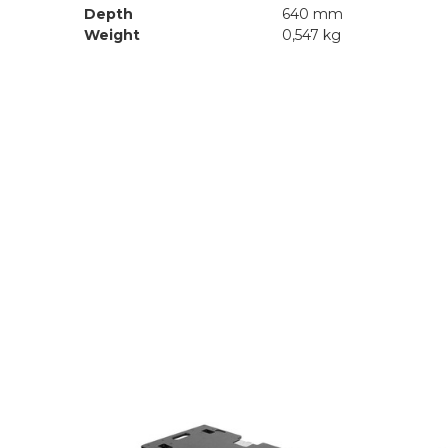
Depth
640 mm
Weight
0,547 kg