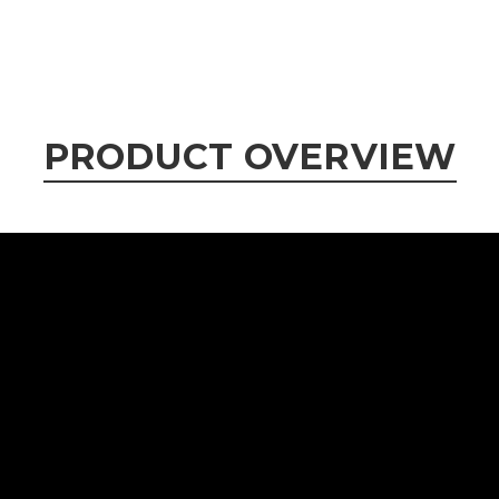
PRODUCT OVERVIEW