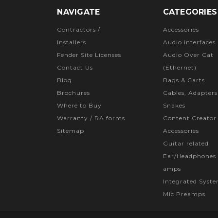
NAVIGATE
CATEGORIES
Contractors /
Accessories
Installers
Audio interfaces
Fender Site Licenses
Audio Over Cat
Contact Us
(Ethernet)
Blog
Bags & Carts
Brochures
Cables, Adapters
Where to Buy
Snakes
Warranty / RA forms
Content Creator
Sitemap
Accessories
Guitar related
Ear/Headphones 
amps
Integrated Syst
Mic Preamps