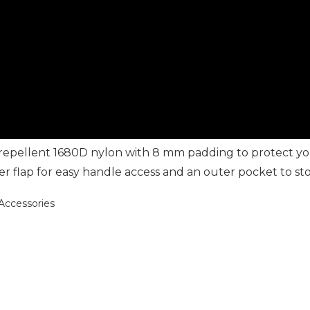
r repellent 1680D nylon with 8 mm padding to protect y
 flap for easy handle access and an outer pocket to sto
ccessories