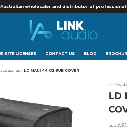
 Australian wholesaler and distributor of professiona
R SITE LICENSES
CONTACT US
BLOG
BROCHUR
ccessories
LD MAUI 44 G2 SUB COVER
LD Sys
LD 
CO
A$1
RRP