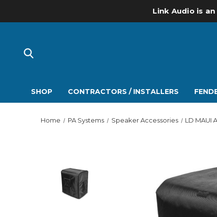
Link Audio is an
SHOP
CONTRACTORS / INSTALLERS
FENDE
Home
PA Systems
Speaker Accessories
LD MAUI A