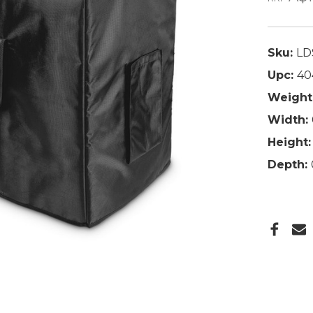
Sku:
LD
Upc:
40
Weight
Width:
Height:
Depth: