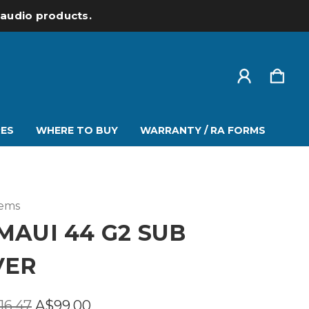
l audio products.
ES
WHERE TO BUY
WARRANTY / RA FORMS
tems
MAUI 44 G2 SUB
VER
16.47
A$99.00