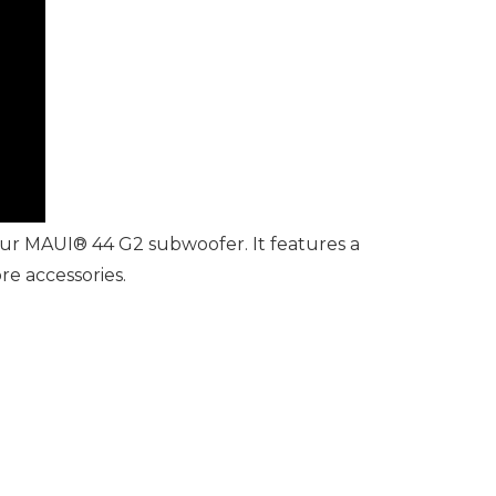
our MAUI® 44 G2 subwoofer. It features a
re accessories.