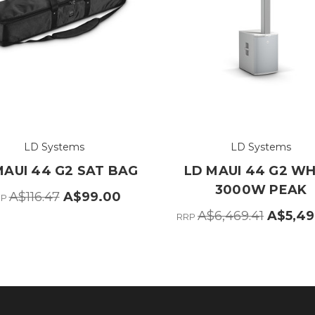
LD Systems
LD Systems
MAUI 44 G2 SAT BAG
LD MAUI 44 G2 WH
3000W PEAK
A$116.47
A$99.00
RP
A$6,469.41
A$5,49
RRP