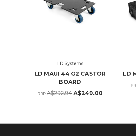
LD Systems
LD MAUI 44 G2 CASTOR
LD 
BOARD
R
A$292.94
A$249.00
RRP