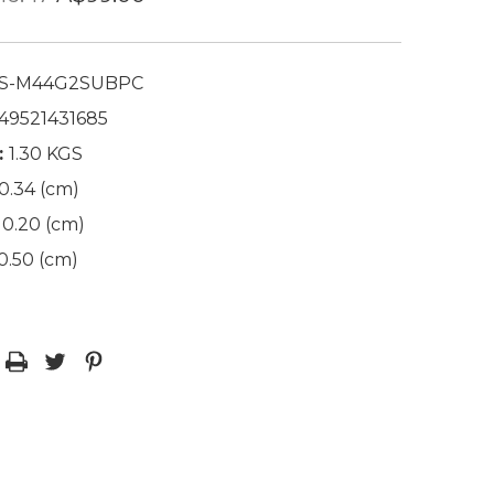
S-M44G2SUBPC
49521431685
:
1.30 KGS
0.34 (cm)
0.20 (cm)
0.50 (cm)