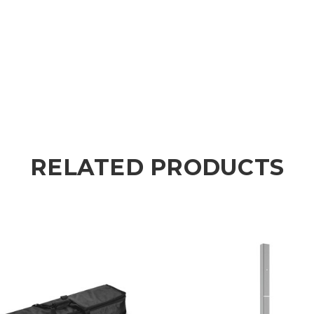
RELATED PRODUCTS