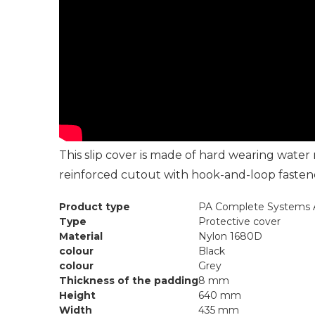
This slip cover is made of hard wearing wate
reinforced cutout with hook-and-loop fastener
Product type
PA Complete Systems A
Type
Protective cover
Material
Nylon 1680D
colour
Black
colour
Grey
Thickness of the padding
8 mm
Height
640 mm
Width
435 mm