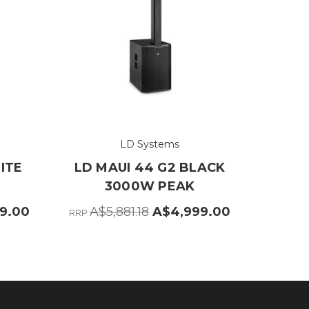
LD Systems
ITE
LD MAUI 44 G2 BLACK
3000W PEAK
9.00
A$5,881.18
A$4,999.00
RRP