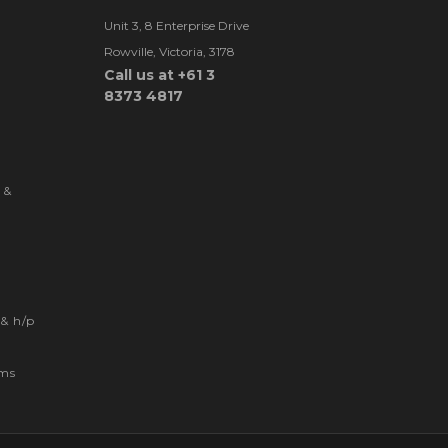
Unit 3, 8 Enterprise Drive
Rowville, Victoria, 3178
Call us at +61 3
8373 4817
 &
& h/p
ems