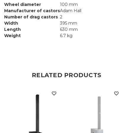
Wheel diameter
100 mm
Manufacturer of castors
Adam Hall
Number of drag castors
2
Width
395 mm
Length
630 mm
Weight
6.7 kg
RELATED PRODUCTS