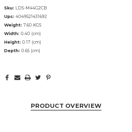
Sku:
LDS-M44G2CB
Upc:
4049521431692
Weight:
7.60 KGS
Width:
0.40 (cm)
Height:
0.17 (cm)
Depth:
0.65 (cm)
PRODUCT OVERVIEW