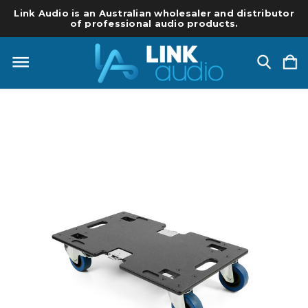
Link Audio is an Australian wholesaler and distributor
of professional audio products.