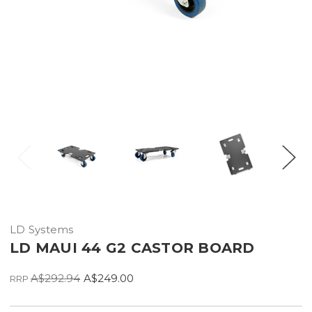
LD Systems
LD MAUI 44 G2 CASTOR BOARD
A$292.94
A$249.00
RRP