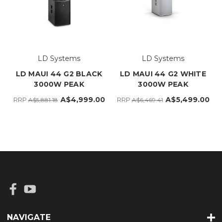
LD Systems
LD Systems
LD MAUI 44 G2 BLACK
LD MAUI 44 G2 WHITE
3000W PEAK
3000W PEAK
A$4,999.00
A$5,499.00
RRP
RRP
A$5,881.18
A$6,469.41
NAVIGATE