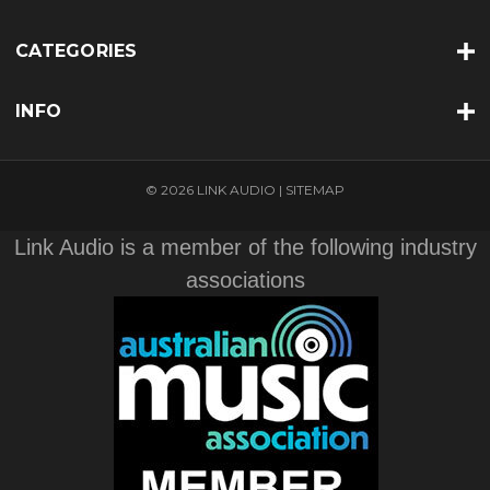
CATEGORIES
INFO
© 2026 LINK AUDIO |
SITEMAP
Link Audio is a member of the following industry
associations