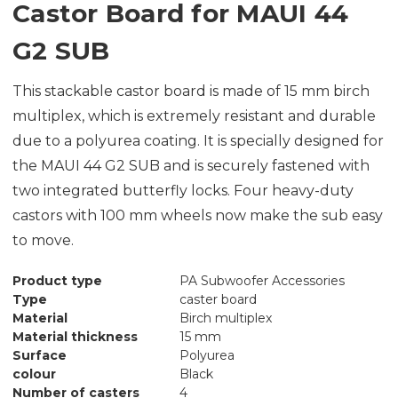
Castor Board for MAUI 44
G2 SUB
This stackable castor board is made of 15 mm birch
multiplex, which is extremely resistant and durable
due to a polyurea coating. It is specially designed for
the MAUI 44 G2 SUB and is securely fastened with
two integrated butterfly locks. Four heavy-duty
castors with 100 mm wheels now make the sub easy
to move.
Product type
PA Subwoofer Accessories
Type
caster board
Material
Birch multiplex
Material thickness
15 mm
Surface
Polyurea
colour
Black
Number of casters
4