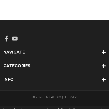
NAVIGATE
CATEGORIES
INFO
© 2026 LINK AUDIO |
SITEMAP