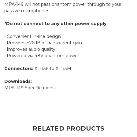
MPA-149 will not pass phantom power through to your
passive microphones.
*Do not connect to any other power supply.
• Convenient in-line design
• Provides +26dB of transparent gain
• Improves audio quality
• Powered via 48V phantom power
Connectors:
XLR3F to XLR3M
Downloads:
MPA-149 Specifications
RELATED PRODUCTS