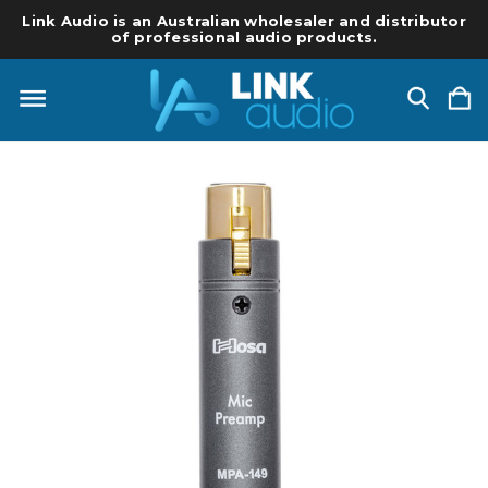
Link Audio is an Australian wholesaler and distributor
of professional audio products.