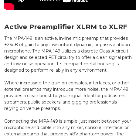
Active Preamplifier XLRM to XLRF
The MPA-149 is an active, in-line mic preamp that provides
+26dB of gain to any low-output dynamic, or passive ribbon
microphone. The MPA-149 utilizes a discrete Class-A circuit
design and selected FET circuitry to offer a clean signal path
and low-noise operation. Its compact metal housing is
designed to perform reliably in any environment.
Where increasing the gain on consoles, interfaces, or other
external preamps may introduce more noise, the MPA-149
provides a clean boost to your signal. Ideal for podcasters,
streamers, public speakers, and gigging professionals
relying on venue preamps.
Connecting the MPA-149 is simple, just insert between your
microphone and cable into any mixer, console, interface, or
external preamp that provides 48V phantom power. The