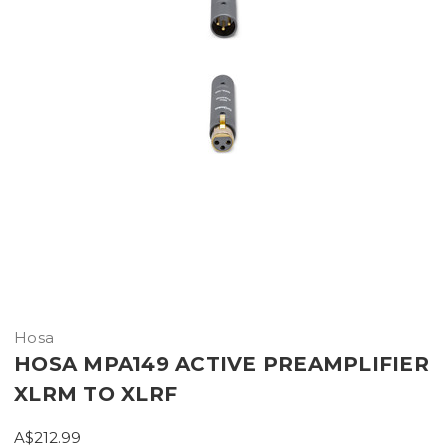
Hosa
HOSA MPA149 ACTIVE PREAMPLIFIER
XLRM TO XLRF
A$212.99