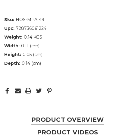
Sku:
HOS-MPA149
Upc:
728736061224
Weight:
0.14 KGS
Width:
0.11 (cm)
Height:
0.05 (cm)
Depth:
0.14 (cm)
PRODUCT OVERVIEW
PRODUCT VIDEOS