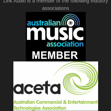
Link Audio is a member of the following industry
associations