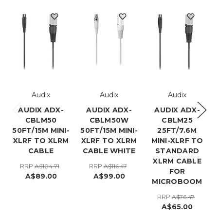
Audix
Audix
Audix
AUDIX ADX-
AUDIX ADX-
AUDIX ADX-
CBLM50
CBLM50W
CBLM25
50FT/15M MINI-
50FT/15M MINI-
25FT/7.6M
XLRF TO XLRM
XLRF TO XLRM
MINI-XLRF TO
CABLE
CABLE WHITE
STANDARD
XLRM CABLE
RRP
RRP
A$104.71
A$116.47
FOR
A$89.00
A$99.00
MICROBOOM
RRP
A$76.47
A$65.00