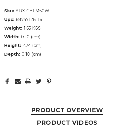
Sku:
ADX-CBLM50W
Upc:
687471281161
Weight:
1.65 KGS
Width:
0.10 (cm)
Height:
2.24 (cm)
Depth:
0.10 (cm)
PRODUCT OVERVIEW
PRODUCT VIDEOS