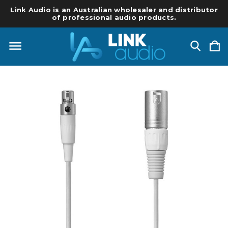
Link Audio is an Australian wholesaler and distributor
of professional audio products.