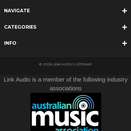
NAVIGATE
CATEGORIES
INFO
© 2026 LINK AUDIO |
SITEMAP
Link Audio is a member of the following industry
associations