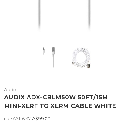
Audix
AUDIX ADX-CBLM50W 50FT/15M
MINI-XLRF TO XLRM CABLE WHITE
A$116.47
A$99.00
RRP