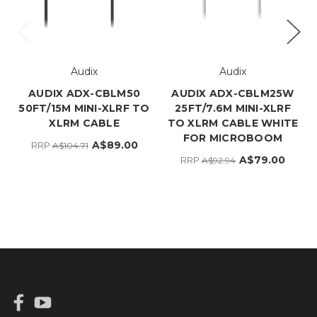
Audix
Audix
AUDIX ADX-CBLM50
AUDIX ADX-CBLM25W
50FT/15M MINI-XLRF TO
25FT/7.6M MINI-XLRF
XLRM CABLE
TO XLRM CABLE WHITE
FOR MICROBOOM
A$89.00
RRP
A$104.71
A$79.00
RRP
A$92.94