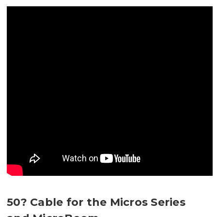
50? Cable for the Micros Series