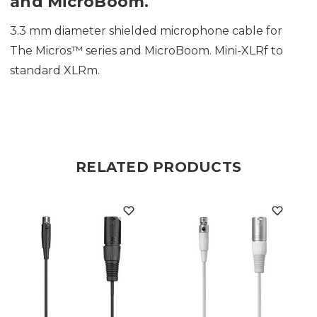
and MicroBoom.
3.3 mm diameter shielded microphone cable for
The Micros™ series and MicroBoom. Mini-XLRf to
standard XLRm.
RELATED PRODUCTS