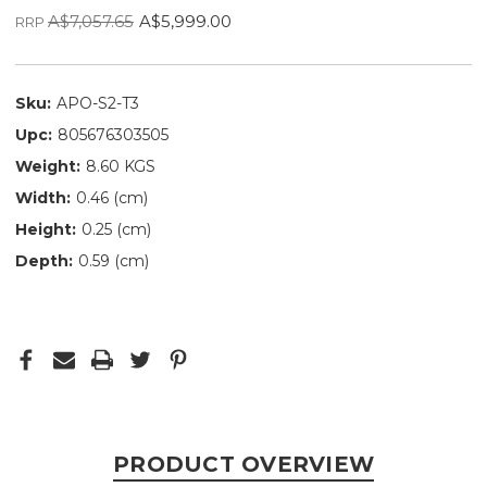
A$7,057.65
A$5,999.00
RRP
Sku:
APO-S2-T3
Upc:
805676303505
Weight:
8.60 KGS
Width:
0.46 (cm)
Height:
0.25 (cm)
Depth:
0.59 (cm)
PRODUCT OVERVIEW