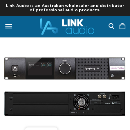
Link Audio is an Australian wholesaler and distributor
of professional audio products.