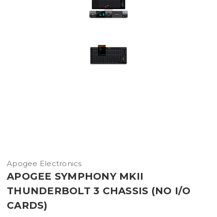
Apogee Electronics
APOGEE SYMPHONY MKII
THUNDERBOLT 3 CHASSIS (NO I/O
CARDS)