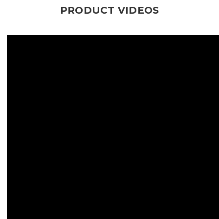
PRODUCT VIDEOS