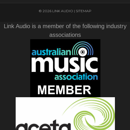
© 2026 LINK AUDIO |
SITEMAP
Link Audio is a member of the following industry
associations