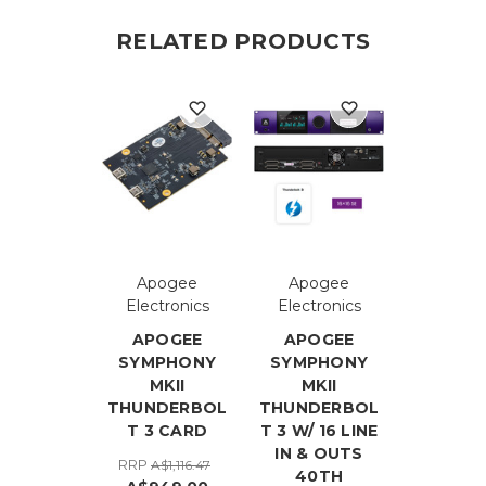
RELATED PRODUCTS
Apogee
Apogee
Electronics
Electronics
APOGEE
APOGEE
SYMPHONY
SYMPHONY
MKII
MKII
THUNDERBOL
THUNDERBOL
T 3 CARD
T 3 W/ 16 LINE
IN & OUTS
RRP
A$1,116.47
40TH