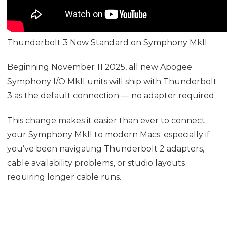
Thunderbolt 3 Now Standard on Symphony MkII
Beginning November 11 2025, all new Apogee
Symphony I/O MkII units will ship with Thunderbolt
3 as the default connection — no adapter required.
This change makes it easier than ever to connect
your Symphony MkII to modern Macs; especially if
you’ve been navigating Thunderbolt 2 adapters,
cable availability problems, or studio layouts
requiring longer cable runs.