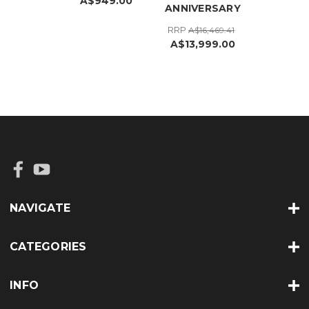
A$949.00
ANNIVERSARY
RRP
A$16,469.41
A$13,999.00
NAVIGATE
CATEGORIES
INFO