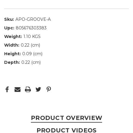
Sku:
APO-GROOVE-A
Upc:
805676303383
Weight:
1.10 KGS
Width:
0.22 (cm)
Height:
0.09 (cm)
Depth:
0.22 (cm)
PRODUCT OVERVIEW
PRODUCT VIDEOS