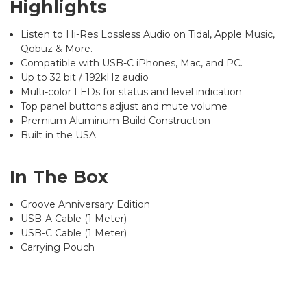
Highlights
Listen to Hi-Res Lossless Audio on Tidal, Apple Music,
Qobuz & More.
Compatible with USB-C iPhones, Mac, and PC.
Up to 32 bit / 192kHz audio
Multi-color LEDs for status and level indication
Top panel buttons adjust and mute volume
Premium Aluminum Build Construction
Built in the USA
In The Box
Groove Anniversary Edition
USB-A Cable (1 Meter)
USB-C Cable (1 Meter)
Carrying Pouch