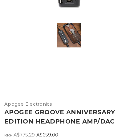
Apogee Electronics
APOGEE GROOVE ANNIVERSARY
EDITION HEADPHONE AMP/DAC
A$775.29
A$659.00
RRP