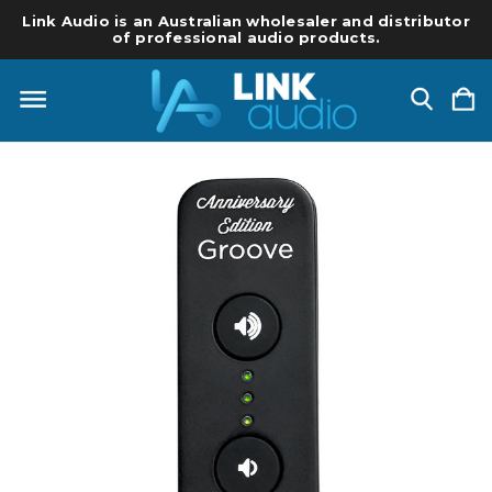
Link Audio is an Australian wholesaler and distributor
of professional audio products.