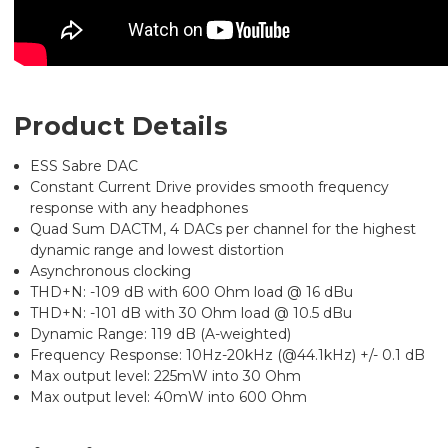
Product Details
ESS Sabre DAC
Constant Current Drive provides smooth frequency
response with any headphones
Quad Sum DACTM, 4 DACs per channel for the highest
dynamic range and lowest distortion
Asynchronous clocking
THD+N: -109 dB with 600 Ohm load @ 16 dBu
THD+N: -101 dB with 30 Ohm load @ 10.5 dBu
Dynamic Range: 119 dB (A-weighted)
Frequency Response: 10Hz-20kHz (@44.1kHz) +/- 0.1 dB
Max output level: 225mW into 30 Ohm
Max output level: 40mW into 600 Ohm