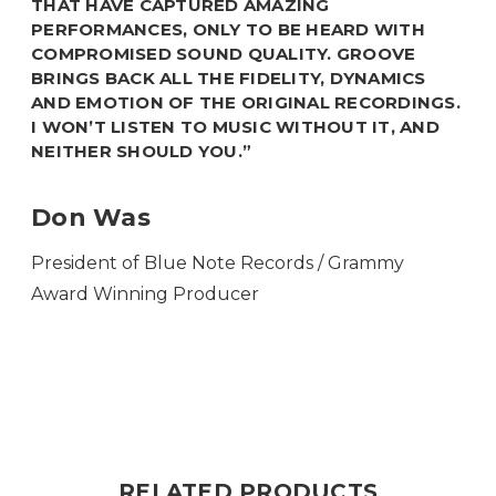
THAT HAVE CAPTURED AMAZING
PERFORMANCES, ONLY TO BE HEARD WITH
COMPROMISED SOUND QUALITY. GROOVE
BRINGS BACK ALL THE FIDELITY, DYNAMICS
AND EMOTION OF THE ORIGINAL RECORDINGS.
I WON’T LISTEN TO MUSIC WITHOUT IT, AND
NEITHER SHOULD YOU.”
Don Was
President of Blue Note Records / Grammy
Award Winning Producer
RELATED PRODUCTS