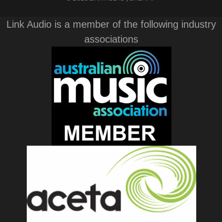
Link Audio is a member of the following industry
associations