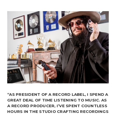
“AS PRESIDENT OF A RECORD LABEL, I SPEND A
GREAT DEAL OF TIME LISTENING TO MUSIC. AS
A RECORD PRODUCER, I’VE SPENT COUNTLESS
HOURS IN THE STUDIO CRAFTING RECORDINGS