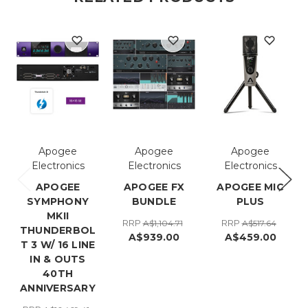
Apogee
Apogee
Apogee
Electronics
Electronics
Electronics
APOGEE
APOGEE FX
APOGEE MIC
SYMPHONY
BUNDLE
PLUS
MKII
RRP
RRP
A$1,104.71
A$517.64
THUNDERBOL
A$939.00
A$459.00
T 3 W/ 16 LINE
IN & OUTS
40TH
ANNIVERSARY