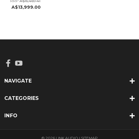
RRP
A$16,469.41
A$13,999.00
NAVIGATE
CATEGORIES
INFO
© 2026 LINK AUDIO |
SITEMAP