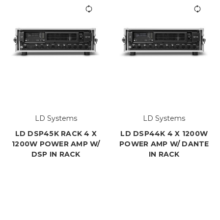
LD Systems
LD Systems
LD DSP45K RACK 4 X
LD DSP44K 4 X 1200W
1200W POWER AMP W/
POWER AMP W/ DANTE
DSP IN RACK
IN RACK