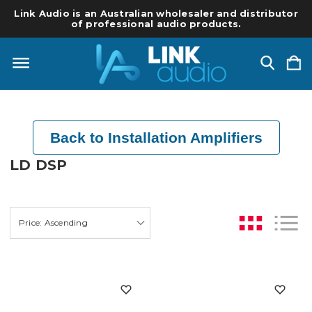
Link Audio is an Australian wholesaler and distributor
of professional audio products.
Back to Installation Amplifiers
LD DSP