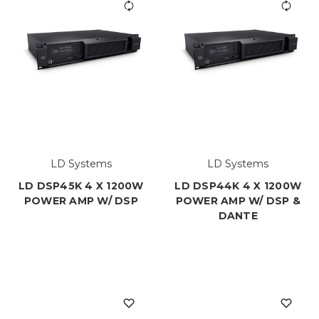
LD Systems
LD Systems
LD DSP45K 4 X 1200W
LD DSP44K 4 X 1200W
POWER AMP W/ DSP
POWER AMP W/ DSP &
DANTE