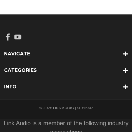
NAVIGATE
CATEGORIES
INFO
© 2026 LINK AUDIO |
SITEMAP
Link Audio is a member of the following industry