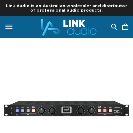
Link Audio is an Australian wholesaler and distributor
of professional audio products.