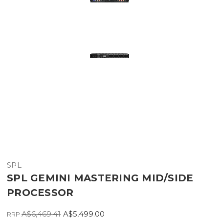
SPL
SPL GEMINI MASTERING MID/SIDE
PROCESSOR
A$6,469.41
A$5,499.00
RRP