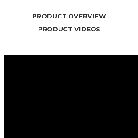
PRODUCT OVERVIEW
PRODUCT VIDEOS