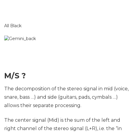
All Black
M/S ?
The decomposition of the stereo signal in mid (voice,
snare, bass …) and side (guitars, pads, cymbals …)
allows their separate processing.
The center signal (Mid) is the sum of the left and
right channel of the stereo signal (L+R), i.e. the “in