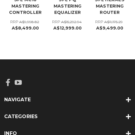
MASTERING
MASTERING
MASTERING
CONTROLLER
EQUALIZER
ROUTER
RRP
RRP
RRP
A$9,998.82
A$15,292.94
A$11,175.29
A$8,499.00
A$12,999.00
A$9,499.00
NAVIGATE
CATEGORIES
INFO