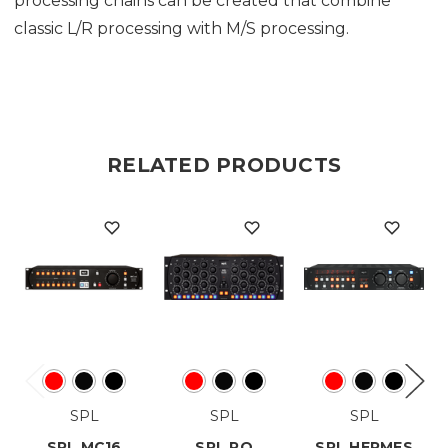
processing chains can be created that combine
classic L/R processing with M/S processing.
RELATED PRODUCTS
SPL
SPL
SPL
SPL MC16
SPL PQ
SPL HERMES