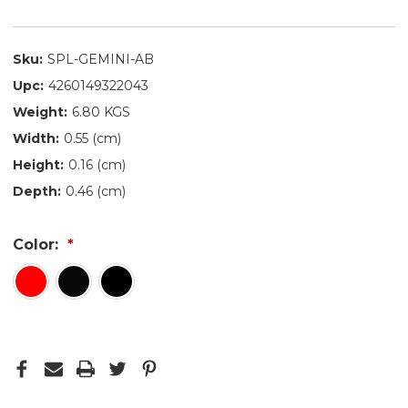
Sku:
SPL-GEMINI-AB
Upc:
4260149322043
Weight:
6.80 KGS
Width:
0.55 (cm)
Height:
0.16 (cm)
Depth:
0.46 (cm)
Color: