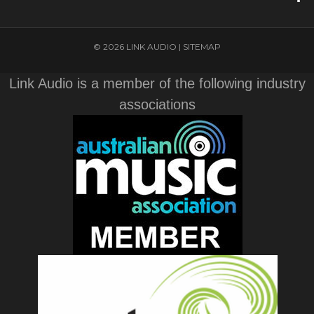
© 2026 LINK AUDIO |
SITEMAP
Link Audio is a member of the following industry
associations