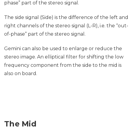
phase” part of the stereo signal.
The side signal (Side) is the difference of the left and
right channels of the stereo signal (L-R), i.e. the “out-
of-phase” part of the stereo signal.
Gemini can also be used to enlarge or reduce the
stereo image. An elliptical filter for shifting the low
frequency component from the side to the mid is
also on board.
The Mid