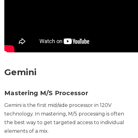
Gemini
Mastering M/S Processor
Gemini is the first mid/side processor in 120V
technology. In mastering, M/S processing is often
the best way to get targeted access to individual
elements of a mix.