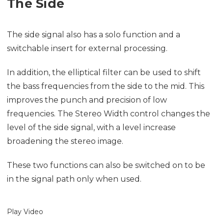
The Side
The side signal also has a solo function and a
switchable insert for external processing.
In addition, the elliptical filter can be used to shift
the bass frequencies from the side to the mid. This
improves the punch and precision of low
frequencies. The Stereo Width control changes the
level of the side signal, with a level increase
broadening the stereo image.
These two functions can also be switched on to be
in the signal path only when used.
Play Video