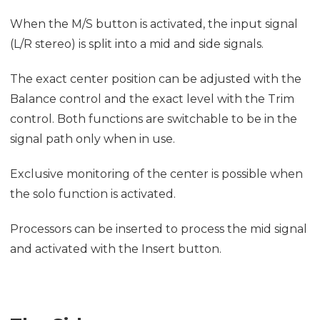
When the M/S button is activated, the input signal
(L/R stereo) is split into a mid and side signals.
The exact center position can be adjusted with the
Balance control and the exact level with the Trim
control. Both functions are switchable to be in the
signal path only when in use.
Exclusive monitoring of the center is possible when
the solo function is activated.
Processors can be inserted to process the mid signal
and activated with the Insert button.