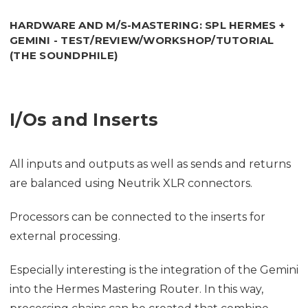
HARDWARE AND M/S-MASTERING: SPL HERMES +
GEMINI - TEST/REVIEW/WORKSHOP/TUTORIAL
(THE SOUNDPHILE)
I/Os and Inserts
All inputs and outputs as well as sends and returns
are balanced using Neutrik XLR connectors.
Processors can be connected to the inserts for
external processing.
Especially interesting is the integration of the Gemini
into the Hermes Mastering Router. In this way,