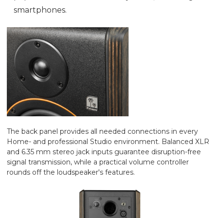
smartphones.
The back panel provides all needed connections in every
Home- and professional Studio environment. Balanced XLR
and 6.35 mm stereo jack inputs guarantee disruption-free
signal transmission, while a practical volume controller
rounds off the loudspeaker's features.