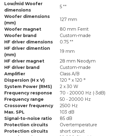
Low/mid Woofer
5 ""
dimensions
Woofer dimensions
127 mm
(mm)
Woofer magnet
80 mm Ferrit
Woofer brand
Custom-made
HF driver dimensions
0.75 ""
HF driver dimention
19 mm
(mm)
HF driver magnet
28 mm Neodym
HF driver brand
Custom-made
Amplifier
Class A/B
Dispersion (H x V)
120 ° x 120 °
System Power (RMS)
2 x 30 W
Frequency response
70 - 20000 Hz (-3dB)
Frequency range
50 - 20000 Hz
Crossover frequency
2500 Hz
Max. SPL
103 dB
Signal-to-noise ratio
85 dB
Protection circuits
Overtemperature
Protection circuits
short circuit