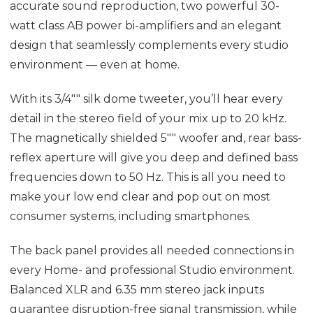
accurate sound reproduction, two powerful 30-
watt class AB power bi-amplifiers and an elegant
design that seamlessly complements every studio
environment — even at home.
With its 3/4"" silk dome tweeter, you’ll hear every
detail in the stereo field of your mix up to 20 kHz.
The magnetically shielded 5"" woofer and, rear bass-
reflex aperture will give you deep and defined bass
frequencies down to 50 Hz. This is all you need to
make your low end clear and pop out on most
consumer systems, including smartphones.
The back panel provides all needed connections in
every Home- and professional Studio environment.
Balanced XLR and 6.35 mm stereo jack inputs
guarantee disruption-free signal transmission, while