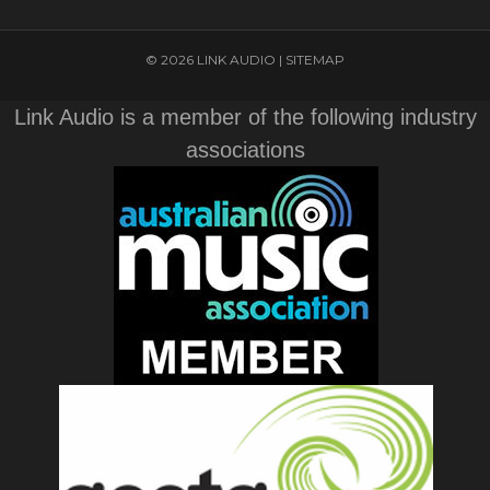
© 2026 LINK AUDIO |
SITEMAP
Link Audio is a member of the following industry
associations