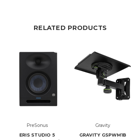
RELATED PRODUCTS
PreSonus
Gravity
ERIS STUDIO 5
GRAVITY GSPWM1B