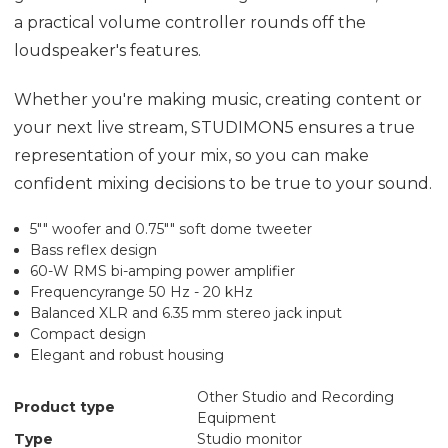
a practical volume controller rounds off the
loudspeaker's features.
Whether you're making music, creating content or
your next live stream, STUDIMON5 ensures a true
representation of your mix, so you can make
confident mixing decisions to be true to your sound.
5"" woofer and 0.75"" soft dome tweeter
Bass reflex design
60-W RMS bi-amping power amplifier
Frequencyrange 50 Hz - 20 kHz
Balanced XLR and 6.35 mm stereo jack input
Compact design
Elegant and robust housing
Other Studio and Recording
Product type
Equipment
Type
Studio monitor