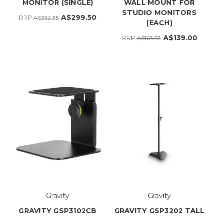
MONITOR (SINGLE)
WALL MOUNT FOR
STUDIO MONITORS
A$299.50
RRP
A$352.35
(EACH)
A$139.00
RRP
A$163.53
Gravity
Gravity
GRAVITY GSP3102CB
GRAVITY GSP3202 TALL