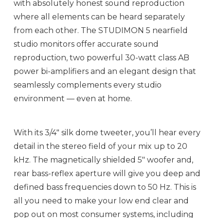
with absolutely honest sound reproduction
where all elements can be heard separately
from each other. The STUDIMON 5 nearfield
studio monitors offer accurate sound
reproduction, two powerful 30-watt class AB
power bi-amplifiers and an elegant design that
seamlessly complements every studio
environment — even at home.
With its 3/4" silk dome tweeter, you’ll hear every
detail in the stereo field of your mix up to 20
kHz. The magnetically shielded 5" woofer and,
rear bass-reflex aperture will give you deep and
defined bass frequencies down to 50 Hz. This is
all you need to make your low end clear and
pop out on most consumer systems, including