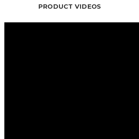
PRODUCT VIDEOS