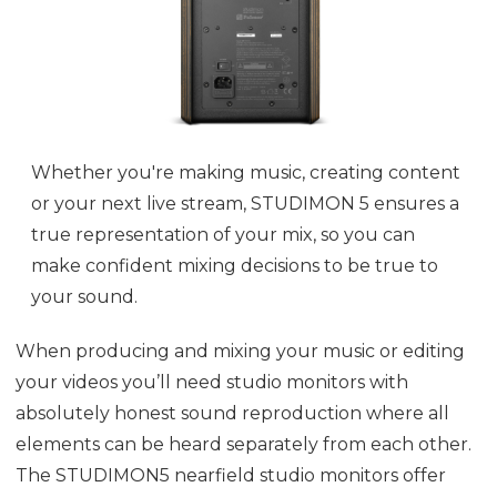
Whether you're making music, creating content
or your next live stream, STUDIMON 5 ensures a
true representation of your mix, so you can
make confident mixing decisions to be true to
your sound.
When producing and mixing your music or editing
your videos you’ll need studio monitors with
absolutely honest sound reproduction where all
elements can be heard separately from each other.
The STUDIMON5 nearfield studio monitors offer