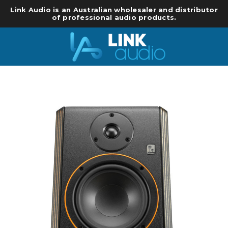
Link Audio is an Australian wholesaler and distributor
of professional audio products.