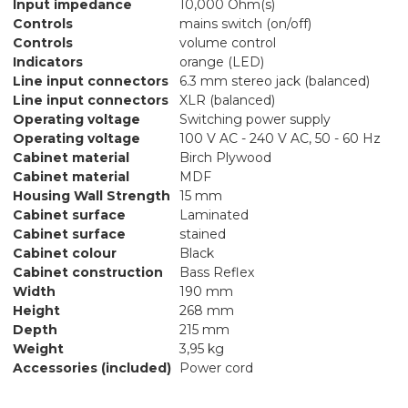
Input impedance
10,000 Ohm(s)
Controls
mains switch (on/off)
Controls
volume control
Indicators
orange (LED)
Line input connectors
6.3 mm stereo jack (balanced)
Line input connectors
XLR (balanced)
Operating voltage
Switching power supply
Operating voltage
100 V AC - 240 V AC, 50 - 60 Hz
Cabinet material
Birch Plywood
Cabinet material
MDF
Housing Wall Strength
15 mm
Cabinet surface
Laminated
Cabinet surface
stained
Cabinet colour
Black
Cabinet construction
Bass Reflex
Width
190 mm
Height
268 mm
Depth
215 mm
Weight
3,95 kg
Accessories (included)
Power cord