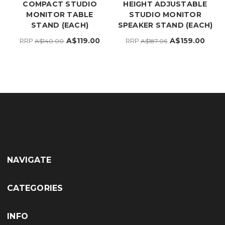
COMPACT STUDIO
HEIGHT ADJUSTABLE
MONITOR TABLE
STUDIO MONITOR
STAND (EACH)
SPEAKER STAND (EACH)
A$119.00
A$159.00
RRP
RRP
A$140.00
A$187.06
NAVIGATE
CATEGORIES
INFO