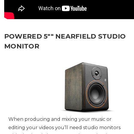
POWERED 5"" NEARFIELD STUDIO
MONITOR
When producing and mixing your music or
editing your videos you’ll need studio monitors