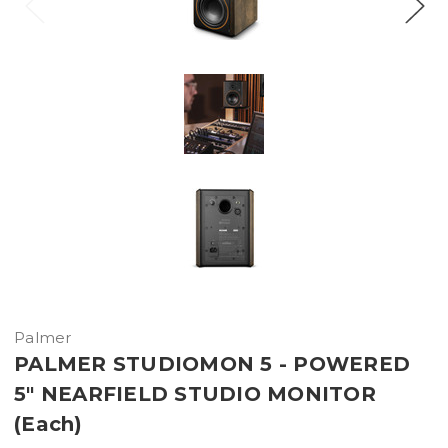
Palmer
PALMER STUDIOMON 5 - POWERED
5" NEARFIELD STUDIO MONITOR
(Each)