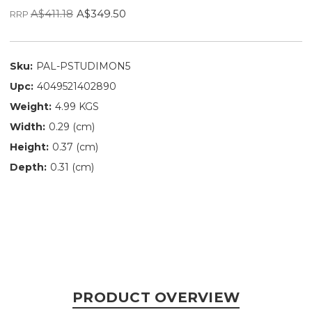
A$411.18
A$349.50
RRP
Sku:
PAL-PSTUDIMON5
Upc:
4049521402890
Weight:
4.99 KGS
Width:
0.29 (cm)
Height:
0.37 (cm)
Depth:
0.31 (cm)
PRODUCT OVERVIEW