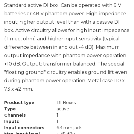
Standard active DI box. Can be operated with 9 V
batteries or 48 V phantom power. High-impedance
input; higher output level than with a passive DI
box. Active circuitry allows for high input impedance
( 1 meg. ohm) and higher input sensitivity (typical
difference between in and out -4 dB). Maximum
output impedance with phantom power operation
+10 dB. Output: transformer balanced. The special
"floating ground" circuitry enables ground lift even
during phantom power operation. Metal case 110 x
73 x 42 mm.
Product type
DI Boxes
Type
active
Channels
1
Inputs
1
Input connectors
6.3 mm jack
Max. input level
+ 45 dBu