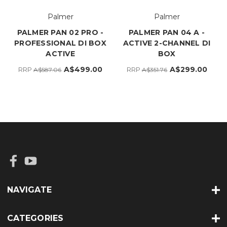
Palmer
Palmer
PALMER PAN 02 PRO -
PALMER PAN 04 A -
PROFESSIONAL DI BOX
ACTIVE 2-CHANNEL DI
ACTIVE
BOX
A$499.00
A$299.00
RRP
RRP
A$587.06
A$351.76
NAVIGATE
CATEGORIES