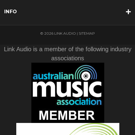
INFO
© 2026 LINK AUDIO |
SITEMAP
Link Audio is a member of the following industry
associations