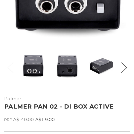
Palmer
PALMER PAN 02 - DI BOX ACTIVE
A$140.00
A$119.00
RRP