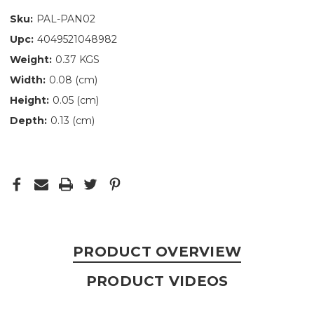
Sku:
PAL-PAN02
Upc:
4049521048982
Weight:
0.37 KGS
Width:
0.08 (cm)
Height:
0.05 (cm)
Depth:
0.13 (cm)
PRODUCT OVERVIEW
PRODUCT VIDEOS