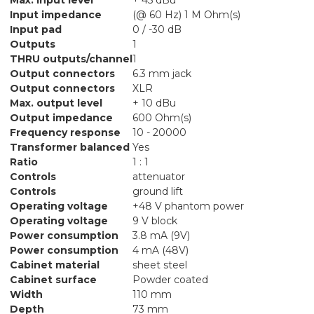
Input impedance
(@ 60 Hz) 1 M Ohm(s)
Input pad
0 / -30 dB
Outputs
1
THRU outputs/channel
1
Output connectors
6.3 mm jack
Output connectors
XLR
Max. output level
+ 10 dBu
Output impedance
600 Ohm(s)
Frequency response
10 - 20000
Transformer balanced
Yes
Ratio
1 : 1
Controls
attenuator
Controls
ground lift
Operating voltage
+48 V phantom power
Operating voltage
9 V block
Power consumption
3.8 mA (9V)
Power consumption
4 mA (48V)
Cabinet material
sheet steel
Cabinet surface
Powder coated
Width
110 mm
Depth
73 mm