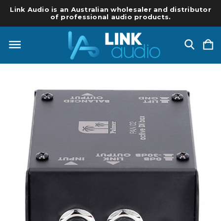
Link Audio is an Australian wholesaler and distributor
of professional audio products.