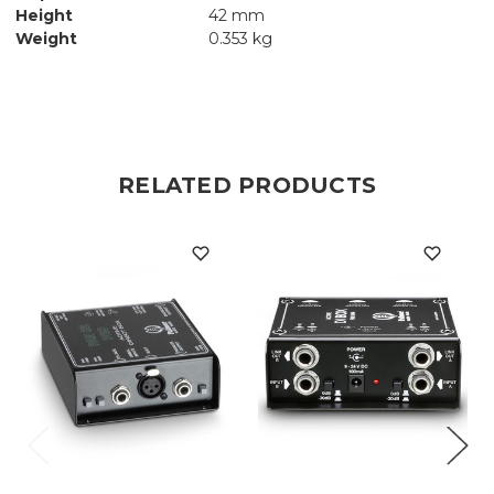
Height
42 mm
Weight
0.353 kg
RELATED PRODUCTS