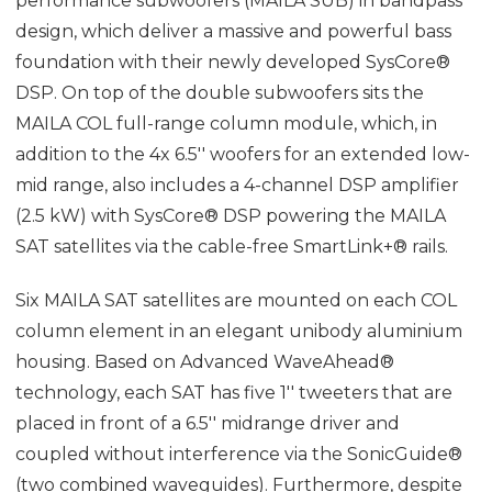
performance subwoofers (MAILA SUB) in bandpass
design, which deliver a massive and powerful bass
foundation with their newly developed SysCore®
DSP. On top of the double subwoofers sits the
MAILA COL full-range column module, which, in
addition to the 4x 6.5'' woofers for an extended low-
mid range, also includes a 4-channel DSP amplifier
(2.5 kW) with SysCore® DSP powering the MAILA
SAT satellites via the cable-free SmartLink+® rails.
Six MAILA SAT satellites are mounted on each COL
column element in an elegant unibody aluminium
housing. Based on Advanced WaveAhead®
technology, each SAT has five 1'' tweeters that are
placed in front of a 6.5'' midrange driver and
coupled without interference via the SonicGuide®
(two combined waveguides). Furthermore, despite