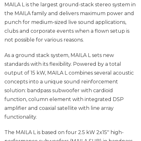
MAILA L is the largest ground-stack stereo system in
the MAILA family and delivers maximum power and
punch for medium-sized live sound applications,
clubs and corporate events when a flown setup is
not possible for various reasons.
As a ground stack system, MAILA L sets new
standards with its flexibility. Powered by a total
output of 15 kW, MAILA L combines several acoustic
concepts into a unique sound reinforcement
solution: bandpass subwoofer with cardioid
function, column element with integrated DSP
amplifier and coaxial satellite with line array
functionality.
The MAILA L is based on four 2.5 kW 2x15'' high-