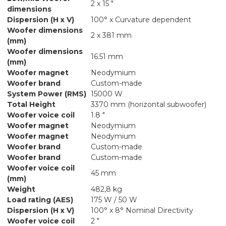
2 x 15 "
dimensions
Dispersion (H x V)
100° x Curvature dependent
Woofer dimensions
2 x 381 mm
(mm)
Woofer dimensions
16.51 mm
(mm)
Woofer magnet
Neodymium
Woofer brand
Custom-made
System Power (RMS)
15000 W
Total Height
3370 mm (horizontal subwoofer)
Woofer voice coil
1.8 "
Woofer magnet
Neodymium
Woofer magnet
Neodymium
Woofer brand
Custom-made
Woofer brand
Custom-made
Woofer voice coil
45 mm
(mm)
Weight
482,8 kg
Load rating (AES)
175 W / 50 W
Dispersion (H x V)
100° x 8° Nominal Directivity
Woofer voice coil
2 "