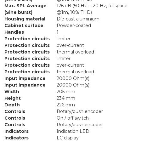
Max. SPL Average
126 dB (50 Hz - 120 Hz, fullspace
(Sine burst)
@1m, 10% THD)
Housing material
Die-cast aluminium
Cabinet surface
Powder-coated
Handles
1
Protection circuits
limiter
Protection circuits
over-current
Protection circuits
thermal overload
Protection circuits
limiter
Protection circuits
over-current
Protection circuits
thermal overload
Input impedance
20000 Ohm(s)
Input impedance
20000 Ohm(s)
Width
205 mm
Height
234 mm
Depth
226 mm
Controls
Rotary/push encoder
Controls
On / off switch
Controls
Rotary/push encoder
Indicators
Indication LED
Indicators
LC display