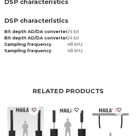
DSP characteristics
DSP characteristics
Bit depth AD/DA converter
24 bit
Bit depth AD/DA converter
24 bit
Sampling frequency
48 kHz
Sampling frequency
48 kHz
RELATED PRODUCTS