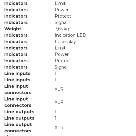
Indicators
Limit
Indicators
Power
Indicators
Protect
Indicators
Signal
Weight
7,65 kg
Indicators
Indication LED
Indicators
LC display
Indicators
Limit
Indicators
Power
Indicators
Protect
Indicators
Signal
Line inputs
1
Line inputs
1
Line input
XLR
connectors
Line input
XLR
connectors
Line outputs
1
Line outputs
1
Line output
XLR
connectors