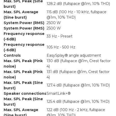
Max. SPL Peak (Sine
128.2 dB (fullspace @1m, 10% THD)
burst)
Max. SPL Average
115 dB (100 Hz - 10 kHz, fullspace
(Sine burst)
@1m, 10% THD)
System Power (RMS)
2500 W
System Power (RMS)
2500 W
Frequency response
33 Hz - Preset
(-6dB)
Frequency response
105 Hz - 500 Hz
(-6dB)
Controls
EasySplay® angle adjustment
Max. SPL Peak (Pink
130 dB (fullspace @1m, Crest factor
noise)
4)
Max. SPL Peak (Pink
131 dB (fullspace @1m, Crest factor
noise)
4)
Max. SPL Peak (Sine
127.4 dB (fullspace @1m, 10% THD)
burst)
Speaker connections
SmartLink+®
Max. SPL Peak (Sine
125.4 dB (fullspace @1m, 10% THD)
burst)
Max. SPL Average
122 dB (100 Hz - 2 kHz, fullspace
(Sine burst)
@1m, 10% THD)