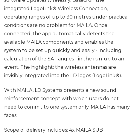
software updates wirelessly. Based on the
integrated LogoLink® Wireless Connection,
operating ranges of up to 30 metres under practical
conditions are no problem for MAILA. Once
connected, the app automatically detects the
available MAILA components and enables the
system to be set up quickly and easily - including
calculation of the SAT angles - in the run-up to an
event. The highlight: the wireless antennas are
invisibly integrated into the LD logos (LogoLink®).
With MAILA, LD Systems presents a new sound
reinforcement concept with which users do not
need to commit to one system only. MAILA has many
faces.
Scope of delivery includes: 4x MAILA SUB