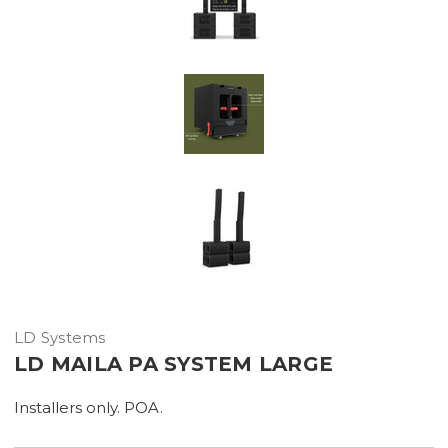
LD Systems
LD MAILA PA SYSTEM LARGE
Installers only. POA.