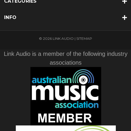
CATEGORIES
INFO
© 2026 LINK AUDIO |
SITEMAP
Link Audio is a member of the following industry
associations