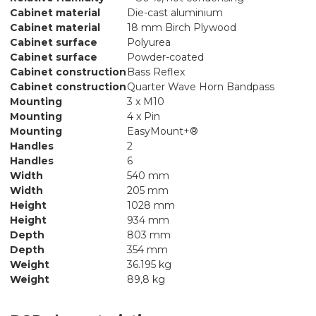
Cabinet material
Die-cast aluminium
Cabinet material
18 mm Birch Plywood
Cabinet surface
Polyurea
Cabinet surface
Powder-coated
Cabinet construction
Bass Reflex
Cabinet construction
Quarter Wave Horn Bandpass
Mounting
3 x M10
Mounting
4 x Pin
Mounting
EasyMount+®
Handles
2
Handles
6
Width
540 mm
Width
205 mm
Height
1028 mm
Height
934 mm
Depth
803 mm
Depth
354 mm
Weight
36.195 kg
Weight
89,8 kg