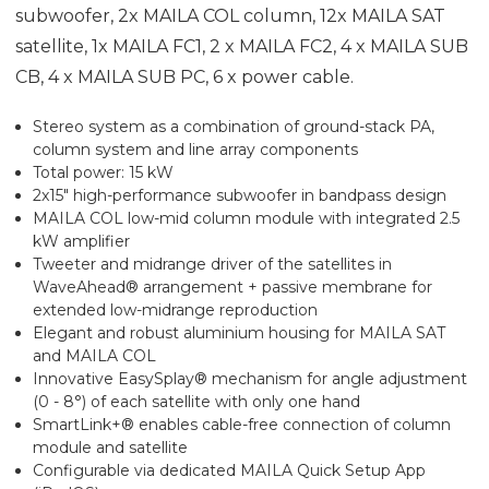
subwoofer, 2x MAILA COL column, 12x MAILA SAT
satellite, 1x MAILA FC1, 2 x MAILA FC2, 4 x MAILA SUB
CB, 4 x MAILA SUB PC, 6 x power cable.
Stereo system as a combination of ground-stack PA,
column system and line array components
Total power: 15 kW
2x15" high-performance subwoofer in bandpass design
MAILA COL low-mid column module with integrated 2.5
kW amplifier
Tweeter and midrange driver of the satellites in
WaveAhead® arrangement + passive membrane for
extended low-midrange reproduction
Elegant and robust aluminium housing for MAILA SAT
and MAILA COL
Innovative EasySplay® mechanism for angle adjustment
(0 - 8°) of each satellite with only one hand
SmartLink+® enables cable-free connection of column
module and satellite
Configurable via dedicated MAILA Quick Setup App