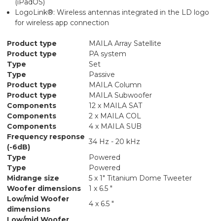
(iPadOS)
LogoLink®: Wireless antennas integrated in the LD logo
for wireless app connection
Product type
MAILA Array Satellite
Product type
PA system
Type
Set
Type
Passive
Product type
MAILA Column
Product type
MAILA Subwoofer
Components
12 x MAILA SAT
Components
2 x MAILA COL
Components
4 x MAILA SUB
Frequency response
34 Hz - 20 kHz
(-6dB)
Type
Powered
Type
Powered
Midrange size
5 x 1" Titanium Dome Tweeter
Woofer dimensions
1 x 6.5 "
Low/mid Woofer
4 x 6.5 "
dimensions
Low/mid Woofer