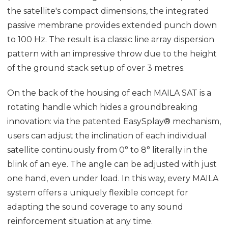
the satellite's compact dimensions, the integrated
passive membrane provides extended punch down
to 100 Hz. The result is a classic line array dispersion
pattern with an impressive throw due to the height
of the ground stack setup of over 3 metres.
On the back of the housing of each MAILA SAT is a
rotating handle which hides a groundbreaking
innovation: via the patented EasySplay® mechanism,
users can adjust the inclination of each individual
satellite continuously from 0° to 8° literally in the
blink of an eye. The angle can be adjusted with just
one hand, even under load. In this way, every MAILA
system offers a uniquely flexible concept for
adapting the sound coverage to any sound
reinforcement situation at any time.