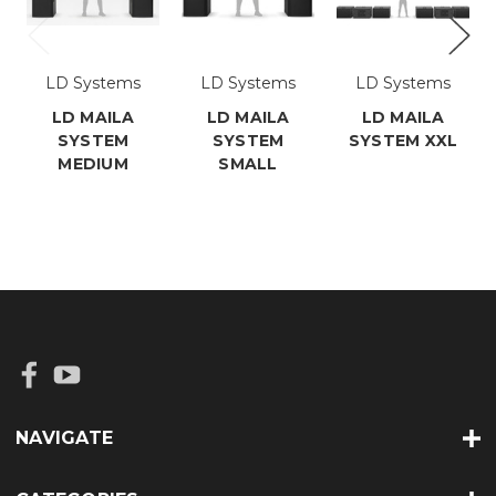
LD Systems
LD Systems
LD Systems
LD MAILA
LD MAILA
LD MAILA
SYSTEM
SYSTEM
SYSTEM XXL
MEDIUM
SMALL
NAVIGATE