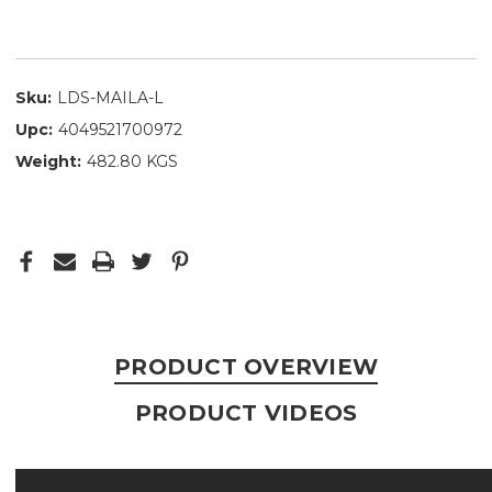
Sku:
LDS-MAILA-L
Upc:
4049521700972
Weight:
482.80 KGS
PRODUCT OVERVIEW
PRODUCT VIDEOS