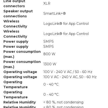
Line output
XLR
connectors
Speaker output
SmartLink+®
connections
Wireless
LogoLink® for App Control
Connectivity
Wireless
LogoLink® for App Control
Connectivity
Power supply
SMPS
Power supply
SMPS
Power consumption
800 W
(max.)
Power consumption
1300 W
(max.)
Operating voltage
100 V - 240 V AC / 50 - 60 Hz
Operating voltage
100 V AC - 240 V AC, 50 - 60 Hz
Operating
0 - 40 °C
Temperature
Operating
0 - 40 °C
Temperature
Relative Humidity
< 80 %, not condensing
Relative Humidity
< 80 %, not condensing