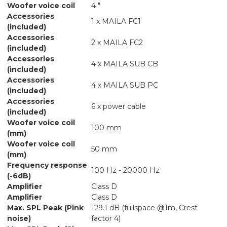
Woofer voice coil
4 "
Accessories
1 x MAILA FC1
(included)
Accessories
2 x MAILA FC2
(included)
Accessories
4 x MAILA SUB CB
(included)
Accessories
4 x MAILA SUB PC
(included)
Accessories
6 x power cable
(included)
Woofer voice coil
100 mm
(mm)
Woofer voice coil
50 mm
(mm)
Frequency response
100 Hz - 20000 Hz
(-6dB)
Amplifier
Class D
Amplifier
Class D
Max. SPL Peak (Pink
129.1 dB (fullspace @1m, Crest
noise)
factor 4)