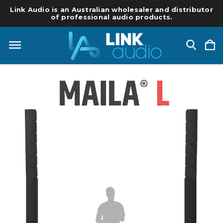
Link Audio is an Australian wholesaler and distributor
of professional audio products.