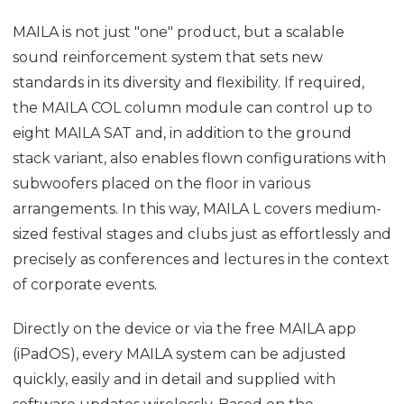
MAILA is not just "one" product, but a scalable
sound reinforcement system that sets new
standards in its diversity and flexibility. If required,
the MAILA COL column module can control up to
eight MAILA SAT and, in addition to the ground
stack variant, also enables flown configurations with
subwoofers placed on the floor in various
arrangements. In this way, MAILA L covers medium-
sized festival stages and clubs just as effortlessly and
precisely as conferences and lectures in the context
of corporate events.
Directly on the device or via the free MAILA app
(iPadOS), every MAILA system can be adjusted
quickly, easily and in detail and supplied with