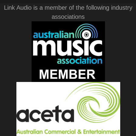
Link Audio is a member of the following industry
associations