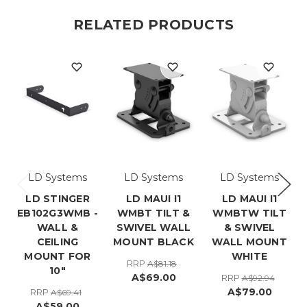
RELATED PRODUCTS
LD Systems
LD Systems
LD Systems
LD STINGER
LD MAUI I1
LD MAUI I1
EB102G3WMB -
WMBT TILT &
WMBTW TILT
WALL &
SWIVEL WALL
& SWIVEL
CEILING
MOUNT BLACK
WALL MOUNT
MOUNT FOR
WHITE
RRP
A$81.18
10"
A$69.00
RRP
A$92.94
A$79.00
RRP
A$69.41
A$59.00