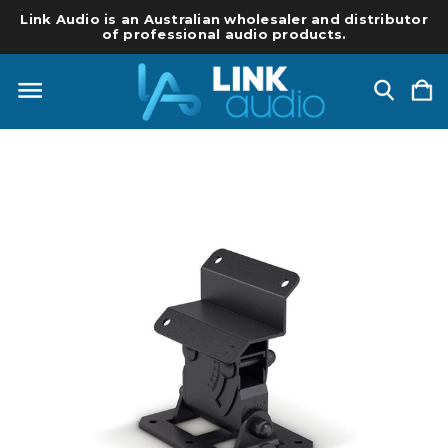
Link Audio is an Australian wholesaler and distributor
of professional audio products.