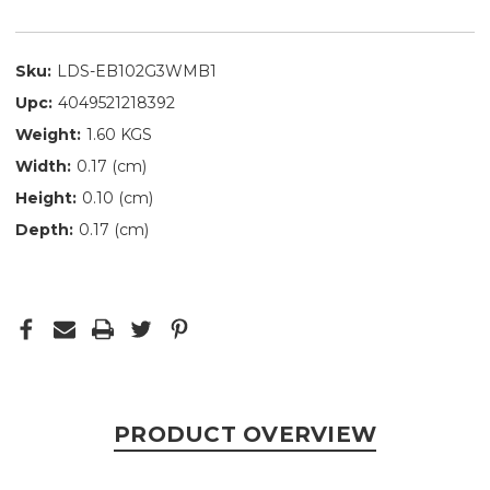
Sku:
LDS-EB102G3WMB1
Upc:
4049521218392
Weight:
1.60 KGS
Width:
0.17 (cm)
Height:
0.10 (cm)
Depth:
0.17 (cm)
PRODUCT OVERVIEW