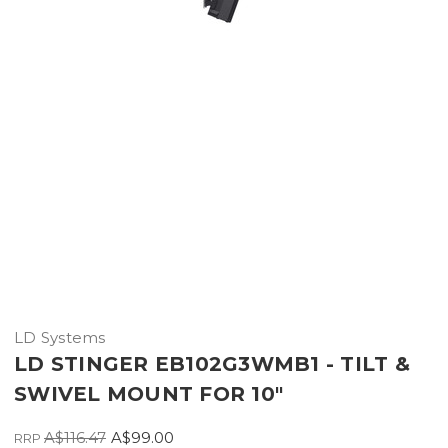
LD Systems
LD STINGER EB102G3WMB1 - TILT &
SWIVEL MOUNT FOR 10"
A$116.47
A$99.00
RRP