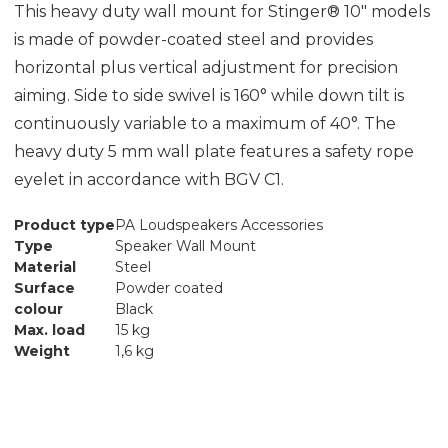
This heavy duty wall mount for Stinger® 10" models
is made of powder-coated steel and provides
horizontal plus vertical adjustment for precision
aiming. Side to side swivel is 160° while down tilt is
continuously variable to a maximum of 40°. The
heavy duty 5 mm wall plate features a safety rope
eyelet in accordance with BGV C1.
Product type
PA Loudspeakers Accessories
Type
Speaker Wall Mount
Material
Steel
Surface
Powder coated
colour
Black
Max. load
15 kg
Weight
1,6 kg