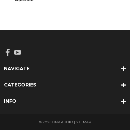
NAVIGATE
CATEGORIES
INFO
© 2026 LINK AUDIO |
SITEMAP