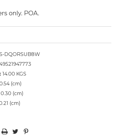
ers only. POA.
S-DQORSUB8W
49521947773
:
14.00 KGS
0.54 (cm)
0.30 (cm)
0.21 (cm)