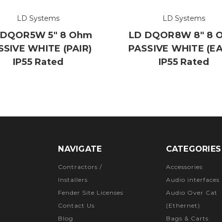
LD Systems
LD Systems
 DQOR5W 5" 8 Ohm
LD DQOR8W 8" 8 
SSIVE WHITE (PAIR)
PASSIVE WHITE (E
IP55 Rated
IP55 Rated
NAVIGATE
CATEGORIES
Contractors /
Accessories
Installers
Audio interfaces
Fender Site Licenses
Audio Over Cat
Contact Us
(Ethernet)
Blog
Bags & Carts