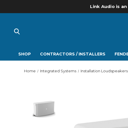
Link Audio is an
SHOP
CONTRACTORS / INSTALLERS
FENDE
Home
Integrated Systems
Installation Loudspeakers