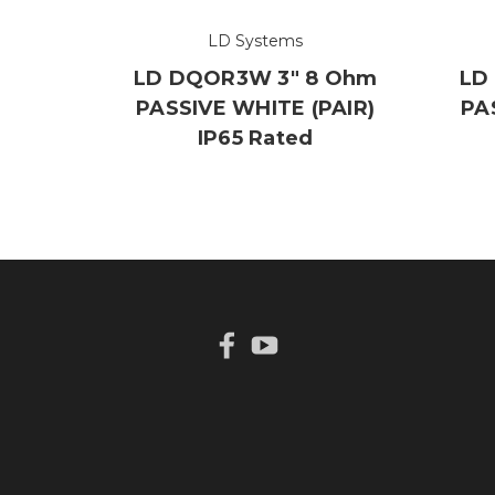
LD Systems
LD DQOR3W 3" 8 Ohm
LD
PASSIVE WHITE (PAIR)
PA
IP65 Rated