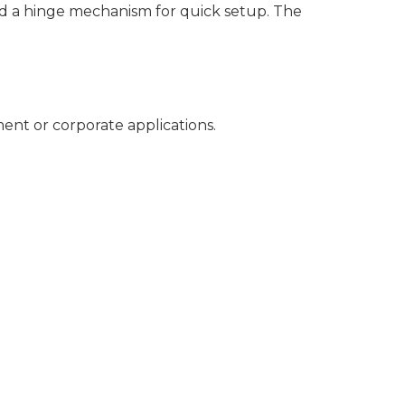
nd a hinge mechanism for quick setup. The
ment or corporate applications.