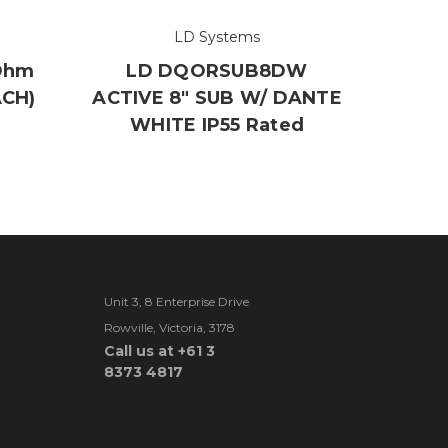
LD Systems
Ohm
LD DQORSUB8DW
ACH)
ACTIVE 8" SUB W/ DANTE
WHITE IP55 Rated
Unit 3, 8 Enterprise Drive
Rowville, Victoria, 3178
Call us at +61 3
8373 4817