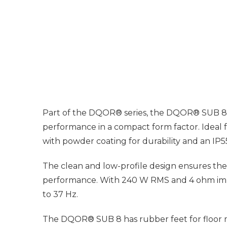
Part of the DQOR® series, the DQOR® SUB 8 is 
performance in a compact form factor. Ideal
with powder coating for durability and an IP5
The clean and low-profile design ensures the
performance. With 240 W RMS and 4 ohm imped
to 37 Hz.
The DQOR® SUB 8 has rubber feet for floor mou