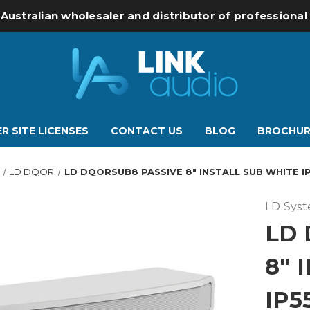
 Australian wholesaler and distributor of professiona
R SITE LICENSES
CONTACT US
BLOG
BROCHUR
LD DQOR
LD DQORSUB8 PASSIVE 8" INSTALL SUB WHITE I
LD Sys
LD 
8" 
IP5