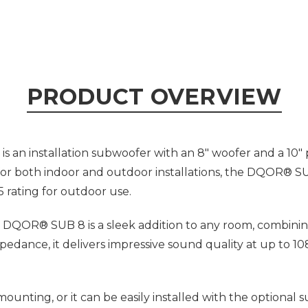
PRODUCT OVERVIEW
an installation subwoofer with an 8" woofer and a 10" p
 for both indoor and outdoor installations, the DQOR® 
5 rating for outdoor use.
 DQOR® SUB 8 is a sleek addition to any room, combinin
ance, it delivers impressive sound quality at up to 1
nting, or it can be easily installed with the optional 