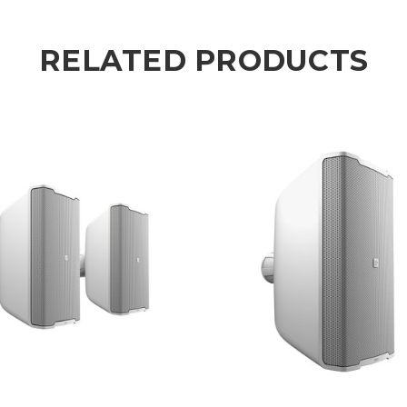
RELATED PRODUCTS