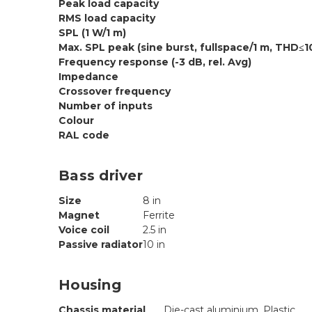
Peak load capacity
RMS load capacity
SPL (1 W/1 m)
Max. SPL peak (sine burst, fullspace/1 m, THD≤1
Frequency response (-3 dB, rel. Avg)
Impedance
Crossover frequency
Number of inputs
Colour
RAL code
Bass driver
Size
8 in
Magnet
Ferrite
Voice coil
2.5 in
Passive radiator
10 in
Housing
Chassis material
Die-cast aluminium, Plastic