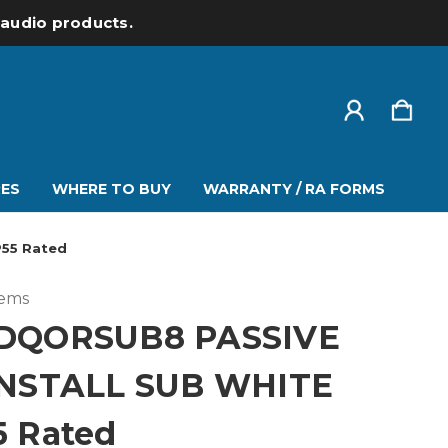
l audio products.
ES
WHERE TO BUY
WARRANTY / RA FORMS
P55 Rated
tems
DQORSUB8 PASSIVE
INSTALL SUB WHITE
5 Rated