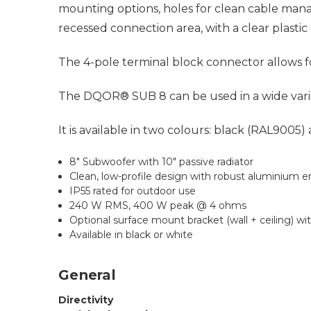
mounting options, holes for clean cable man
recessed connection area, with a clear plasti
The 4-pole terminal block connector allows fo
The DQOR® SUB 8 can be used in a wide variety 
It is available in two colours: black (RAL9005)
8" Subwoofer with 10" passive radiator
Clean, low-profile design with robust aluminium e
IP55 rated for outdoor use
240 W RMS, 400 W peak @ 4 ohms
Optional surface mount bracket (wall + ceiling) wit
Available in black or white
General
Directivity