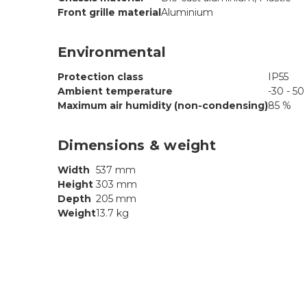
Front grille material
Aluminium
Environmental
Protection class
IP55
Ambient temperature
-30 - 50
Maximum air humidity (non-condensing)
85 %
Dimensions & weight
Width
537 mm
Height
303 mm
Depth
205 mm
Weight
13.7 kg