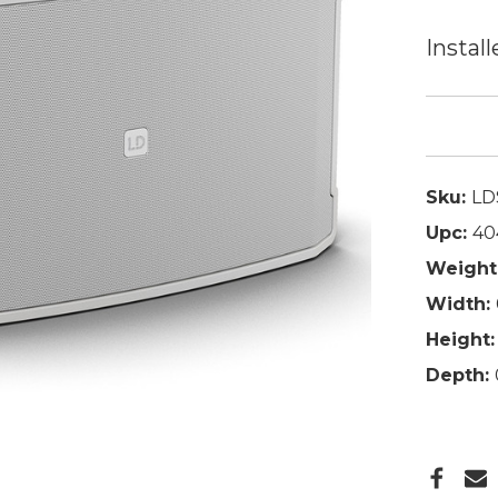
Install
Sku:
LD
Upc:
40
Weight
Width:
Height:
Depth: