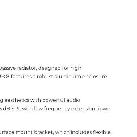
assive radiator, designed for high
SUB 8 features a robust aluminium enclosure
g aesthetics with powerful audio
08 dB SPL with low frequency extension down
surface mount bracket, which includes flexible