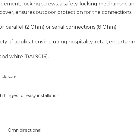
agement, locking screws, a safety-locking mechanism, a
c cover, ensures outdoor protection for the connections.
r parallel (2 Ohm) or serial connections (8 Ohm).
of applications including hospitality, retail, entertain
 and white (RAL9016).
nclosure
h hinges for easy installation
Omnidirectional