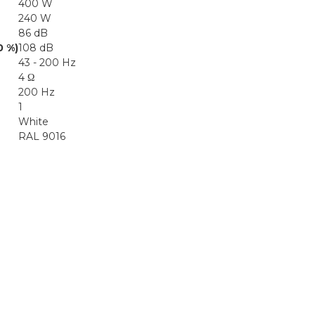
400 W
240 W
86 dB
0 %)
108 dB
43 - 200 Hz
4 Ω
200 Hz
1
White
RAL 9016