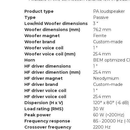
Product type
PA loudspeaker
Type
Passive
Low/mid Woofer dimensions
3 "
Woofer dimensions (mm)
76.2 mm
Woofer magnet
Ferrite
Woofer brand
Custom-made
Woofer voice coil
1 "
Woofer voice coil (mm)
25.4 mm
Horn
BEM optimized C
HF driver dimensions
1 "
HF driver dimention (mm)
25.4 mm
HF driver magnet
Neodymium
HF driver brand
Custom-made
HF driver voice coil
1 "
HF driver voice coil
25.4 mm
Dispersion (H x V)
120° x 80° (-6 dB)
Load rating (RMS)
30 W
Peak power
60 W (>200Hz)
Frequency response
85 - 20000 Hz (-1
Crossover frequency
2200 Hz