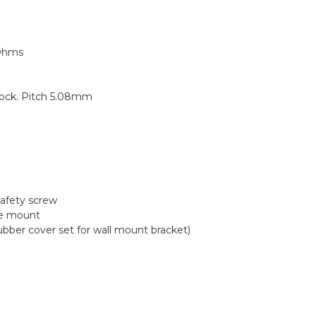
 Ohms
lock. Pitch 5.08mm
safety screw
ce mount
r cover set for wall mount bracket)