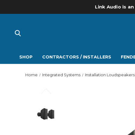
Link Audio is an
SHOP
CONTRACTORS / INSTALLERS
FENDE
Home
Integrated Systems
Installation Loudspeakers