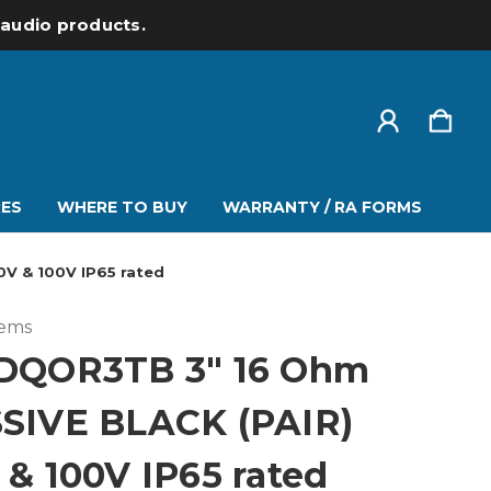
l audio products.
ES
WHERE TO BUY
WARRANTY / RA FORMS
V & 100V IP65 rated
tems
DQOR3TB 3" 16 Ohm
SIVE BLACK (PAIR)
 & 100V IP65 rated