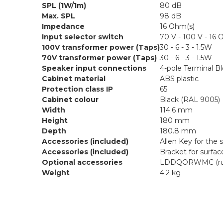
SPL (1W/1m)
80 dB
Max. SPL
98 dB
Impedance
16 Ohm(s)
Input selector switch
70 V - 100 V - 16
100V transformer power (Taps)
30 - 6 - 3 - 1.5W
70V transformer power (Taps)
30 - 6 - 3 - 1.5W
Speaker input connections
4-pole Terminal B
Cabinet material
ABS plastic
Protection class IP
65
Cabinet colour
Black (RAL 9005)
Width
114.6 mm
Height
180 mm
Depth
180.8 mm
Accessories (included)
Allen Key for the 
Accessories (included)
Bracket for surfa
Optional accessories
LDDQORWMC (rubbe
Weight
4.2 kg