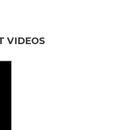
 VIDEOS