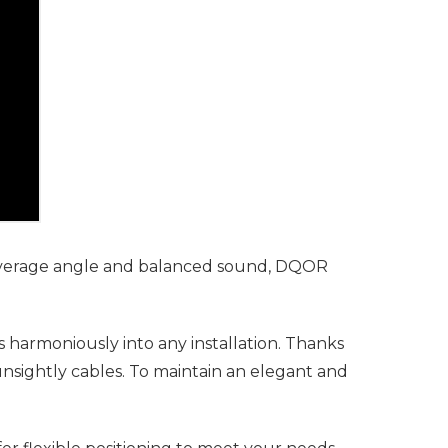
coverage angle and balanced sound, DQOR
s harmoniously into any installation. Thanks
unsightly cables. To maintain an elegant and