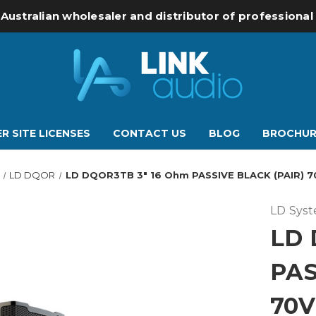
 Australian wholesaler and distributor of professiona
R SITE LICENSES
CONTACT US
BLOG
BROCHUR
LD DQOR
LD DQOR3TB 3" 16 Ohm PASSIVE BLACK (PAIR) 70
LD Sys
LD 
PAS
70V