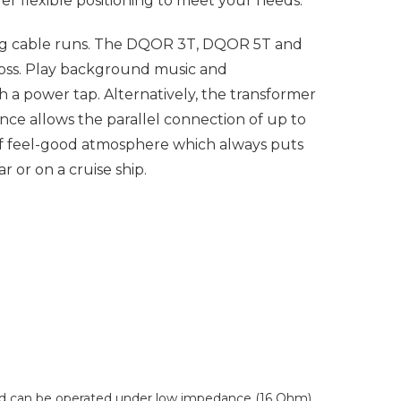
fer flexible positioning to meet your needs.
ong cable runs. The DQOR 3T, DQOR 5T and
oss. Play background music and
a power tap. Alternatively, the transformer
ce allows the parallel connection of up to
f feel-good atmosphere which always puts
 or on a cruise ship.
 and can be operated under low impedance (16 Ohm)