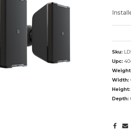
Install
Sku:
LD
Upc:
40
Weight
Width:
Height:
Depth: