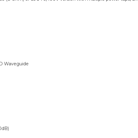
D Waveguide
0dB)