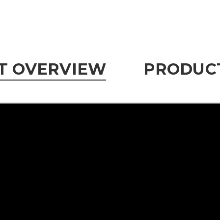
T OVERVIEW
PRODUCT