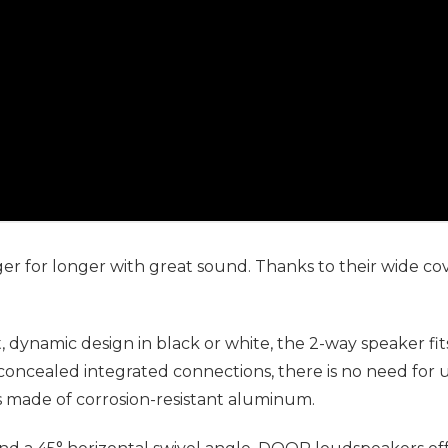
er for longer with great sound. Thanks to their wide 
, dynamic design in black or white, the 2-way speaker fit
concealed integrated connections, there is no need for 
is made of corrosion-resistant aluminum.