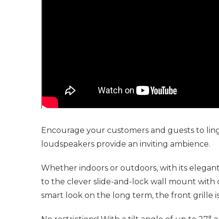
Encourage your customers and guests to ling
loudspeakers provide an inviting ambience.
Whether indoors or outdoors, with its elegant
to the clever slide-and-lock wall mount with 
smart look on the long term, the front grille 