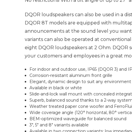
No restrictions! With a tilt angle of up to 27
DQOR loudspeakers can also be used in a di
DQOR 8T models are equipped with multitap 
announcements at the sound level you want: 
variants can also be operated at conventiona
eight DQOR loudspeakers at 2 Ohm. DQOR ser
your customers and employees in a great mood,
For indoor and outdoor use, IP65 (DQOR 3) and IP
Corrosion-resistant aluminum front grille
Elegant, dynamic design to suit any environment
Available in black or white
Slide-and-lock wall mount with concealed integra
Superb, balanced sound thanks to a 2-way syste
Weather treated paper cone woofer and FerroFlui
Wide coverage angle (120° horizontal, 80° vertical
BEM-optimized waveguide for balanced sound
3", 5" and 8" variants available
Available in two connection variants: low impeda