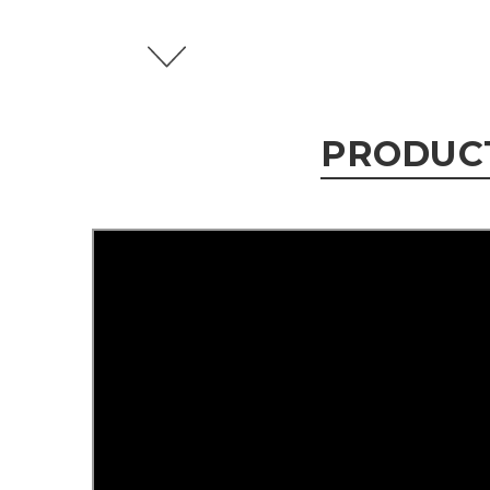
PRODUC