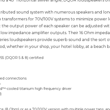
° and a 45° horizontal swivel angle, DQOR loudspeakers of
stributed sound system with numerous speakers and l
transformers for 70V/100V systems to minimize power l
the output power of each speaker can be adjusted with 
l low impedance amplifier outputs. Their 16 Ohm impedan
ies loudspeakers provide superb sound and the sort o
 whether in your shop, your hotel lobby, at a beach bar
55 (DQOR 5 & 8) certified
ted connections
m
d™-cooled titanium high frequency driver
)
nce (8 Ohm) or as a 70/100V version with multiple power taps,