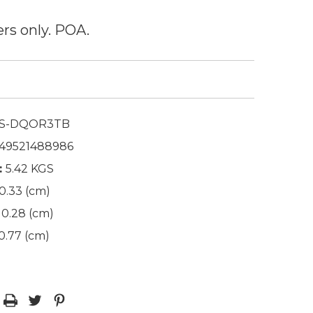
ers only. POA.
S-DQOR3TB
49521488986
:
5.42 KGS
0.33 (cm)
0.28 (cm)
0.77 (cm)