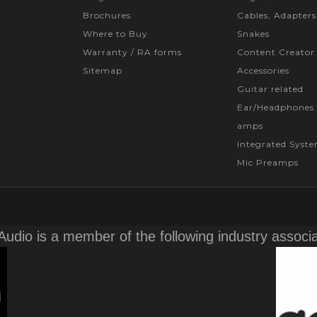
Brochures
Cables, Adapters
Where to Buy
Snakes
Warranty / RA forms
Content Creator
Sitemap
Accessories
Guitar related
Ear/Headphones 
amps
Integrated Syst
Mic Preamps
Audio is a member of the following industry associ