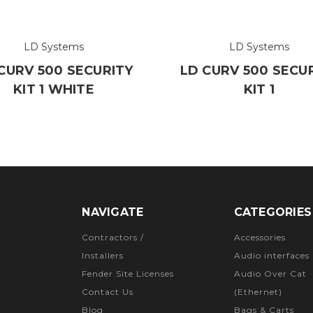
LD Systems
LD Systems
CURV 500 SECURITY
LD CURV 500 SECU
KIT 1 WHITE
KIT 1
NAVIGATE
CATEGORIES
Contractors /
Accessories
Installers
Audio interfaces
Fender Site Licenses
Audio Over Cat
Contact Us
(Ethernet)
Blog
Bags & Carts