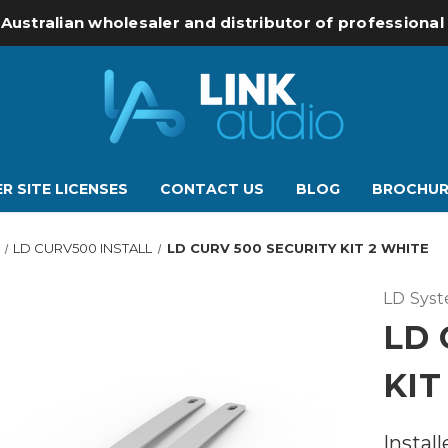
 Australian wholesaler and distributor of professiona
R SITE LICENSES
CONTACT US
BLOG
BROCHUR
LD CURV500 INSTALL
LD CURV 500 SECURITY KIT 2 WHITE
LD Sys
LD 
KIT
Install