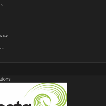
 &
& h/p
ems
ations