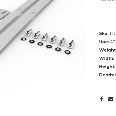
Sku:
LD
Upc:
40
Weight
Width:
Height:
Depth: