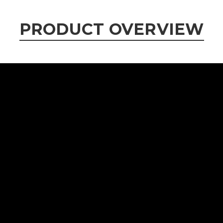
PRODUCT OVERVIEW