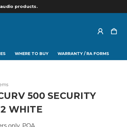
l audio products.
ES
WHERE TO BUY
WARRANTY / RA FORMS
tems
CURV 500 SECURITY
 2 WHITE
ers only. POA.