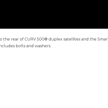
the rear of CURV 500® duplex satellites and the SmartL
 includes bolts and washers.