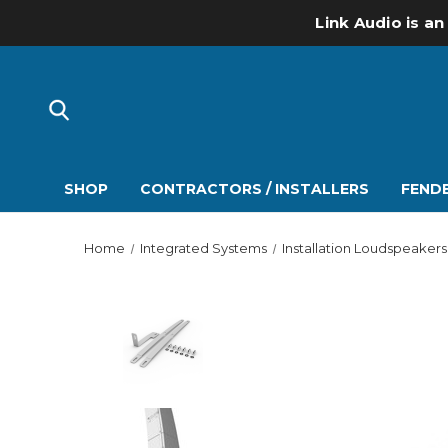
Link Audio is an
SHOP
CONTRACTORS / INSTALLERS
FENDE
Home
Integrated Systems
Installation Loudspeakers