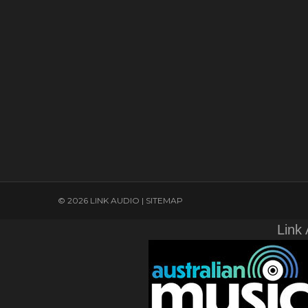
© 2026 LINK AUDIO |
SITEMAP
Link 