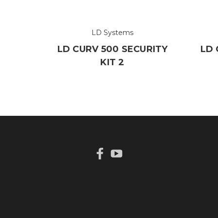
LD Systems
LD CURV 500 SECURITY
LD 
KIT 2