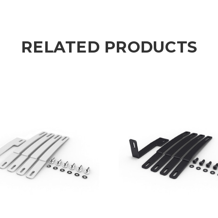
RELATED PRODUCTS