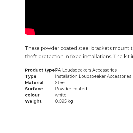
These powder coated steel brackets mount to 
theft protection in fixed installations. The kit
Product type
PA Loudspeakers Accessories
Type
Installation Loudspeaker Accessories
Material
Steel
Surface
Powder coated
colour
white
Weight
0.095 kg