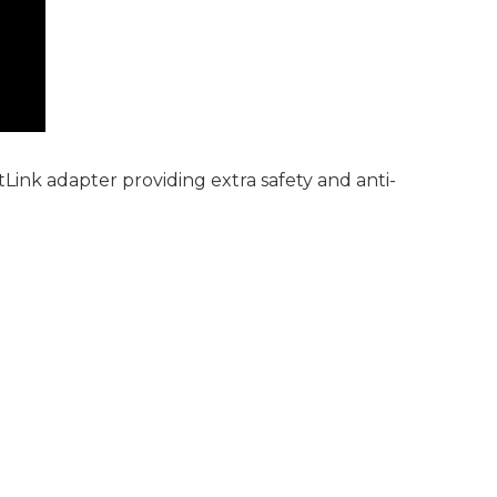
ink adapter providing extra safety and anti-