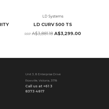
LD Systems
RITY
LD CURV 500 TS
A$3,881.18
A$3,299.00
RRP
Unit 3, 8 Enterprise Drive
Rowville, Victoria, 3178
Call us at +61 3
8373 4817