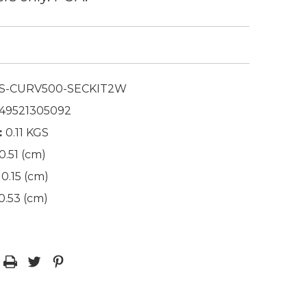
S-CURV500-SECKIT2W
49521305092
:
0.11 KGS
0.51 (cm)
0.15 (cm)
0.53 (cm)