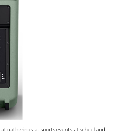
t gatherings, at sports events, at school and