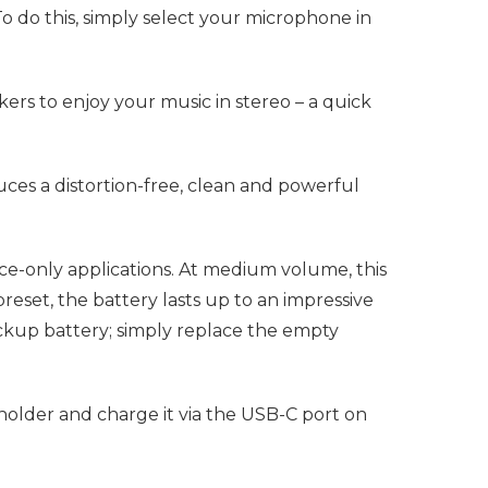
o do this, simply select your microphone in
ers to enjoy your music in stereo – a quick
ces a distortion-free, clean and powerful
ce-only applications. At medium volume, this
set, the battery lasts up to an impressive
backup battery; simply replace the empty
 holder and charge it via the USB-C port on