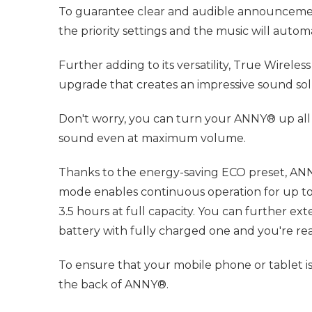
To guarantee clear and audible announcements 
the priority settings and the music will aut
Further adding to its versatility, True Wirel
upgrade that creates an impressive sound solu
Don't worry, you can turn your ANNY® up all 
sound even at maximum volume.
Thanks to the energy-saving ECO preset, ANNY
mode enables continuous operation for up to 
3.5 hours at full capacity. You can further e
battery with fully charged one and you're re
To ensure that your mobile phone or tablet is
the back of ANNY®.