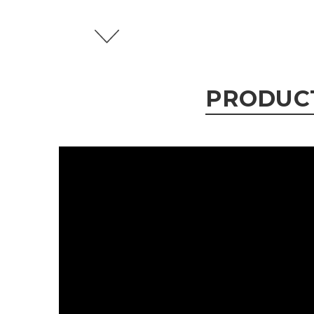
PRODUC