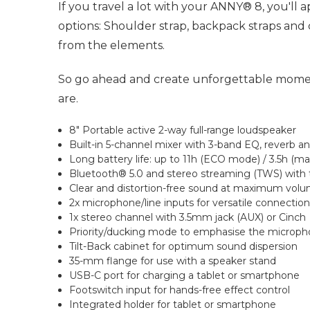
If you travel a lot with your ANNY® 8, you'll
options: Shoulder strap, backpack straps and
from the elements.
So go ahead and create unforgettable moment
are.
8" Portable active 2-way full-range loudspeaker
Built-in 5-channel mixer with 3-band EQ, reverb a
Long battery life: up to 11h (ECO mode) / 3.5h (m
Bluetooth® 5.0 and stereo streaming (TWS) wit
Clear and distortion-free sound at maximum vol
2x microphone/line inputs for versatile connectio
1x stereo channel with 3.5mm jack (AUX) or Cinch
Priority/ducking mode to emphasise the microph
Tilt-Back cabinet for optimum sound dispersion
35-mm flange for use with a speaker stand
USB-C port for charging a tablet or smartphone
Footswitch input for hands-free effect control
Integrated holder for tablet or smartphone