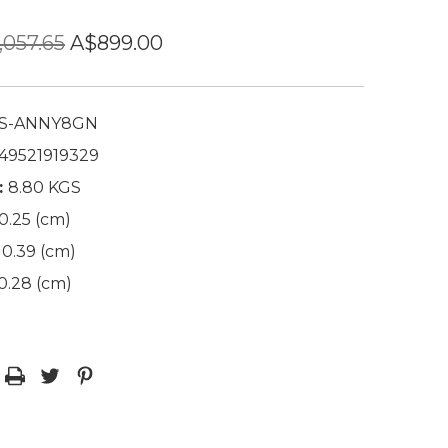
,057.65
A$899.00
S-ANNY8GN
49521919329
:
8.80 KGS
0.25 (cm)
0.39 (cm)
0.28 (cm)