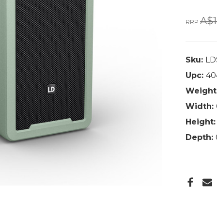
A$1
RRP
Sku:
LD
Upc:
40
Weight
Width:
Height:
Depth: