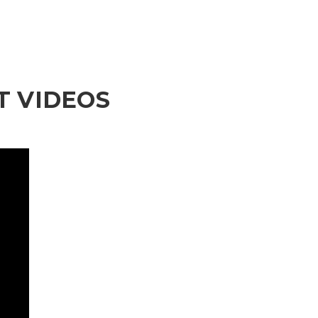
 VIDEOS