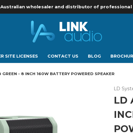
 Australian wholesaler and distributor of professiona
R SITE LICENSES
CONTACT US
BLOG
BROCHUR
8 GREEN - 8 INCH 160W BATTERY POWERED SPEAKER
LD Sys
LD 
INC
PO