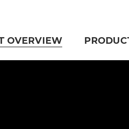
T OVERVIEW
PRODUCT