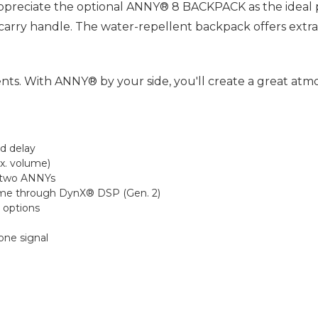
 appreciate the optional ANNY® 8 BACKPACK as the ideal 
 carry handle. The water-repellent backpack offers ext
s. With ANNY® by your side, you'll create a great atmo
nd delay
ax. volume)
h two ANNYs
ume through DynX® DSP (Gen. 2)
n options
one signal