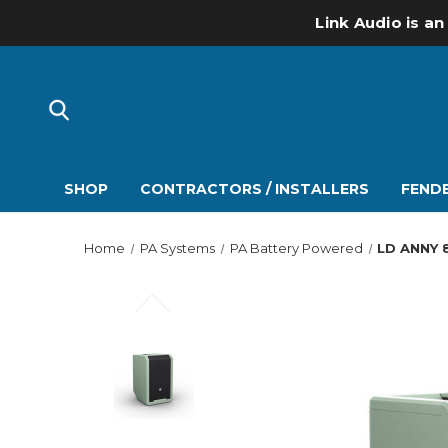
Link Audio is an
SHOP
CONTRACTORS / INSTALLERS
FENDE
Home
PA Systems
PA Battery Powered
LD ANNY 