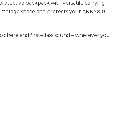
protective backpack with versatile carrying
ra storage space and protects your ANNY® 8
sphere and first-class sound – wherever you