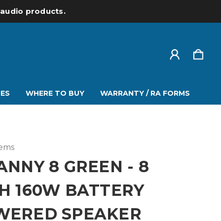
l audio products.
ES
WHERE TO BUY
WARRANTY / RA FORMS
tems
ANNY 8 GREEN - 8
H 160W BATTERY
WERED SPEAKER