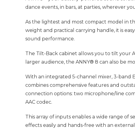
dance events, in bars, at parties, wherever 
As the lightest and most compact model in th
weight and practical carrying handle, it is ea
sound performance.
The Tilt-Back cabinet allows you to tilt your 
larger audience, the ANNY® 8 can also be mo
With an integrated 5-channel mixer, 3-band EQ
combines comprehensive features and outstand
connection options: two microphone/line comb
AAC codec.
This array of inputs enables a wide range of 
effects easily and hands-free with an external