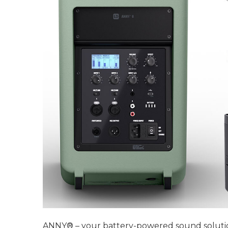
ANNY® – your battery-powered sound solution f