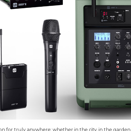
or truly anywhere: whether in the city, in the garden, a