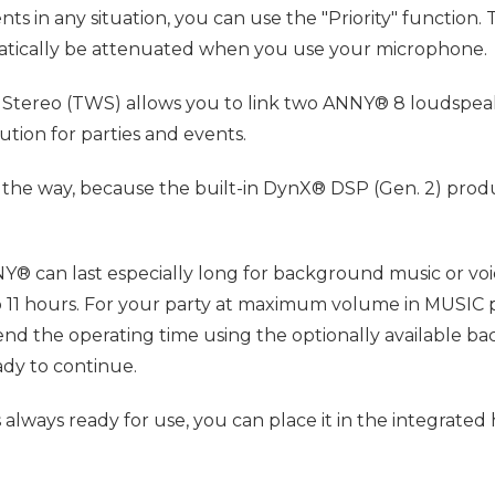
in any situation, you can use the "Priority" function. T
omatically be attenuated when you use your microphone.
ess Stereo (TWS) allows you to link two ANNY® 8 loudspeak
tion for parties and events.
the way, because the built-in DynX® DSP (Gen. 2) produ
® can last especially long for background music or voi
11 hours. For your party at maximum volume in MUSIC pre
xtend the operating time using the optionally available 
ady to continue.
 always ready for use, you can place it in the integrated