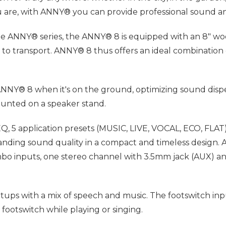
you are, with ANNY® you can provide professional sound
e ANNY® series, the ANNY® 8 is equipped with an 8" woof
sy to transport. ANNY® 8 thus offers an ideal combination
ANNY® 8 when it's on the ground, optimizing sound disper
unted on a speaker stand.
, 5 application presets (MUSIC, LIVE, VOCAL, ECO, FLAT) 
ing sound quality in a compact and timeless design. AN
o inputs, one stereo channel with 3.5mm jack (AUX) and
setups with a mix of speech and music. The footswitch in
 footswitch while playing or singing.