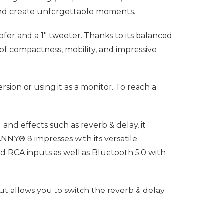
 and create unforgettable moments.
er and a 1" tweeter. Thanks to its balanced
 of compactness, mobility, and impressive
sion or using it as a monitor. To reach a
and effects such as reverb & delay, it
NY® 8 impresses with its versatile
 RCA inputs as well as Bluetooth 5.0 with
put allows you to switch the reverb & delay