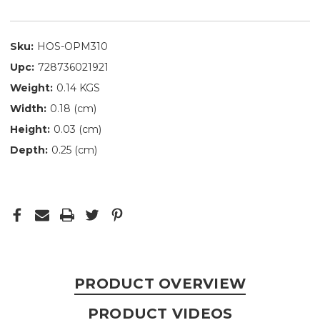
Sku:
HOS-OPM310
Upc:
728736021921
Weight:
0.14 KGS
Width:
0.18 (cm)
Height:
0.03 (cm)
Depth:
0.25 (cm)
PRODUCT OVERVIEW
PRODUCT VIDEOS