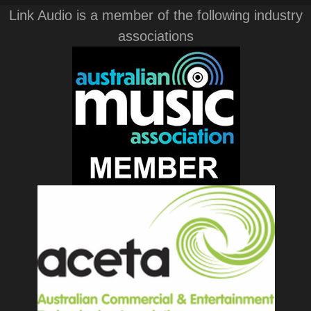
Link Audio is a member of the following industry
associations