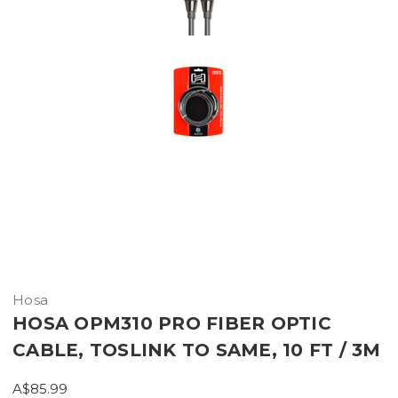
Hosa
HOSA OPM310 PRO FIBER OPTIC
CABLE, TOSLINK TO SAME, 10 FT / 3M
A$85.99