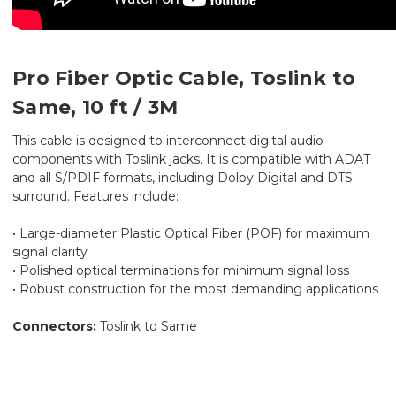
Pro Fiber Optic Cable, Toslink to
Same, 10 ft / 3M
This cable is designed to interconnect digital audio
components with Toslink jacks. It is compatible with ADAT
and all S/PDIF formats, including Dolby Digital and DTS
surround. Features include:
• Large-diameter Plastic Optical Fiber (POF) for maximum
signal clarity
• Polished optical terminations for minimum signal loss
• Robust construction for the most demanding applications
Connectors:
Toslink to Same