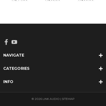
NAVIGATE
CATEGORIES
INFO
© 2026 LINK AUDIO |
SITEMAP