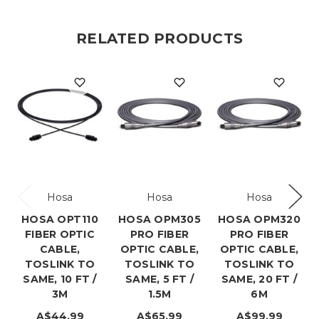
RELATED PRODUCTS
Hosa
Hosa
Hosa
HOSA OPT110
HOSA OPM305
HOSA OPM320
FIBER OPTIC
PRO FIBER
PRO FIBER
CABLE,
OPTIC CABLE,
OPTIC CABLE,
TOSLINK TO
TOSLINK TO
TOSLINK TO
SAME, 10 FT /
SAME, 5 FT /
SAME, 20 FT /
3M
1.5M
6M
A$44.99
A$65.99
A$99.99