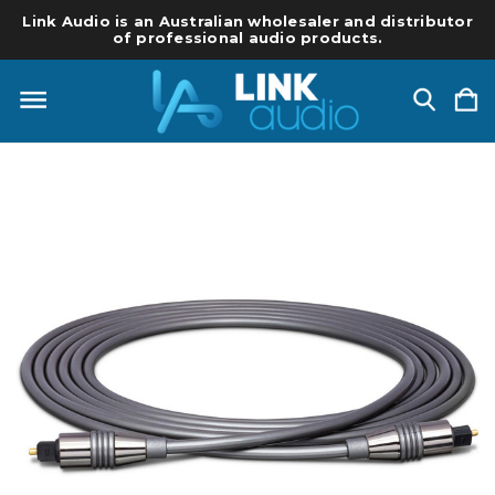
Link Audio is an Australian wholesaler and distributor
of professional audio products.