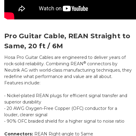
Pro Guitar Cable, REAN Straight to
Same, 20 ft / 6M
Hosa Pro Guitar Cables are engineered to deliver years of
®
rock-solid reliability. Combining REAN
connectors by
Neutrik AG with world-class manufacturing techniques, they
redefine what performance and value are all about.
Features include:
• Nickel-plated REAN plugs for efficient signal transfer and
superior durability
• 20 AWG Oxygen-Free Copper (OFC) conductor for a
louder, clearer signal
• 90% OFC braided shield for a higher signal to noise ratio
Connectors:
REAN Right-angle to Same