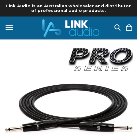
Link Audio is an Australian wholesaler and distributor
of professional audio products.