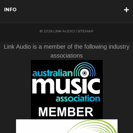
INFO
© 2026 LINK AUDIO |
SITEMAP
Link Audio is a member of the following industry
associations