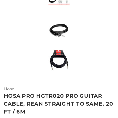
Hosa
HOSA PRO HGTR020 PRO GUITAR
CABLE, REAN STRAIGHT TO SAME, 20
FT / 6M