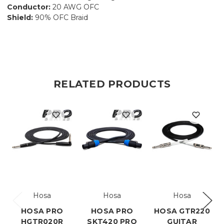
Conductor:
20 AWG OFC
Shield:
90% OFC Braid
RELATED PRODUCTS
Hosa
Hosa
Hosa
HOSA PRO
HOSA PRO
HOSA GTR220
HGTR020R
SKT420 PRO
GUITAR