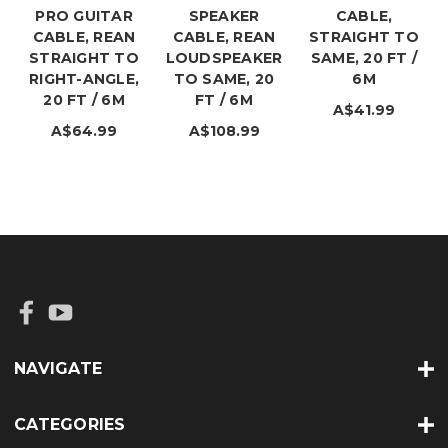
PRO GUITAR
SPEAKER
CABLE,
CABLE, REAN
CABLE, REAN
STRAIGHT TO
STRAIGHT TO
LOUDSPEAKER
SAME, 20 FT /
RIGHT-ANGLE,
TO SAME, 20
6M
20 FT / 6M
FT / 6M
A$41.99
A$64.99
A$108.99
NAVIGATE
CATEGORIES