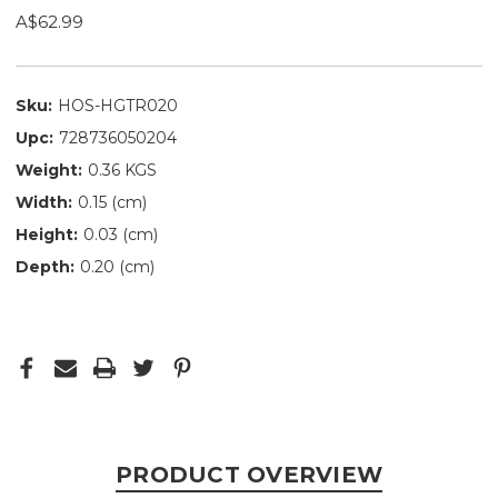
A$62.99
Sku:
HOS-HGTR020
Upc:
728736050204
Weight:
0.36 KGS
Width:
0.15 (cm)
Height:
0.03 (cm)
Depth:
0.20 (cm)
PRODUCT OVERVIEW