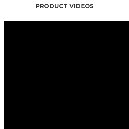
PRODUCT VIDEOS