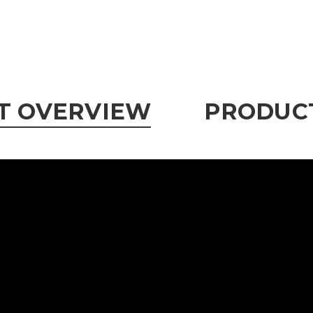
T OVERVIEW
PRODUCT