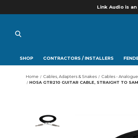
Link Audio is an
SHOP
CONTRACTORS / INSTALLERS
FENDE
Home
Cables, Adapters & Snakes
Cables - Analogue
HOSA GTR210 GUITAR CABLE, STRAIGHT TO SAME