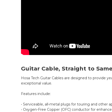
Guitar Cable, Straight to Same,
Hosa Tech Guitar Cables are designed to provide ye
exceptional value.
Features include:
• Serviceable, all-metal plugs for touring and other a
• Oxygen-Free Copper (OFC) conductor for enhanced 