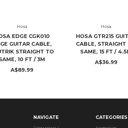
Hosa
Hosa
OSA EDGE CGK010
HOSA GTR215 GUI
GE GUITAR CABLE,
CABLE, STRAIGHT
UTRIK STRAIGHT TO
SAME, 15 FT / 4.
SAME, 10 FT / 3M
A$36.99
A$89.99
NAVIGATE
CATEGORIES
Contractors /
Accessories