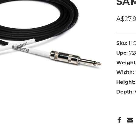
SAM
A$27.
Sku:
HO
Upc:
72
Weight
Width:
Height:
Depth: