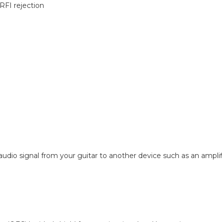
RFI rejection
 audio signal from your guitar to another device such as an amplifi