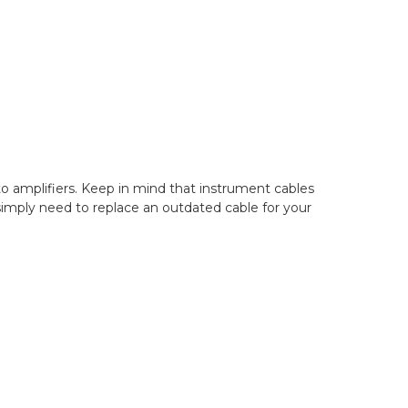
to amplifiers. Keep in mind that instrument cables
 simply need to replace an outdated cable for your