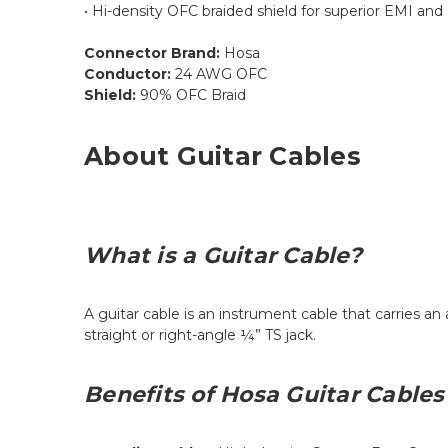
• Hi-density OFC braided shield for superior EMI and 
Connector Brand:
Hosa
Conductor:
24 AWG OFC
Shield:
90% OFC Braid
About Guitar Cables
What is a Guitar Cable?
A guitar cable is an instrument cable that carries an
straight or right-angle ¼” TS jack.
Benefits of Hosa Guitar Cables