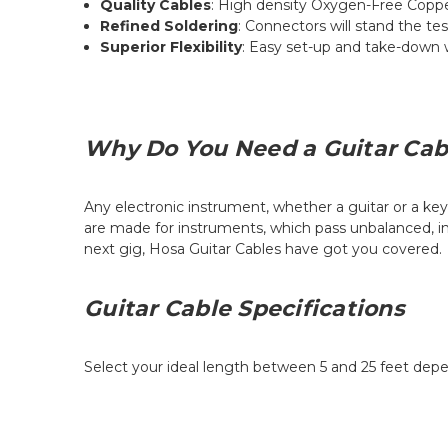
Quality Cables
: High density Oxygen-Free Copper
Refined Soldering
: Connectors will stand the te
Superior Flexibility
: Easy set-up and take-down wi
Why Do You Need a Guitar Cab
Any electronic instrument, whether a guitar or a key
are made for instruments, which pass unbalanced, ins
next gig, Hosa Guitar Cables have got you covered.
Guitar Cable Specifications
Select your ideal length between 5 and 25 feet dep