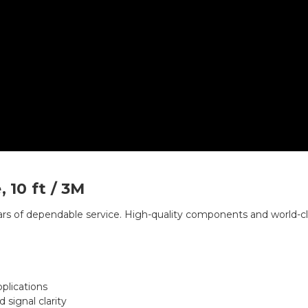
 10 ft / 3M
ars of dependable service. High-quality components and world-c
pplications
signal clarity