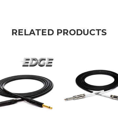
RELATED PRODUCTS