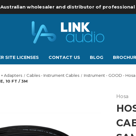
 Australian wholesaler and distributor of professiona
R SITE LICENSES
CONTACT US
BLOG
BROCHUR
 + Adapters
Cables - Instrument Cables
Instrument - GOOD - Hosa
, 10 FT / 3M
Hosa
HOS
CAB