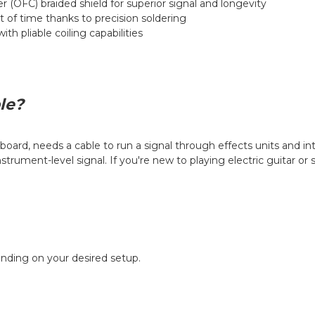
 (OFC) braided shield for superior signal and longevity
st of time thanks to precision soldering
th pliable coiling capabilities
le?
board, needs a cable to run a signal through effects units and in
trument-level signal. If you're new to playing electric guitar or
ending on your desired setup.