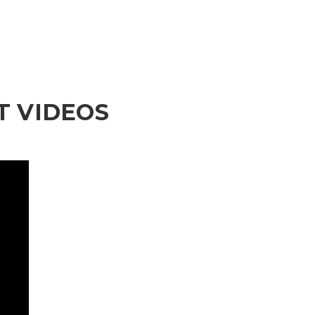
 VIDEOS