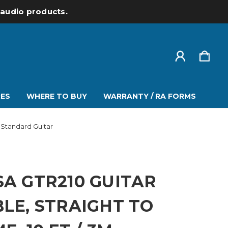
l audio products.
ES
WHERE TO BUY
WARRANTY / RA FORMS
 Standard Guitar
A GTR210 GUITAR
LE, STRAIGHT TO