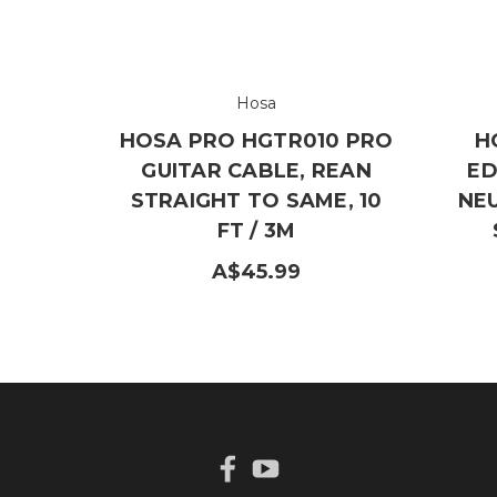
Hosa
HOSA PRO HGTR010 PRO
H
GUITAR CABLE, REAN
ED
STRAIGHT TO SAME, 10
NE
FT / 3M
A$45.99