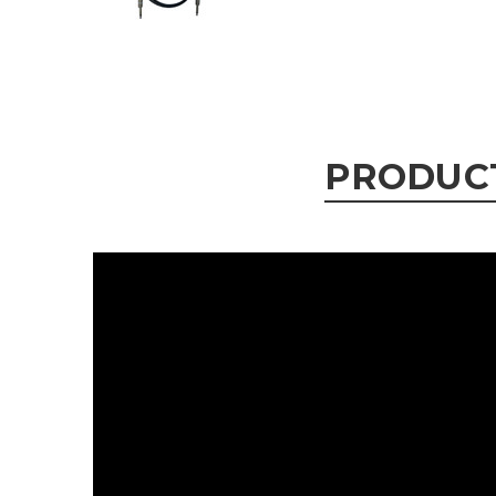
PRODUC