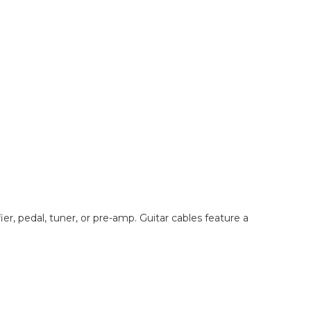
er, pedal, tuner, or pre-amp. Guitar cables feature a