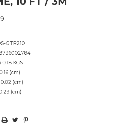
E, 10 FT / 3M
99
S-GTR210
8736002784
:
0.18 KGS
0.16 (cm)
0.02 (cm)
0.23 (cm)