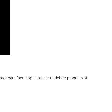
lass manufacturing combine to deliver products of