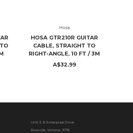
Hosa
TAR
HOSA GTR210R GUITAR
 TO
CABLE, STRAIGHT TO
5M
RIGHT-ANGLE, 10 FT / 3M
A$32.99
Unit 3, 8 Enterprise Drive
Rowville, Victoria, 3178