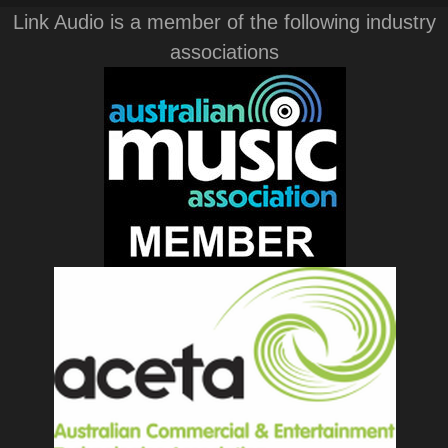
Link Audio is a member of the following industry
associations