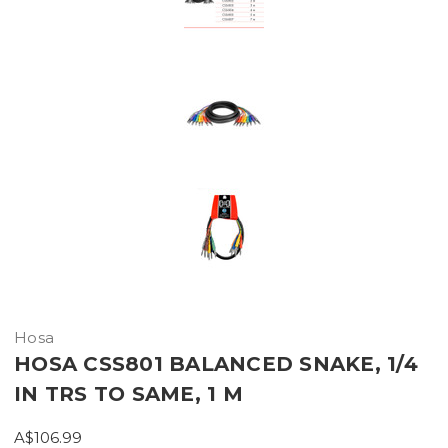
Hosa
HOSA CSS801 BALANCED SNAKE, 1/4
IN TRS TO SAME, 1 M
A$106.99