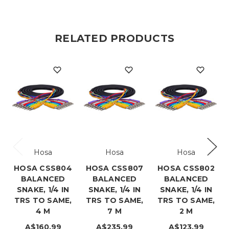
RELATED PRODUCTS
Hosa
Hosa
Hosa
HOSA CSS804
HOSA CSS807
HOSA CSS802
BALANCED
BALANCED
BALANCED
SNAKE, 1/4 IN
SNAKE, 1/4 IN
SNAKE, 1/4 IN
TRS TO SAME,
TRS TO SAME,
TRS TO SAME,
4 M
7 M
2 M
A$160.99
A$235.99
A$123.99