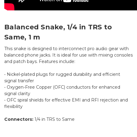
Balanced Snake, 1/4 in TRS to
Same, 1 m
This snake is designed to interconnect pro audio gear with
balanced phone jacks. It is ideal for use with mixing consoles
and patch bays. Features include:
• Nickel-plated plugs for rugged durability and efficient
signal transfer
• Oxygen-Free Copper (OFC) conductors for enhanced
signal clarity
• OFC spiral shields for effective EMI and RFI rejection and
flexibility
Connectors:
1/4 in TRS to Same