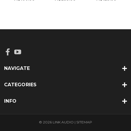
NAVIGATE
CATEGORIES
INFO
© 2026 LINK AUDIO |
SITEMAP