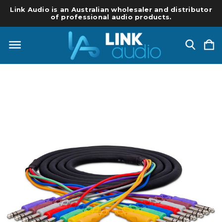
Link Audio is an Australian wholesaler and distributor
of professional audio products.