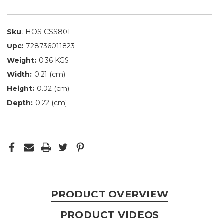
Sku:
HOS-CSS801
Upc:
728736011823
Weight:
0.36 KGS
Width:
0.21 (cm)
Height:
0.02 (cm)
Depth:
0.22 (cm)
PRODUCT OVERVIEW
PRODUCT VIDEOS