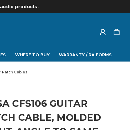
l audio products.
ES
WHERE TO BUY
WARRANTY / RA FORMS
ar Patch Cables
A CFS106 GUITAR
TCH CABLE, MOLDED