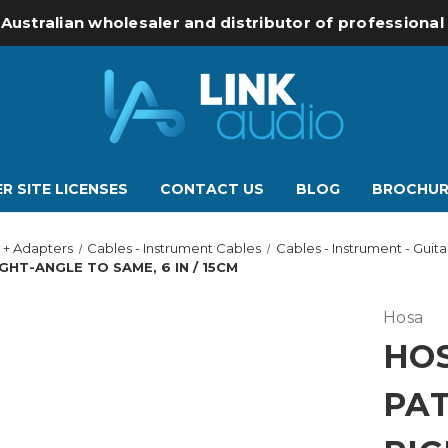
 Australian wholesaler and distributor of professiona
R SITE LICENSES
CONTACT US
BLOG
BROCHUR
 + Adapters
Cables - Instrument Cables
Cables - Instrument - Guit
HT-ANGLE TO SAME, 6 IN / 15CM
Hosa
HOS
PA