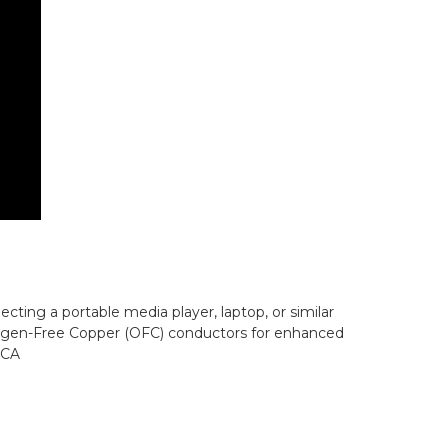
necting a portable media player, laptop, or similar
• Oxygen-Free Copper (OFC) conductors for enhanced
RCA