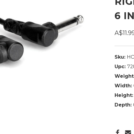
RIG
6 I
A$11.9
Sku:
HO
Upc:
72
Weight
Width:
Height:
Depth: