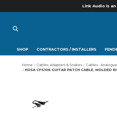
Link Audio is an
SHOP
CONTRACTORS / INSTALLERS
FENDE
Home
Cables, Adapters & Snakes
Cables - Analogue
HOSA CFS106 GUITAR PATCH CABLE, MOLDED RIG