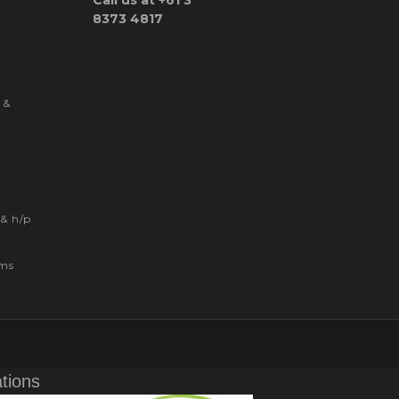
Call us at +61 3
8373 4817
 &
& h/p
ems
ations