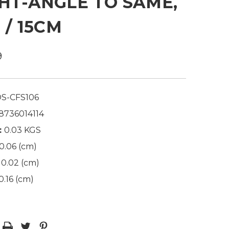
HT-ANGLE TO SAME,
N / 15CM
9
S-CFS106
8736014114
:
0.03 KGS
0.06 (cm)
0.02 (cm)
0.16 (cm)