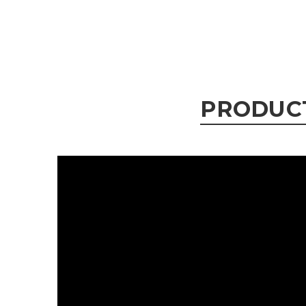
PRODUC