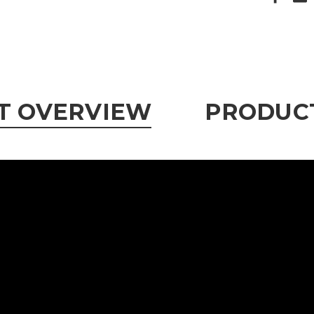
T OVERVIEW
PRODUCT