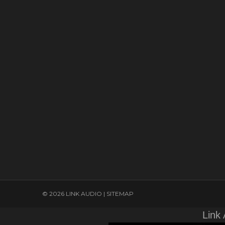
© 2026 LINK AUDIO |
SITEMAP
Link 