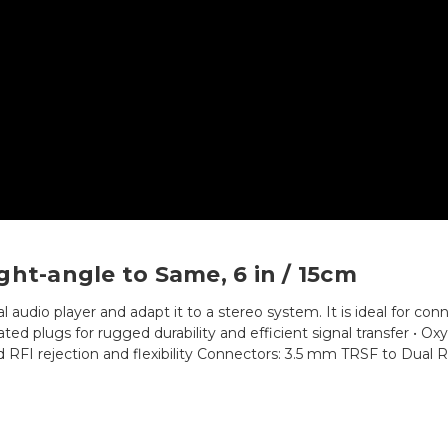
ght-angle to Same, 6 in / 15cm
l audio player and adapt it to a stereo system. It is ideal for con
-plated plugs for rugged durability and efficient signal transfer 
 and RFI rejection and flexibility Connectors: 3.5 mm TRSF to Dual 