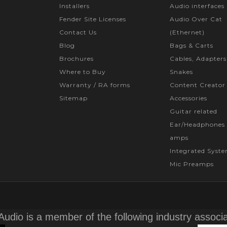
Installers
Audio interfaces
Fender Site Licenses
Audio Over Cat
Contact Us
(Ethernet)
Blog
Bags & Carts
Brochures
Cables, Adapters
Where to Buy
Snakes
Warranty / RA forms
Content Creator
Sitemap
Accessories
Guitar related
Ear/Headphones 
amps
Integrated Syst
Mic Preamps
Audio is a member of the following industry associ