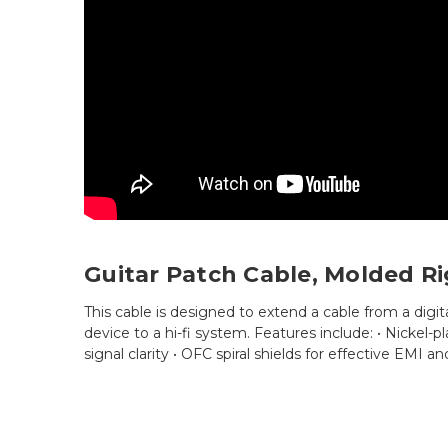
Guitar Patch Cable, Molded Ri
This cable is designed to extend a cable from a digita
device to a hi-fi system. Features include: • Nickel
signal clarity • OFC spiral shields for effective EMI