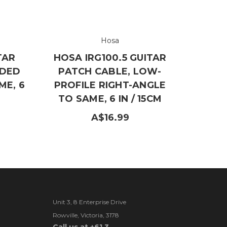
Hosa
TAR
HOSA IRG100.5 GUITAR
LDED
PATCH CABLE, LOW-
ME, 6
PROFILE RIGHT-ANGLE
TO SAME, 6 IN / 15CM
A$16.99
Unit 3, 8 Enterprise Drive
Rowville, Victoria, 3178