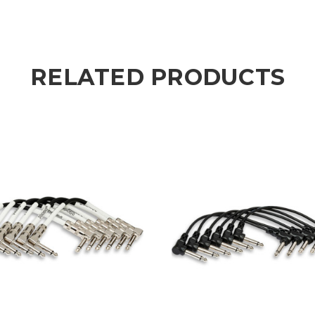
RELATED PRODUCTS