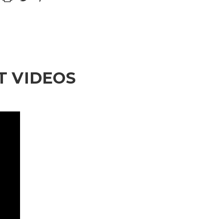
 VIDEOS