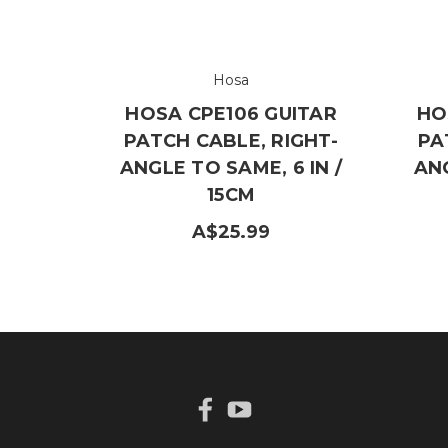
Hosa
HOSA CPE106 GUITAR
HO
PATCH CABLE, RIGHT-
PA
ANGLE TO SAME, 6 IN /
ANG
15CM
A$25.99