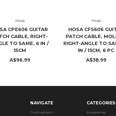
Hosa
Hosa
SA CPE606 GUITAR
HOSA CFS606 GUI
TCH CABLE, RIGHT-
PATCH CABLE, MO
LE TO SAME, 6 IN /
RIGHT-ANGLE TO SA
15CM
IN / 15CM, 6 PC
A$96.99
A$38.99
NAVIGATE
CATEGORIES
Contractors /
Accessories