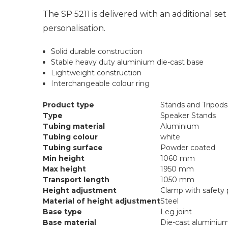
The SP 5211 is delivered with an additional set 
personalisation.
Solid durable construction
Stable heavy duty aluminium die-cast base
Lightweight construction
Interchangeable colour ring
Product type
Stands and Tripods
Type
Speaker Stands
Tubing material
Aluminium
Tubing colour
white
Tubing surface
Powder coated
Min height
1060 mm
Max height
1950 mm
Transport length
1050 mm
Height adjustment
Clamp with safety 
Material of height adjustment
Steel
Base type
Leg joint
Base material
Die-cast aluminiu