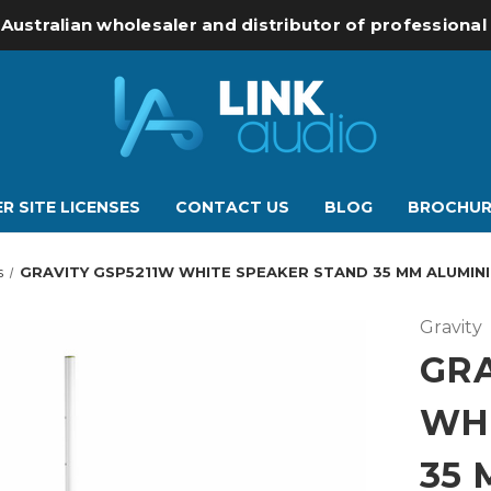
 Australian wholesaler and distributor of professiona
R SITE LICENSES
CONTACT US
BLOG
BROCHUR
s
GRAVITY GSP5211W WHITE SPEAKER STAND 35 MM ALUMIN
Gravity
GRA
WH
35