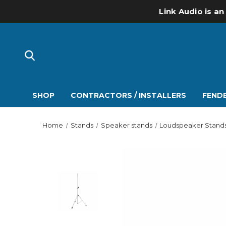
Link Audio is an
SHOP
CONTRACTORS / INSTALLERS
FENDE
Home
Stands
Speaker stands
Loudspeaker Stand