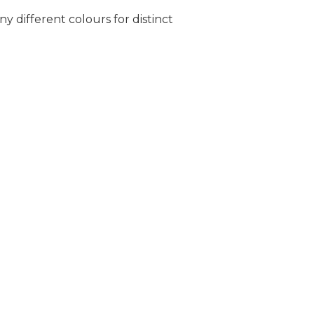
ny different colours for distinct