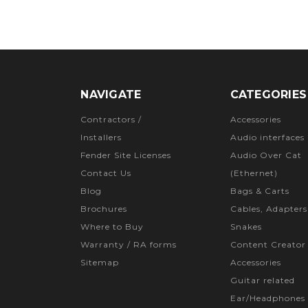
NAVIGATE
CATEGORIES
Contractors /
Accessories
Installers
Audio interfaces
Fender Site Licenses
Audio Over Cat
Contact Us
(Ethernet)
Blog
Bags & Carts
Brochures
Cables, Adapters
Where to Buy
Snakes
Warranty / RA forms
Content Creator
Sitemap
Accessories
Guitar related
Ear/Headphones 