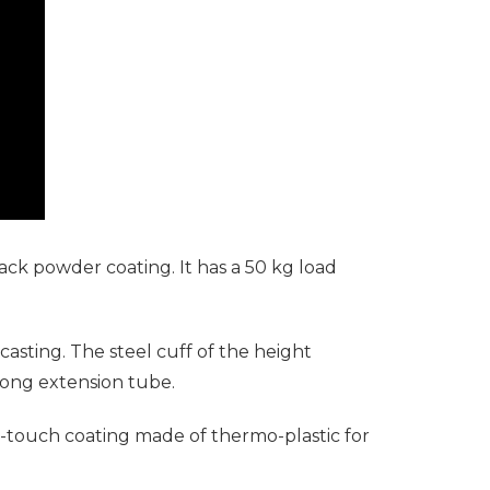
ack powder coating. It has a 50 kg load
sting. The steel cuff of the height
trong extension tube.
t-touch coating made of thermo-plastic for