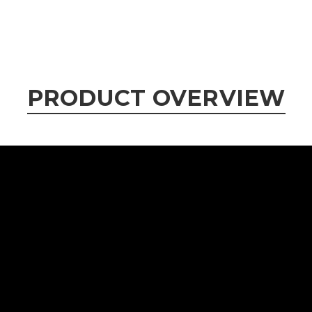
PRODUCT OVERVIEW