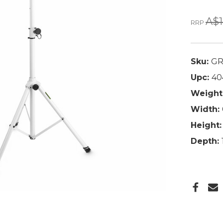
A$1
RRP
Sku:
GR
Upc:
40
Weight
Width:
Height:
Depth: