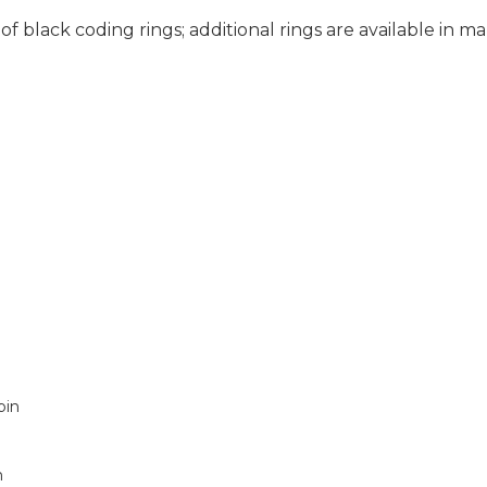
of black coding rings; additional rings are available in ma
pin
m