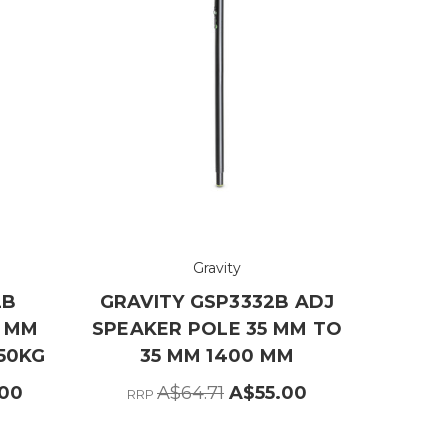
Gravity
2B
GRAVITY GSP3332B ADJ
5 MM
SPEAKER POLE 35 MM TO
50KG
35 MM 1400 MM
.00
A$64.71
A$55.00
RRP