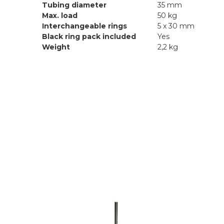
Tubing diameter
35 mm
Max. load
50 kg
Interchangeable rings
5 x 30 mm
Black ring pack included
Yes
Weight
2,2 kg