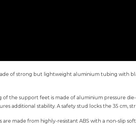
 made of strong but lightweight aluminium tubing with bl
f the support feet is made of aluminium pressure die-ca
res additional stability. A safety stud locks the 35 cm, s
are made from highly-resistant ABS with a non-slip sof