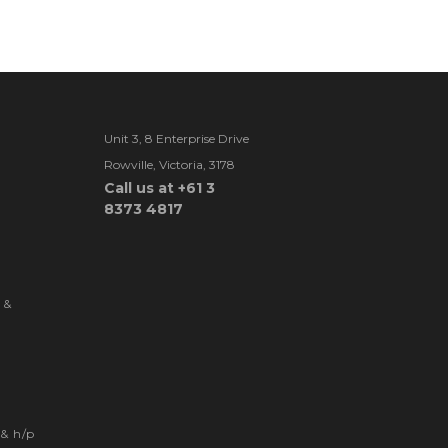
Unit 3, 8 Enterprise Drive
Rowville, Victoria, 3178
Call us at +61 3
8373 4817
 &
& h/p