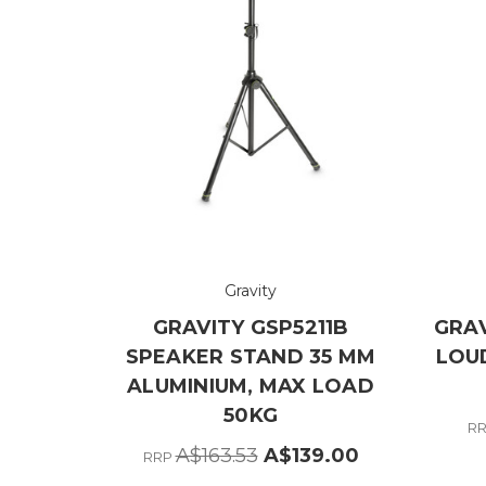
Gravity
GRAVITY GSP5211B
GRAV
SPEAKER STAND 35 MM
LOU
ALUMINIUM, MAX LOAD
50KG
R
A$163.53
A$139.00
RRP