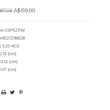
87.06
A$159.00
A-GSP5211W
49521218828
:
3.20 KGS
0.15 (cm)
0.12 (cm)
1.07 (cm)