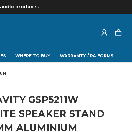
l audio products.
ES
WHERE TO BUY
WARRANTY / RA FORMS
IUM
VITY GSP5211W
ITE SPEAKER STAND
 MM ALUMINIUM