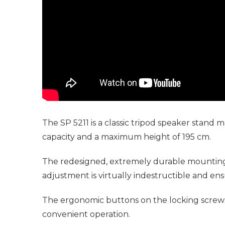
The SP 5211 is a classic tripod speaker stand
capacity and a maximum height of 195 cm.
The redesigned, extremely durable mounting o
adjustment is virtually indestructible and ensu
The ergonomic buttons on the locking screws 
convenient operation.