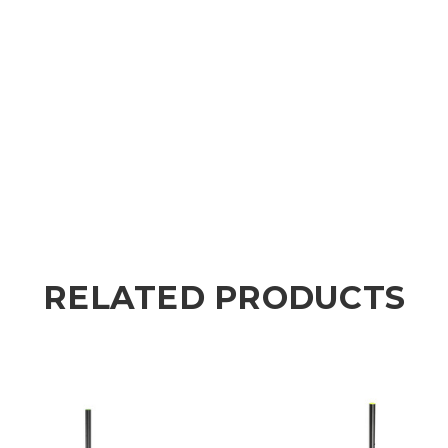
RELATED PRODUCTS