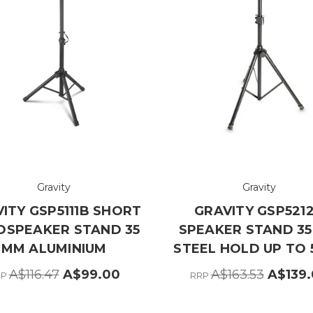
Gravity
Gravity
ITY GSP5111B SHORT
GRAVITY GSP521
DSPEAKER STAND 35
SPEAKER STAND 3
MM ALUMINIUM
STEEL HOLD UP TO 
A$116.47
A$99.00
A$163.53
A$139
RP
RRP