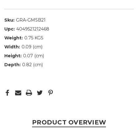
Sku:
GRA-GMSB21
Upc:
4049521212468
Weight:
0.75 KGS
Width:
0.09 (cm)
Height:
0.07 (cm)
Depth:
0.82 (cm)
PRODUCT OVERVIEW