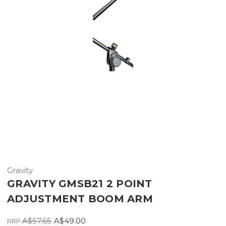
Gravity
GRAVITY GMSB21 2 POINT
ADJUSTMENT BOOM ARM
A$57.65
A$49.00
RRP