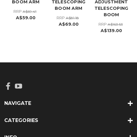
BOOM ARM
TELESCOPING
ADJUSTMENT
BOOM ARM
TELESCOPING
RRP
A$69.41
BOOM
A$59.00
RRP
A$81.18
A$69.00
RRP
A$163.53
A$139.00
NAVIGATE
CATEGORIES