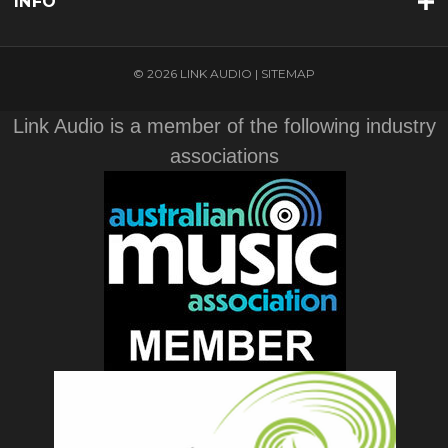
INFO
© 2026 LINK AUDIO |
SITEMAP
Link Audio is a member of the following industry
associations