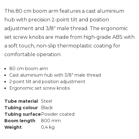
This 80 cm boom arm features a cast aluminium
hub with precision 2-point tilt and position
adjustment and 3/8" male thread. The ergonomic
set screw knobs are made from high-grade ABS with
a soft touch, non-slip thermoplastic coating for
comfortable operation.
80 cm boom arm
Cast aluminium hub with 3/8" male thread
2-point tilt and position adjustment
Ergonomic set screw knobs
Tube material
Steel
Tubing colour
Black
Tubing surface
Powder coated
Boom length
800 mm
Weight
0,4 kg