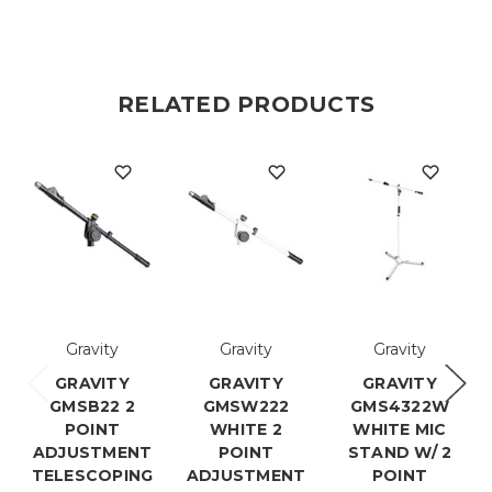
RELATED PRODUCTS
Gravity
Gravity
Gravity
GRAVITY
GRAVITY
GRAVITY
GMSB22 2
GMSW222
GMS4322W
POINT
WHITE 2
WHITE MIC
ADJUSTMENT
POINT
STAND W/ 2
TELESCOPING
ADJUSTMENT
POINT