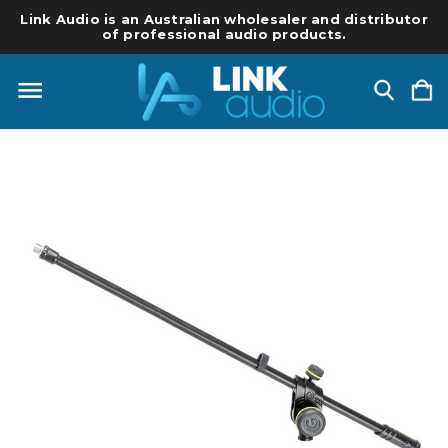
Link Audio is an Australian wholesaler and distributor
of professional audio products.