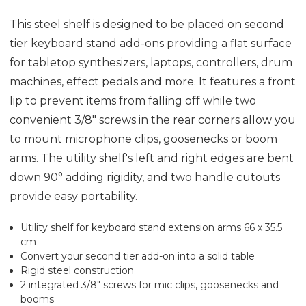
This steel shelf is designed to be placed on second
tier keyboard stand add-ons providing a flat surface
for tabletop synthesizers, laptops, controllers, drum
machines, effect pedals and more. It features a front
lip to prevent items from falling off while two
convenient 3/8" screws in the rear corners allow you
to mount microphone clips, goosenecks or boom
arms. The utility shelf's left and right edges are bent
down 90° adding rigidity, and two handle cutouts
provide easy portability.
Utility shelf for keyboard stand extension arms 66 x 35.5
cm
Convert your second tier add-on into a solid table
Rigid steel construction
2 integrated 3/8" screws for mic clips, goosenecks and
booms