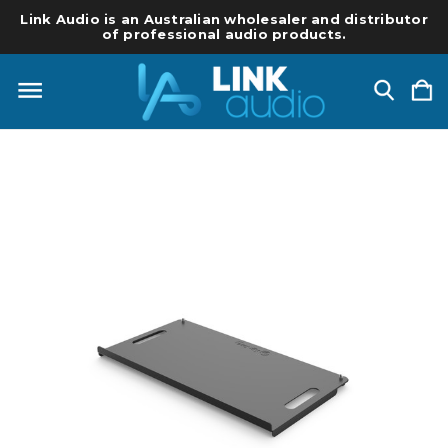
Link Audio is an Australian wholesaler and distributor
of professional audio products.