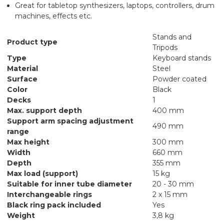
Great for tabletop synthesizers, laptops, controllers, drum
machines, effects etc.
Stands and
Product type
Tripods
Type
Keyboard stands
Material
Steel
Surface
Powder coated
Color
Black
Decks
1
Max. support depth
400 mm
Support arm spacing adjustment
490 mm
range
Max height
300 mm
Width
660 mm
Depth
355 mm
Max load (support)
15 kg
Suitable for inner tube diameter
20 - 30 mm
Interchangeable rings
2 x 15 mm
Black ring pack included
Yes
Weight
3,8 kg