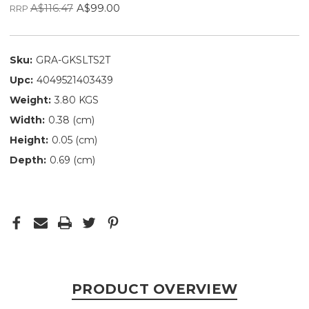
A$116.47
A$99.00
RRP
Sku:
GRA-GKSLTS2T
Upc:
4049521403439
Weight:
3.80 KGS
Width:
0.38 (cm)
Height:
0.05 (cm)
Depth:
0.69 (cm)
PRODUCT OVERVIEW