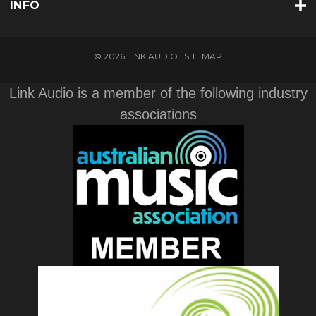
INFO
© 2026 LINK AUDIO |
SITEMAP
Link Audio is a member of the following industry
associations