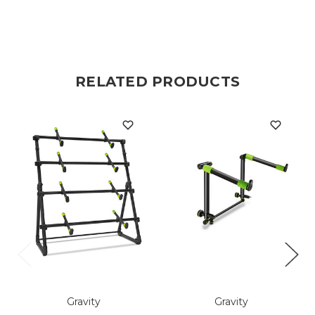
RELATED PRODUCTS
Gravity
Gravity