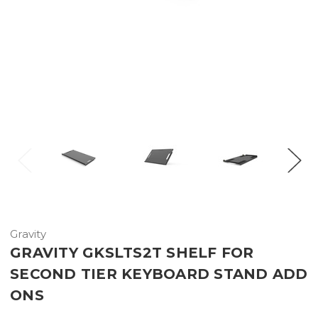
Gravity
GRAVITY GKSLTS2T SHELF FOR
SECOND TIER KEYBOARD STAND ADD
ONS