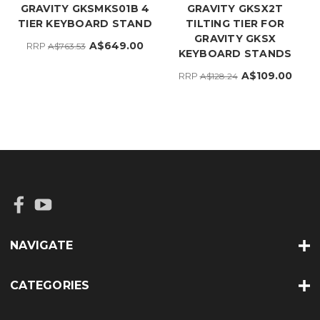
GRAVITY GKSMKS01B 4
GRAVITY GKSX2T
TIER KEYBOARD STAND
TILTING TIER FOR
GRAVITY GKSX
A$649.00
RRP
A$763.53
KEYBOARD STANDS
A$109.00
RRP
A$128.24
NAVIGATE
CATEGORIES