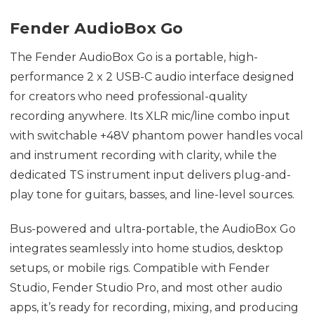
Fender AudioBox Go
The Fender AudioBox Go is a portable, high-
performance 2 x 2 USB-C audio interface designed
for creators who need professional-quality
recording anywhere. Its XLR mic/line combo input
with switchable +48V phantom power handles vocal
and instrument recording with clarity, while the
dedicated TS instrument input delivers plug-and-
play tone for guitars, basses, and line-level sources.
Bus-powered and ultra-portable, the AudioBox Go
integrates seamlessly into home studios, desktop
setups, or mobile rigs. Compatible with Fender
Studio, Fender Studio Pro, and most other audio
apps, it’s ready for recording, mixing, and producing