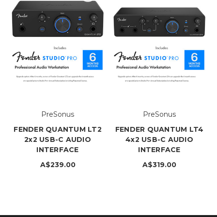
PreSonus
PreSonus
FENDER QUANTUM LT2
FENDER QUANTUM LT4
2x2 USB-C AUDIO
4x2 USB-C AUDIO
INTERFACE
INTERFACE
A$239.00
A$319.00