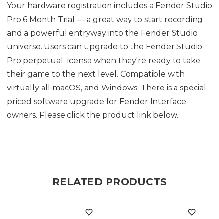
Your hardware registration includes a Fender Studio
Pro 6 Month Trial — a great way to start recording
and a powerful entryway into the Fender Studio
universe. Users can upgrade to the Fender Studio
Pro perpetual license when they're ready to take
their game to the next level. Compatible with
virtually all macOS, and Windows. There is a special
priced software upgrade for Fender Interface
owners. Please click the product link below.
RELATED PRODUCTS