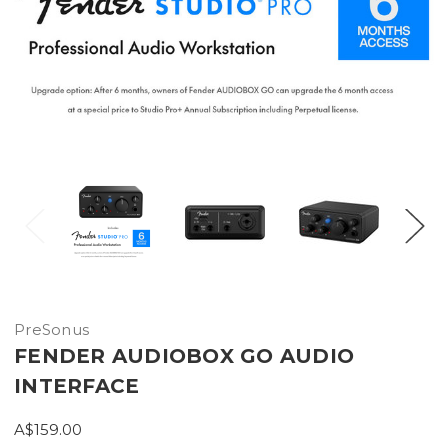
PreSonus
FENDER AUDIOBOX GO AUDIO
INTERFACE
A$159.00