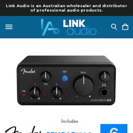
Link Audio is an Australian wholesaler and distributor
of professional audio products.