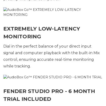
EXTREMELY LOW-LATENCY
MONITORING
Dial in the perfect balance of your direct input
signal and computer playback with the built-in Mix
control, ensuring accurate real-time monitoring
while tracking.
FENDER STUDIO PRO - 6 MONTH
TRIAL INCLUDED