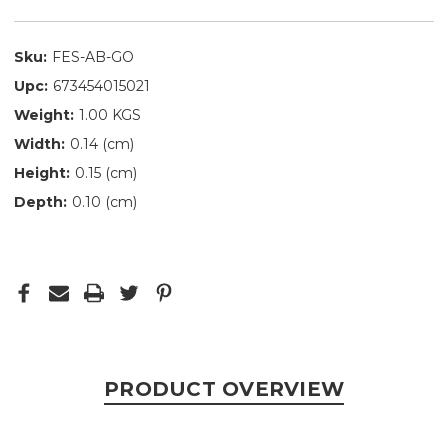
Sku:
FES-AB-GO
Upc:
673454015021
Weight:
1.00 KGS
Width:
0.14 (cm)
Height:
0.15 (cm)
Depth:
0.10 (cm)
PRODUCT OVERVIEW