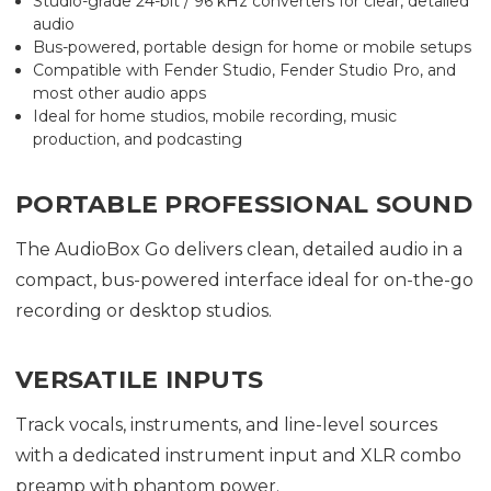
Studio-grade 24-bit / 96 kHz converters for clear, detailed
audio
Bus-powered, portable design for home or mobile setups
Compatible with Fender Studio, Fender Studio Pro, and
most other audio apps
Ideal for home studios, mobile recording, music
production, and podcasting
PORTABLE PROFESSIONAL SOUND
The AudioBox Go delivers clean, detailed audio in a
compact, bus-powered interface ideal for on-the-go
recording or desktop studios.
VERSATILE INPUTS
Track vocals, instruments, and line-level sources
with a dedicated instrument input and XLR combo
preamp with phantom power.