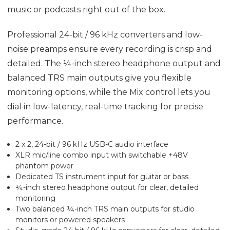
music or podcasts right out of the box.
Professional 24-bit / 96 kHz converters and low-
noise preamps ensure every recording is crisp and
detailed. The ¼-inch stereo headphone output and
balanced TRS main outputs give you flexible
monitoring options, while the Mix control lets you
dial in low-latency, real-time tracking for precise
performance.
2 x 2, 24-bit / 96 kHz USB-C audio interface
XLR mic/line combo input with switchable +48V
phantom power
Dedicated TS instrument input for guitar or bass
¼-inch stereo headphone output for clear, detailed
monitoring
Two balanced ¼-inch TRS main outputs for studio
monitors or powered speakers