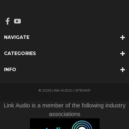
NAVIGATE
CATEGORIES
INFO
© 2026 LINK AUDIO |
SITEMAP
Link Audio is a member of the following industry
associations